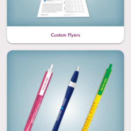
Custom Flyers