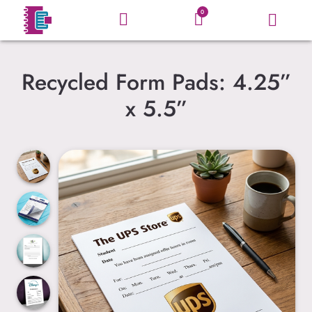
0
Recycled Form Pads: 4.25”
x 5.5”