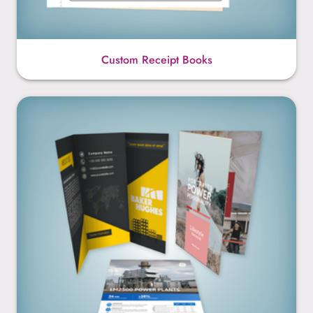
Custom Receipt Books