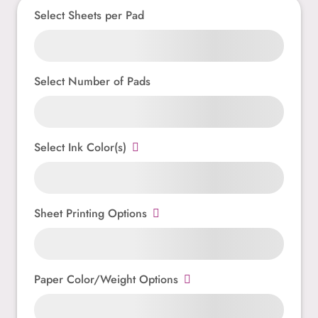
Select Sheets per Pad
Select Number of Pads
Select Ink Color(s)
Sheet Printing Options
Paper Color/Weight Options