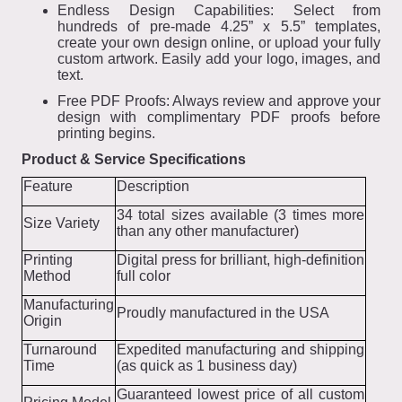
Endless Design Capabilities: Select from
hundreds of pre-made 4.25” x 5.5” templates,
create your own design online, or upload your fully
custom artwork. Easily add your logo, images, and
text.
Free PDF Proofs: Always review and approve your
design with complimentary PDF proofs before
printing begins.
Product & Service Specifications
Feature
Description
34 total sizes available (3 times more
Size Variety
than any other manufacturer)
Printing
Digital press for brilliant, high-definition
Method
full color
Manufacturing
Proudly manufactured in the USA
Origin
Turnaround
Expedited manufacturing and shipping
Time
(as quick as 1 business day)
Guaranteed lowest price of all custom