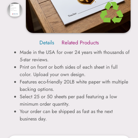
Details
Related Products
Made in the USA for over 24 years with thousands of
5-star reviews.
Print on front or both sides of each sheet in full
color. Upload your own design.
Features eco-friendly 20LB white paper with multiple
backing options.
Select 25 or 50 sheets per pad featuring a low
minimum order quantity.
Your order can be shipped as fast as the next
business day.