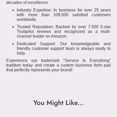
decades of excellence.
Industry Expertise: In business for over 25 years
with more than 108,000 satisfied customers
worldwide.
Trusted Reputation: Backed by over 7,500 5-star
Trustpilot reviews and recognized as a multi-
channel leader on Amazon.
Dedicated Support: Our knowledgeable and
friendly customer support team is always ready to
help.
Experience our trademark “Service Is Everything”
tradition today and create a custom business form pad
that perfectly represents your brand!
You Might Like...