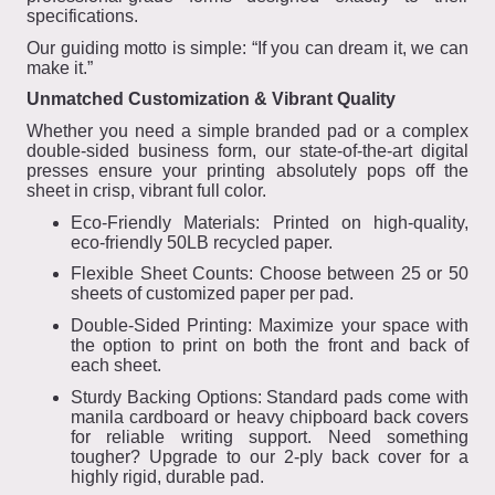
specifications.
Our guiding motto is simple: “If you can dream it, we can
make it.”
Unmatched Customization & Vibrant Quality
Whether you need a simple branded pad or a complex
double-sided business form, our state-of-the-art digital
presses ensure your printing absolutely pops off the
sheet in crisp, vibrant full color.
Eco-Friendly Materials: Printed on high-quality,
eco-friendly 50LB recycled paper.
Flexible Sheet Counts: Choose between 25 or 50
sheets of customized paper per pad.
Double-Sided Printing: Maximize your space with
the option to print on both the front and back of
each sheet.
Sturdy Backing Options: Standard pads come with
manila cardboard or heavy chipboard back covers
for reliable writing support. Need something
tougher? Upgrade to our 2-ply back cover for a
highly rigid, durable pad.