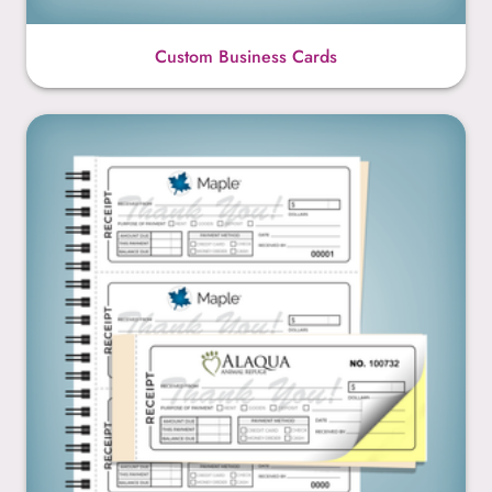
Custom Business Cards