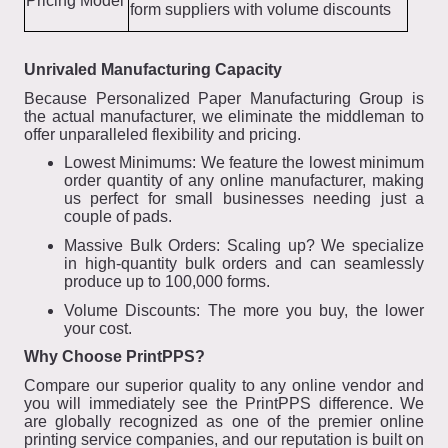
Pricing Model
form suppliers with volume discounts
Unrivaled Manufacturing Capacity
Because Personalized Paper Manufacturing Group is
the actual manufacturer, we eliminate the middleman to
offer unparalleled flexibility and pricing.
Lowest Minimums: We feature the lowest minimum
order quantity of any online manufacturer, making
us perfect for small businesses needing just a
couple of pads.
Massive Bulk Orders: Scaling up? We specialize
in high-quantity bulk orders and can seamlessly
produce up to 100,000 forms.
Volume Discounts: The more you buy, the lower
your cost.
Why Choose PrintPPS?
Compare our superior quality to any online vendor and
you will immediately see the PrintPPS difference. We
are globally recognized as one of the premier online
printing service companies, and our reputation is built on