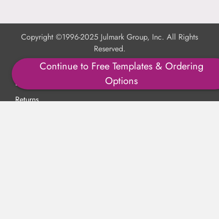
Copyright ©1996-2025 Julmark Group, Inc. All Rights
Reserved.
Continue to Free Templates & Ordering
Shipping Calculator
Options
Delivery
Returns
Privacy Policy
Terms of Use
Padded Products
Reviews
Contact Us
About Us
FAQs