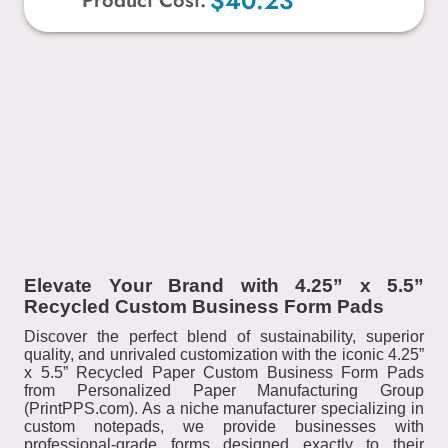
$40.23
Product Cost:
Elevate Your Brand with 4.25” x 5.5”
Recycled Custom Business Form Pads
Discover the perfect blend of sustainability, superior
quality, and unrivaled customization with the iconic 4.25”
x 5.5” Recycled Paper Custom Business Form Pads
from Personalized Paper Manufacturing Group
(PrintPPS.com). As a niche manufacturer specializing in
custom notepads, we provide businesses with
professional-grade forms designed exactly to their