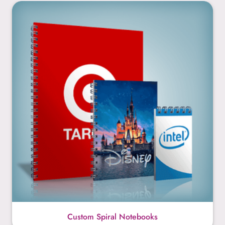
Custom Spiral Notebooks