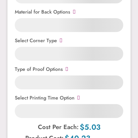
Material for Back Options
Select Corner Type
Type of Proof Options
Select Printing Time Option
$5.03
Cost Per Each: