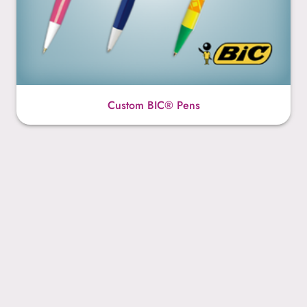
Custom BIC® Pens