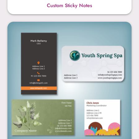
Custom Sticky Notes