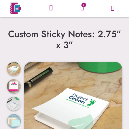
0
Custom Sticky Notes: 2.75”
x 3”