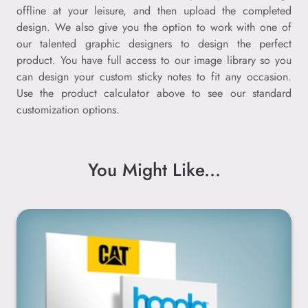
offline at your leisure, and then upload the completed
design. We also give you the option to work with one of
our talented graphic designers to design the perfect
product. You have full access to our image library so you
can design your custom sticky notes to fit any occasion.
Use the product calculator above to see our standard
customization options.
You Might Like...