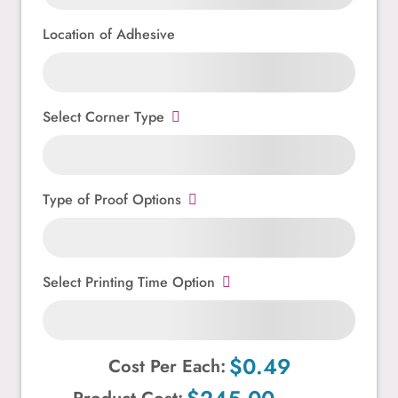
Location of Adhesive
Select Corner Type
Type of Proof Options
Select Printing Time Option
$0.49
Cost Per Each: