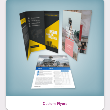
Custom Flyers