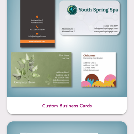
Custom Business Cards