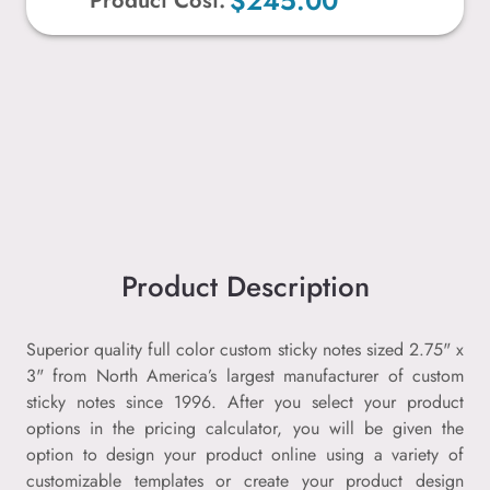
$245.00
Product Cost:
Product Description
Superior quality full color custom sticky notes sized 2.75" x
3" from North America’s largest manufacturer of custom
sticky notes since 1996. After you select your product
options in the pricing calculator, you will be given the
option to design your product online using a variety of
customizable templates or create your product design