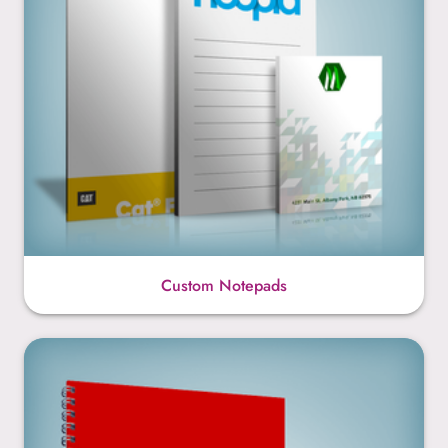
Custom Notepads