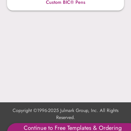
Custom BIC® Pens
Copyright ©1996-2025 Julmark Group, Inc. All Rights
Reserved.
Continue to Free Templates & Ordering
Shipping Calculator