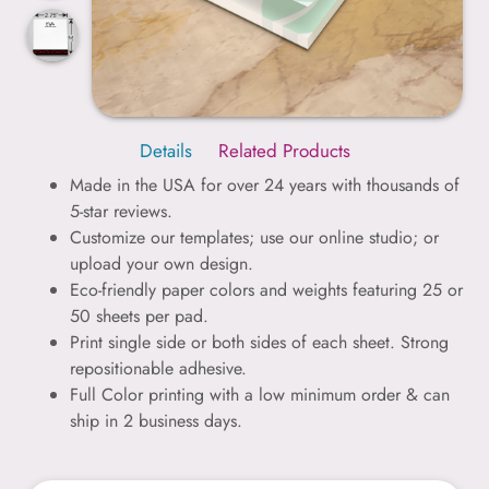
Details
Related Products
Made in the USA for over 24 years with thousands of
5-star reviews.
Customize our templates; use our online studio; or
upload your own design.
Eco-friendly paper colors and weights featuring 25 or
50 sheets per pad.
Print single side or both sides of each sheet. Strong
repositionable adhesive.
Full Color printing with a low minimum order & can
ship in 2 business days.