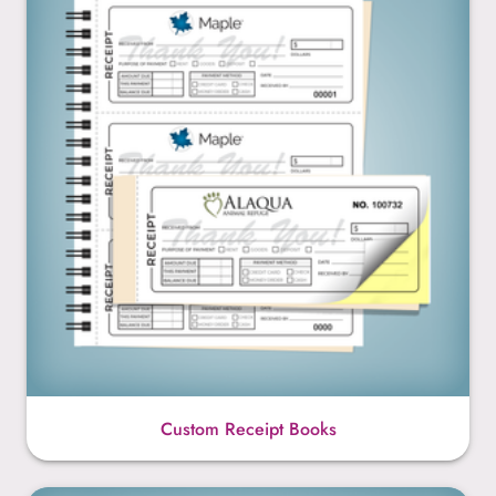
Custom Receipt Books