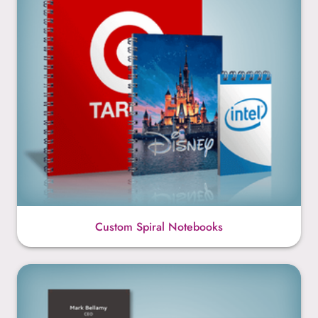
Custom Spiral Notebooks