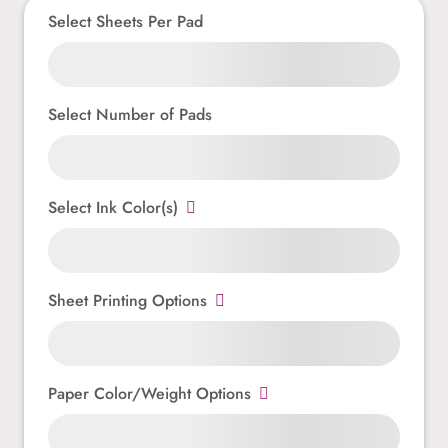
Select Sheets Per Pad
Select Number of Pads
Select Ink Color(s)
Sheet Printing Options
Paper Color/Weight Options