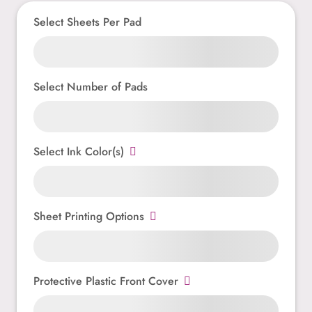
Select Sheets Per Pad
Select Number of Pads
Select Ink Color(s)
Sheet Printing Options
Protective Plastic Front Cover