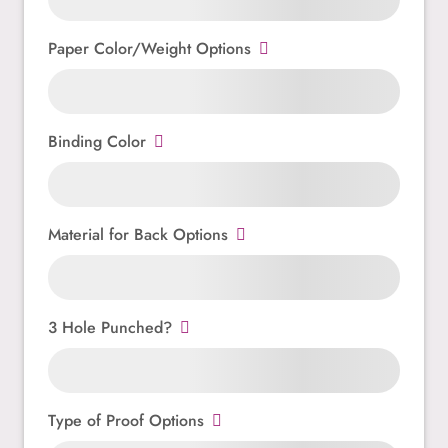
Paper Color/Weight Options
Binding Color
Material for Back Options
3 Hole Punched?
Type of Proof Options