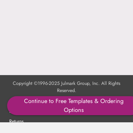
Copyright ©1996-2025 Julmark Group, Inc. All Rights
Reserved.
Continue to Free Templates & Ordering
Shipping Calculator
Options
Delivery
Returns
Privacy Policy