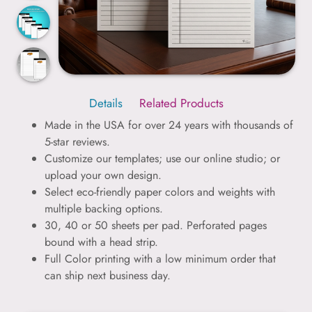
Details
Related Products
Made in the USA for over 24 years with thousands of
5-star reviews.
Customize our templates; use our online studio; or
upload your own design.
Select eco-friendly paper colors and weights with
multiple backing options.
30, 40 or 50 sheets per pad. Perforated pages
bound with a head strip.
Full Color printing with a low minimum order that
can ship next business day.