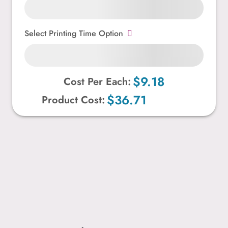
Select Printing Time Option
$9.18
Cost Per Each:
$36.71
Product Cost: