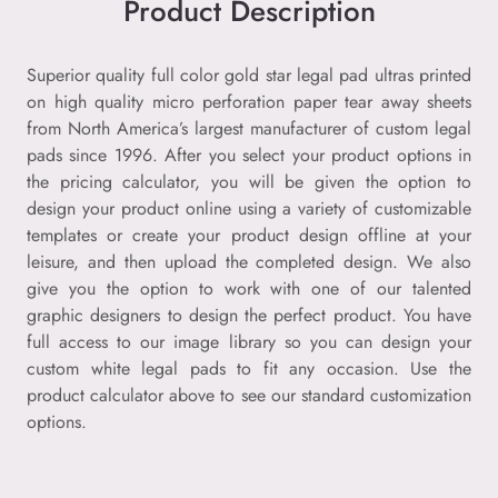
Product Description
Superior quality full color gold star legal pad ultras printed
on high quality micro perforation paper tear away sheets
from North America’s largest manufacturer of custom legal
pads since 1996. After you select your product options in
the pricing calculator, you will be given the option to
design your product online using a variety of customizable
templates or create your product design offline at your
leisure, and then upload the completed design. We also
give you the option to work with one of our talented
graphic designers to design the perfect product. You have
full access to our image library so you can design your
custom white legal pads to fit any occasion. Use the
product calculator above to see our standard customization
options.