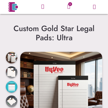
0
Custom Gold Star Legal
Pads: Ultra