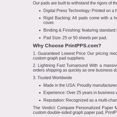
Our pads are built to withstand the rigors of t
Digital Press Technology: Printed on a hi
Rigid Backing: All pads come with a hea
cover.
Binding & Finishing: featuring standard 
Pad Size: 25 or 50 sheets per pad.
Why Choose PrintPPS.com?
1. Guaranteed Lowest Price Our pricing mod
custom graph pad suppliers.
2. Lightning Fast Turnaround With a massive
orders shipping as quickly as one business d
3. Trusted Worldwide
Made in the USA: Proudly manufactured
Experience: Over 25 years in business
Reputation: Recognized as a multi-chann
The Verdict: Compare Personalized Paper Man
custom double-sided graph paper pad, PrintPP