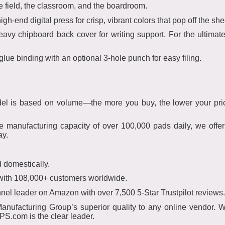
he field, the classroom, and the boardroom.
gh-end digital press for crisp, vibrant colors that pop off the she
vy chipboard back cover for writing support. For the ultimate 
glue binding with an optional 3-hole punch for easy filing.
el is based on volume—the more you buy, the lower your pri
 manufacturing capacity of over 100,000 pads daily, we offe
ay.
 domestically.
 with 108,000+ customers worldwide.
el leader on Amazon with over 7,500 5-Star Trustpilot reviews.
ufacturing Group’s superior quality to any online vendor. Wh
S.com is the clear leader.