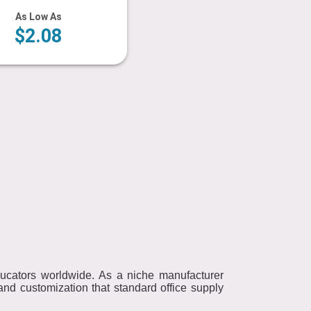
As Low As
$2.08
educators worldwide. As a niche manufacturer
nd customization that standard office supply