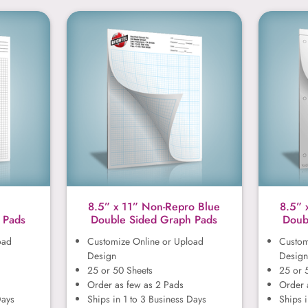
1”
8.5” x 11” Non-Repro Blue
8.5” x 11” Non-Repro Blue
8.5” 
 Pads
Double Sided Graph Pads
Doub
oad
Customize Online or Upload
Custom
Design
Design
25 or 50 Sheets
25 or 
Order as few as 2 Pads
Order 
Days
Ships in 1 to 3 Business Days
Ships i