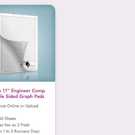
8.5” x 11” Engineer Comp.
x 11” Engineer Comp.
le Sided Graph Pads
ize Online or Upload
50 Sheets
as few as 2 Pads
n 1 to 3 Business Days