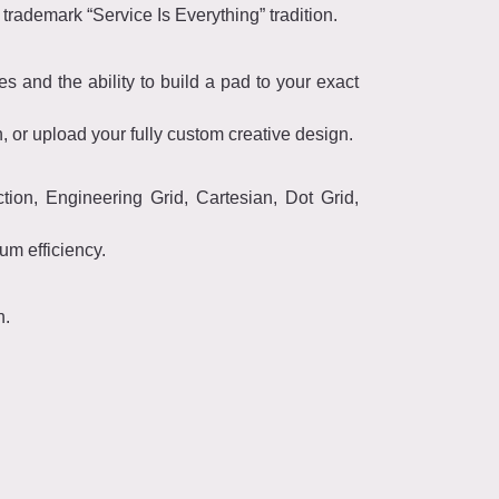
trademark “Service Is Everything” tradition.
s and the ability to build a pad to your exact
 or upload your fully custom creative design.
ction, Engineering Grid, Cartesian, Dot Grid,
mum efficiency.
h.