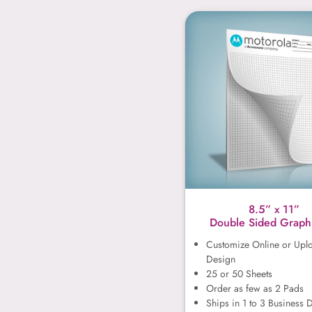
8.5” x 1
8.5” x 11”
Double Sided Graph
Customize Online or Upl
Design
25 or 50 Sheets
Order as few as 2 Pads
Ships in 1 to 3 Business 