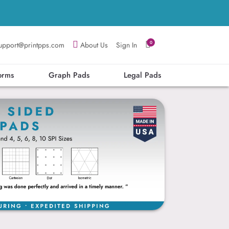
0
upport@printpps.com
About Us
Sign In
orms
Graph Pads
Legal Pads