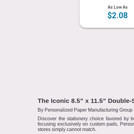
As Low As
$2.08
The Iconic 8.5” x 11.5” Doubl
By Personalized Paper Manufacturing Group 
Discover the stationery choice favored by b
focusing exclusively on custom pads, Person
stores simply cannot match.