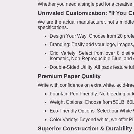
Whether you need a single pad for a creative p
Unrivaled Customization: "If You C
We are the actual manufacturer, not a middlem
specifications.
Design Your Way: Choose from 20 profess
Branding: Easily add your logo, images, 
Grid Variety: Select from over 8 distin
Isometric, Non-Reproducible Blue, and 
Double-Sided Utility: All pads feature fu
Premium Paper Quality
Write with confidence on extra white, acid-fre
Fountain Pen Friendly: No bleeding or fe
Weight Options: Choose from 50LB, 60LB
Eco-Friendly Options: Select our White
Color Variety: Beyond white, we offer P
Superior Construction & Durability