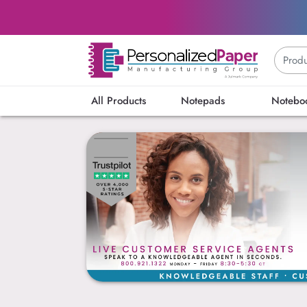
All Products
Notepads
Notebo