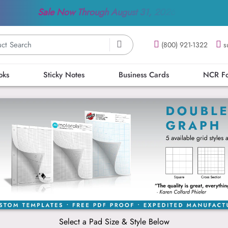
Sale Now Through
August 31, 2026
(800) 921-1322
s
oks
Sticky Notes
Business Cards
NCR F
Select a Pad Size & Style Below