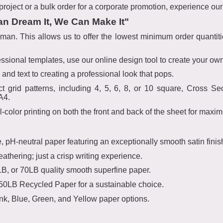
roject or a bulk order for a corporate promotion, experience our 
an Dream It, We Can Make It"
an. This allows us to offer the lowest minimum order quantitie
ional templates, use our online design tool to create your own,
and text to creating a professional look that pops.
ct grid patterns, including 4, 5, 6, 8, or 10 square, Cross Se
A4.
ll-color printing on both the front and back of the sheet for maxi
e, pH-neutral paper featuring an exceptionally smooth satin finis
athering; just a crisp writing experience.
, or 70LB quality smooth superfine paper.
 50LB Recycled Paper for a sustainable choice.
ink, Blue, Green, and Yellow paper options.