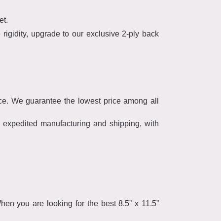
et.
rigidity, upgrade to our exclusive 2-ply back
ce. We guarantee the lowest price among all
r expedited manufacturing and shipping, with
en you are looking for the best 8.5” x 11.5”