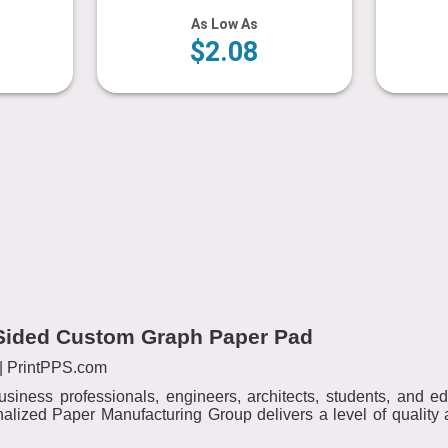
As Low As
$2.08
e-Sided Custom Graph Paper Pad
| PrintPPS.com
usiness professionals, engineers, architects, students, and 
alized Paper Manufacturing Group delivers a level of quality a