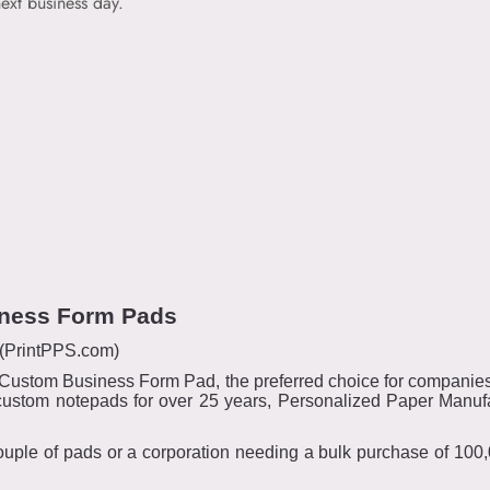
ext business day.
iness Form Pads
 (PrintPPS.com)
4” Custom Business Form Pad, the preferred choice for companies 
custom notepads for over 25 years, Personalized Paper Manufa
uple of pads or a corporation needing a bulk purchase of 100,00