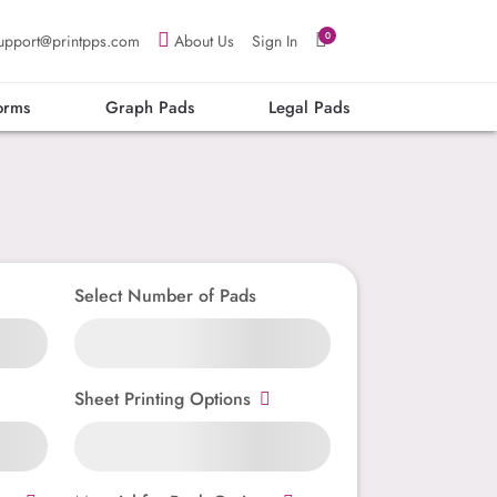
0
upport@printpps.com
About Us
Sign In
orms
Graph Pads
Legal Pads
Select Number of Pads
Sheet Printing Options