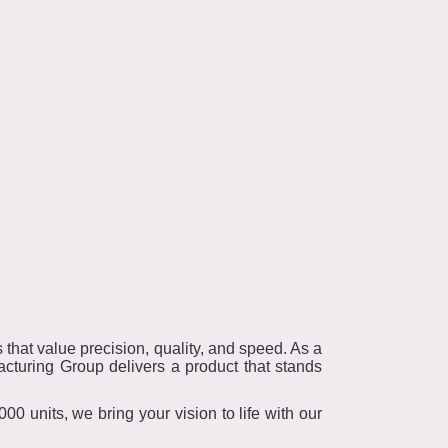
that value precision, quality, and speed. As a
cturing Group delivers a product that stands
0 units, we bring your vision to life with our