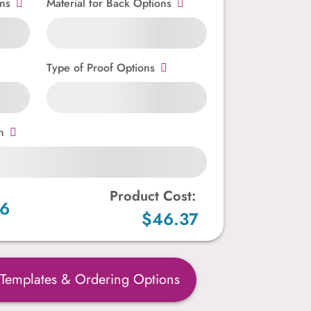
ns
Material for Back Options
Type of Proof Options
n
Product Cost:
86
$46.37
 Templates & Ordering Options