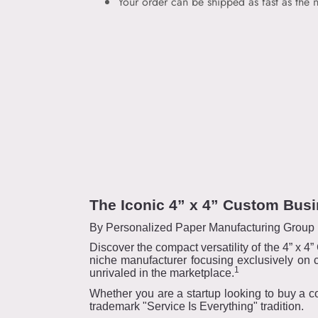
Your order can be shipped as fast as the n
The Iconic 4” x 4” Custom Bus
By Personalized Paper Manufacturing Group
Discover the compact versatility of the 4” x 
niche manufacturer focusing exclusively on 
1
unrivaled in the marketplace.
Whether you are a startup looking to buy a co
trademark "Service Is Everything" tradition.