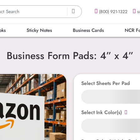
(800) 921-1322
s
oks
Sticky Notes
Business Cards
NCR F
Business Form Pads: 4” x 4”
Select Sheets Per Pad
Select Ink Color(s)