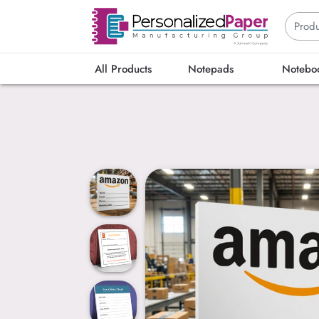
All Products
Notepads
Notebo