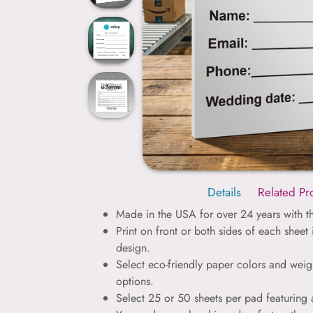
Details
Related Pr
Made in the USA for over 24 years with th
Print on front or both sides of each sheet
design.
Select eco-friendly paper colors and weig
options.
Select 25 or 50 sheets per pad featuring