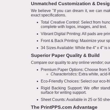
Unmatched Customization & Desi
We believe "If you can dream it, we can mak
exact specifications.
Total Creative Control: Select from hun
complete with logos, images, and text.
Vibrant Digital Printing: All pads are pri
Front & Back Printing: Maximize your spa
34 Sizes Available: While the 4” x 4” is
Superior Paper Quality & Build
Compare our quality to any online vendor; our 
Premium Paper Options: Choose from 50
Characteristics:
Extra white, acid-f
Eco-Friendly Choices: Select our eco-fr
Rigid Backing Support: We offer stand
surface for writing support.
Sheet Counts: Available in 25 or 50 she
The PrintPPS.com Advantage