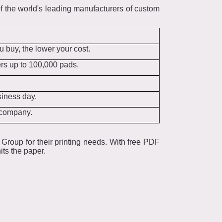
 the world's leading manufacturers of custom
 buy, the lower your cost.
ers up to 100,000 pads.
siness day.
e company.
Group for their printing needs. With free PDF
its the paper.