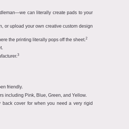
ddleman—we can literally create pads to your
wn, or upload your own creative custom design
2
re the printing literally pops off the sheet.
t.
3
facturer.
en friendly.
rs including Pink, Blue, Green, and Yellow.
y back cover for when you need a very rigid