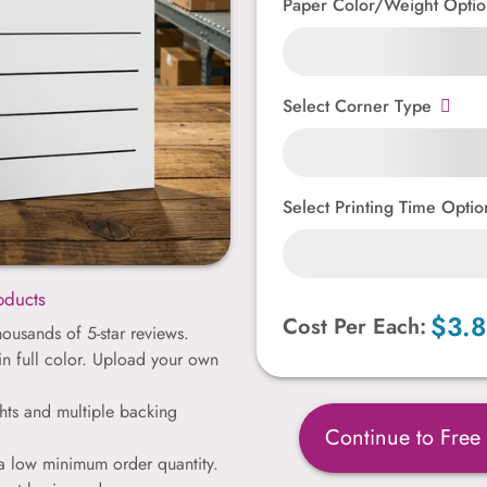
Paper Color/Weight Optio
Select Corner Type
Select Printing Time Optio
oducts
$3.
Cost Per Each:
ousands of 5-star reviews.
 in full color. Upload your own
hts and multiple backing
Continue to Free
 a low minimum order quantity.