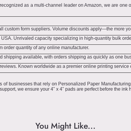
ecognized as a multi-channel leader on Amazon, we are one of
all custom form suppliers. Volume discounts apply—the more you
 USA. Unrivaled capacity specializing in high-quantity bulk ord
 order quantity of any online manufacturer.
 shipping available, with orders shipping as quickly as one bu
t reviews. Known worldwide as a premier online printing servic
s of businesses that rely on Personalized Paper Manufacturing 
upport, we ensure your 4" x 4" pads are perfect before the ink h
You Might Like...