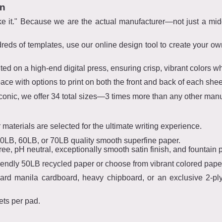
gn
e it." Because we are the actual manufacturer—not just a mi
dreds of templates, use our online design tool to create your o
nted on a high-end digital press, ensuring crisp, vibrant colors whe
ce with options to print on both the front and back of each shee
 iconic, we offer 34 total sizes—3 times more than any other manu
materials are selected for the ultimate writing experience.
LB, 60LB, or 70LB quality smooth superfine paper.
ree, pH neutral, exceptionally smooth satin finish, and fountain p
iendly 50LB recycled paper or choose from vibrant colored pape
ard manila cardboard, heavy chipboard, or an exclusive 2-pl
ets per pad.