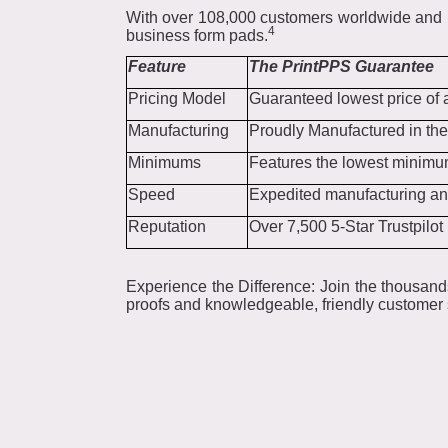
With over 108,000 customers worldwide and r
4
business form pads.
Feature
The PrintPPS Guarantee
Pricing Model
Guaranteed lowest price of 
Manufacturing
Proudly Manufactured in the
Minimums
Features the lowest minimum
Speed
Expedited manufacturing and
Reputation
Over 7,500 5-Star Trustpilo
Experience the Difference: Join the thousand
proofs and knowledgeable, friendly customer s