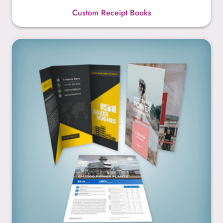
Custom Receipt Books