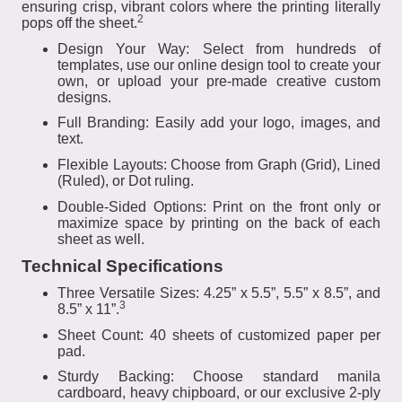
ensuring crisp, vibrant colors where the printing literally
2
pops off the sheet.
Design Your Way: Select from hundreds of
templates, use our online design tool to create your
own, or upload your pre-made creative custom
designs.
Full Branding: Easily add your logo, images, and
text.
Flexible Layouts: Choose from Graph (Grid), Lined
(Ruled), or Dot ruling.
Double-Sided Options: Print on the front only or
maximize space by printing on the back of each
sheet as well.
Technical Specifications
Three Versatile Sizes: 4.25” x 5.5”, 5.5” x 8.5”, and
3
8.5” x 11”.
Sheet Count: 40 sheets of customized paper per
pad.
Sturdy Backing: Choose standard manila
cardboard, heavy chipboard, or our exclusive 2-ply