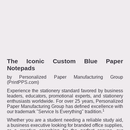
The Iconic Custom Blue Paper
Notepads
by Personalized Paper Manufacturing Group
(PrintPPS.com)
Experience the stationery standard favored by business
leaders, educators, promotional experts, and stationery
enthusiasts worldwide. For over 25 years, Personalized
Paper Manufacturing Group has defined excellence with
1
our trademark "Service Is Everything" tradition.
Whether you are a student needing a reliable study aid,
a business executive looking for branded office supplies,