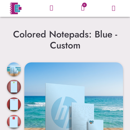
0
Colored Notepads: Blue -
Custom