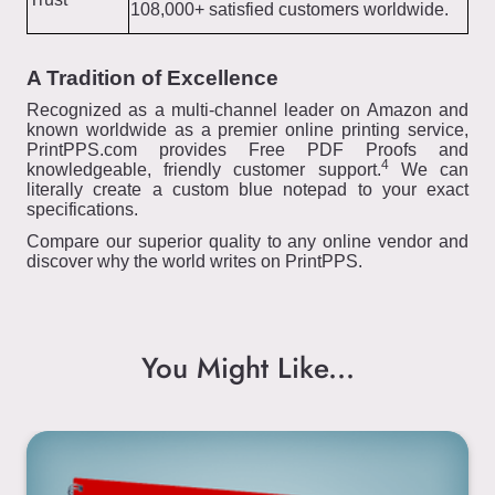
108,000+ satisfied customers worldwide.
A Tradition of Excellence
Recognized as a multi-channel leader on Amazon and
known worldwide as a premier online printing service,
PrintPPS.com provides Free PDF Proofs and
4
knowledgeable, friendly customer support.
We can
literally create a custom blue notepad to your exact
specifications.
Compare our superior quality to any online vendor and
discover why the world writes on PrintPPS.
You Might Like...