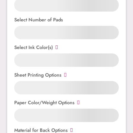
Select Number of Pads
Select Ink Color(s)
Sheet Printing Options
Paper Color/Weight Options
Material for Back Options