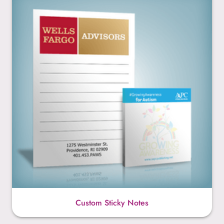
Custom Sticky Notes