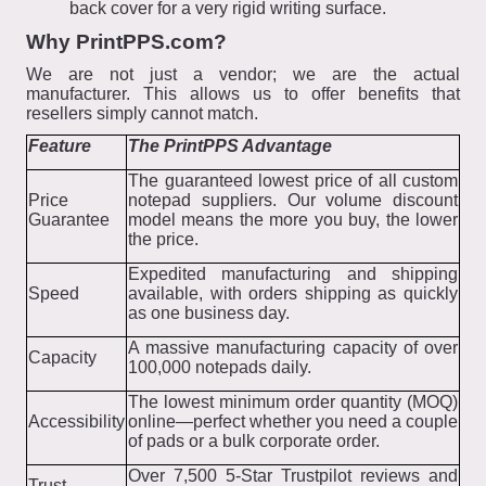
back cover for a very rigid writing surface.
Why PrintPPS.com?
We are not just a vendor; we are the actual
manufacturer. This allows us to offer benefits that
resellers simply cannot match.
Feature
The PrintPPS Advantage
The guaranteed lowest price of all custom
Price
notepad suppliers. Our volume discount
Guarantee
model means the more you buy, the lower
the price.
Expedited manufacturing and shipping
Speed
available, with orders shipping as quickly
as one business day.
A massive manufacturing capacity of over
Capacity
100,000 notepads daily.
The lowest minimum order quantity (MOQ)
Accessibility
online—perfect whether you need a couple
of pads or a bulk corporate order.
Over 7,500 5-Star Trustpilot reviews and
Trust