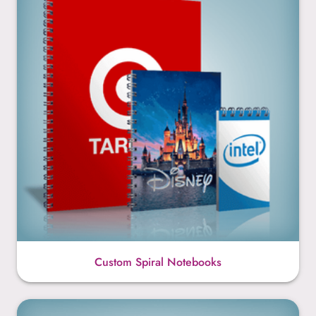
Custom Spiral Notebooks