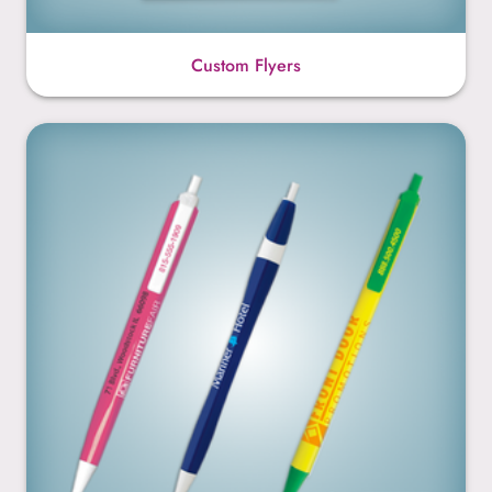
Custom Flyers