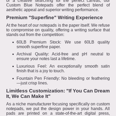
or a creative searching for the perfect canvas, our
Custom Blue Notepads offer the perfect blend of
aesthetic appeal and superior writing performance.
Premium "Superfine" Writing Experience
At the heart of our notepads is the paper itself. We refuse
to compromise on quality, offering a writing surface that
stands out from the competition:
60LB Premium Stock: We use 60LB quality
smooth superfine paper.
Archival Quality: Acid-free and pH neutral to
ensure your notes last a lifetime.
Luxurious Feel: An exceptionally smooth satin
finish that is a joy to touch.
Fountain Pen Friendly: No bleeding or feathering
—just crisp lines.
Limitless Customization: "If You Can Dream
It, We Can Make It"
As a niche manufacturer focusing specifically on custom
notepads, we put the design power in your hands. All
pads are printed on a state-of-the-art digital press,