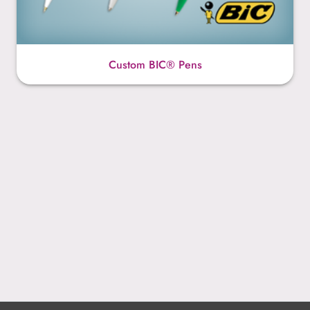
Custom BIC® Pens