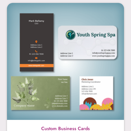
Custom Business Cards