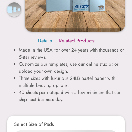
Details
Related Products
Made in the USA for over 24 years with thousands of
5-star reviews.
Customize our templates; use our online studio; or
upload your own design.
Three sizes with luxurious 24LB pastel paper with
multiple backing options.
40 sheets per notepad with a low minimum that can
ship next business day.
Select Size of Pads