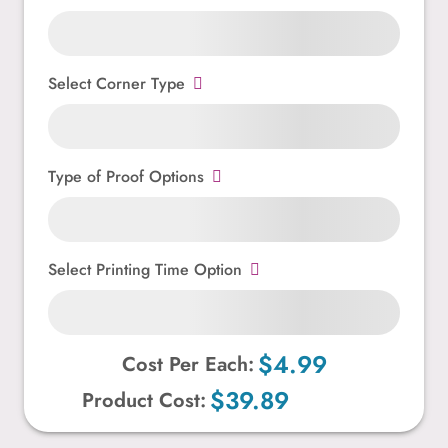
Select Corner Type
Type of Proof Options
Select Printing Time Option
$4.99
Cost Per Each:
$39.89
Product Cost: