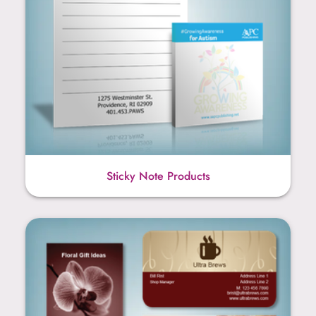
Sticky Note Products
Business Card Products