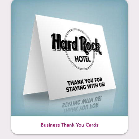
Business Thank You Cards
Business Thank You Cards