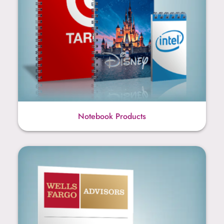
Notebook Products
Sticky Note Products