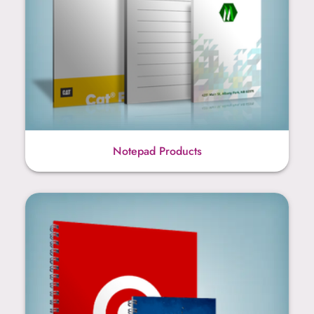
Notepad Products
Notebook Products