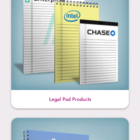
Legal Pad Products
Spiral Booklet Products