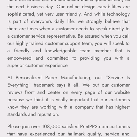
the next business day. Our online design capabilities are
sophisticated, yet very user friendly. And while technology
is part of everyone’s daily life, we strongly believe that
there are times when a customer needs to speak directly to
a customer service representative. Be assured when you call
our highly trained customer support team, you will speak to
a friendly and knowledgeable team member that is
empowered and committed to providing you with a
superior customer experience.
At Personalized Paper Manufacturing, our “Service Is
Everything” trademark says it all. We put our customer
reviews front and center on every page of our website
because we think it is vitally important that our customers
know they are working with a company that has highest
standards and reputation.
Please join over 108,000 satisfied PrintPPS.com customers
that have experienced our hallmark quality, service and