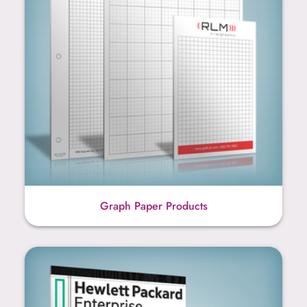
Graph Paper Products
Legal Pad Products