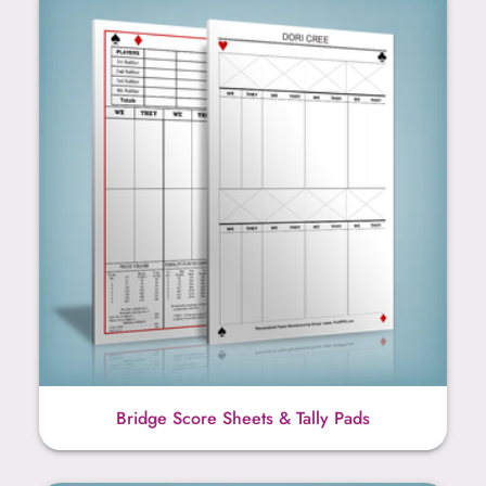
Bridge Score Sheets & Tally Pads