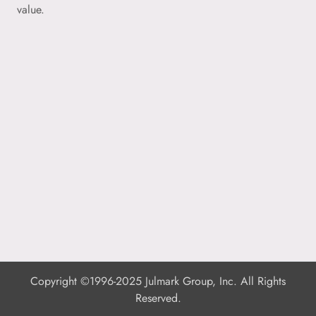
value.
Copyright ©1996-2025 Julmark Group, Inc. All Rights
Reserved.