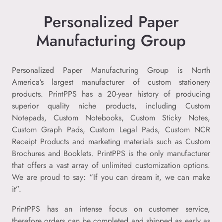
Personalized Paper
Manufacturing Group
Personalized Paper Manufacturing Group is North
America’s largest manufacturer of custom stationery
products. PrintPPS has a 20-year history of producing
superior quality niche products, including Custom
Notepads, Custom Notebooks, Custom Sticky Notes,
Custom Graph Pads, Custom Legal Pads, Custom NCR
Receipt Products and marketing materials such as Custom
Brochures and Booklets. PrintPPS is the only manufacturer
that offers a vast array of unlimited customization options.
We are proud to say: “If you can dream it, we can make
it”.
PrintPPS has an intense focus on customer service,
therefore orders can be completed and shipped as early as