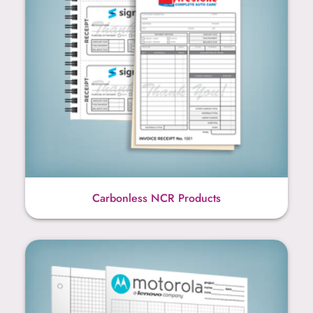
Carbonless NCR Products
Graph Paper Products