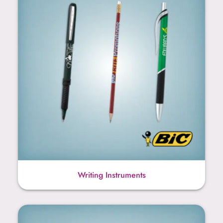
Writing Instruments
Teacher Gift Products