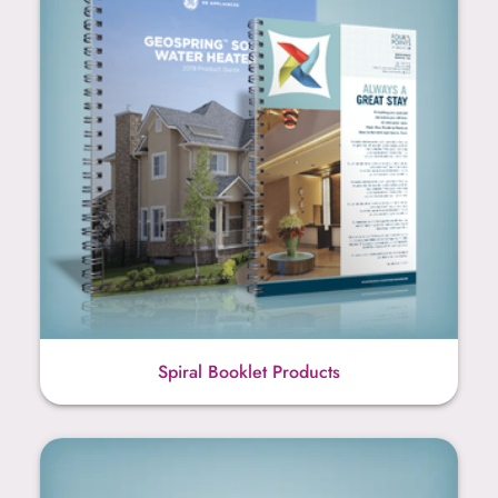
Spiral Booklet Products
Writing Instruments