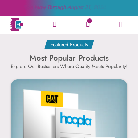
Sale Now Through
August 31, 2026
0
Featured Products
Most Popular Products
Explore Our Bestsellers Where Quality Meets Popularity!
Notepad Products