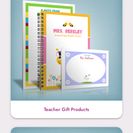
Teacher Gift Products
Bridge Score Sheets & Tally Pads