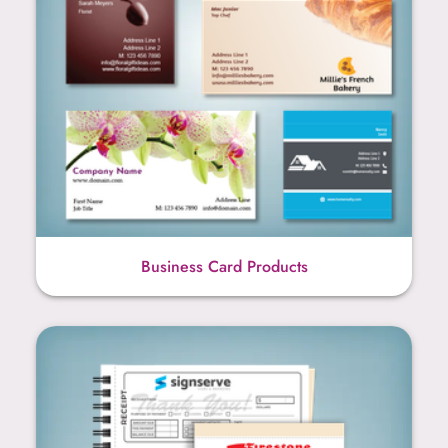
Business Card Products
Carbonless NCR Products