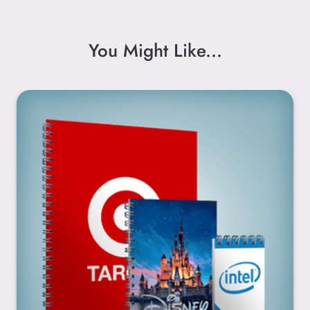
You Might Like...