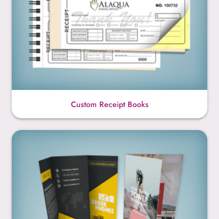
Custom Receipt Books