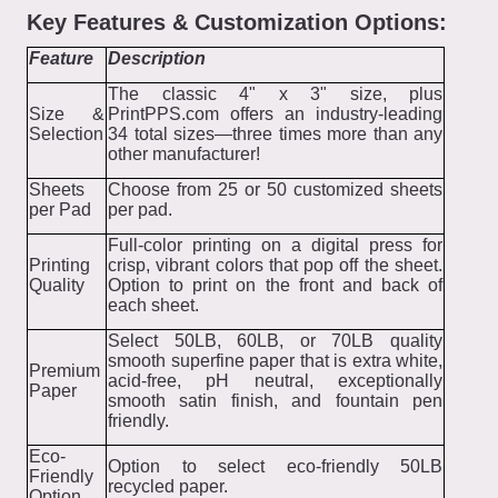
Key Features & Customization Options:
Feature
Description
The classic 4" x 3" size, plus
Size &
PrintPPS.com offers an industry-leading
Selection
34 total sizes—three times more than any
other manufacturer!
Sheets
Choose from 25 or 50 customized sheets
per Pad
per pad.
Full-color printing on a digital press for
Printing
crisp, vibrant colors that pop off the sheet.
Quality
Option to print on the front and back of
each sheet.
Select 50LB, 60LB, or 70LB quality
smooth superfine paper that is extra white,
Premium
acid-free, pH neutral, exceptionally
Paper
smooth satin finish, and fountain pen
friendly.
Eco-
Option to select eco-friendly 50LB
Friendly
recycled paper.
Option