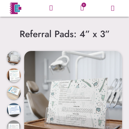
0
Referral Pads: 4” x 3”