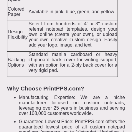
Colored
Available in pink, blue, green, and yellow.
Paper
Select from hundreds of 4" x 3" custom
referral notepad templates, design your
Design
own online (create your own), or upload
Flexibility
your own creative custom design. Easily
add your logo, image, and text.
Standard manila cardboard or heavy
Backing
chipboard back cover for writing support,
Options
with an option for a 2-ply back cover for a
very rigid pad.
Why Choose PrintPPS.com?
Manufacturing Expertise: We are a niche
manufacturer focused on custom notepads,
leveraging over 25 years in business and serving
over 108,000 customers worldwide.
Guaranteed Lowest Price: PrintPPS.com offers the
guaranteed lowest price of all custom notepad