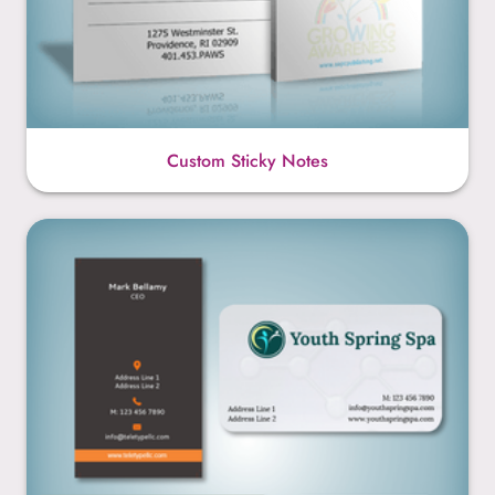
Custom Sticky Notes