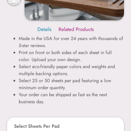
Details
Related Products
Made in the USA for over 24 years with thousands of
5-star reviews.
Print on front or both sides of each sheet in full
color. Upload your own design.
Select eco-friendly paper colors and weights and
multiple backing options.
Select 25 or 50 sheets per pad featuring a low
minimum order quantity.
Your order can be shipped as fast as the next
business day.
Select Sheets Per Pad