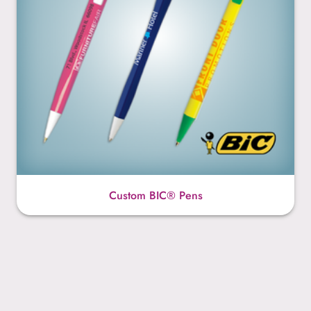
Custom BIC® Pens