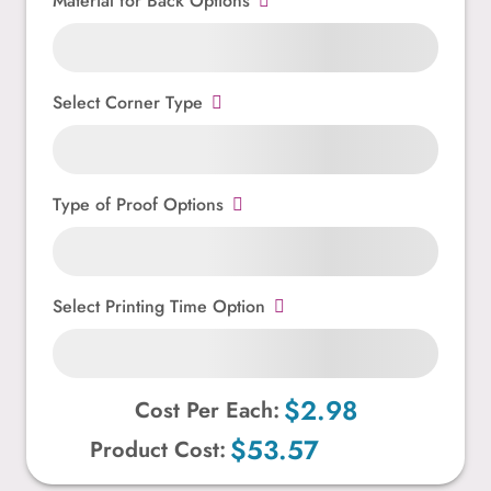
Material for Back Options
Select Corner Type
Type of Proof Options
Select Printing Time Option
$2.98
Cost Per Each:
$53.57
Product Cost: