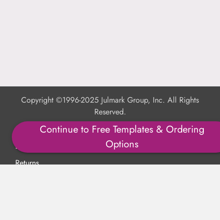
Copyright ©1996-2025 Julmark Group, Inc. All Rights
Reserved.
Continue to Free Templates & Ordering
Shipping Calculator
Options
Delivery
Returns
Privacy Policy
Terms of Use
Padded Products