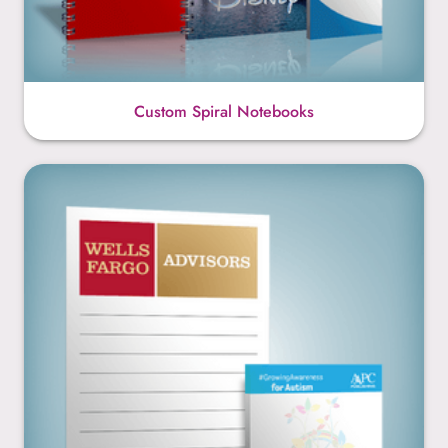
Custom Spiral Notebooks