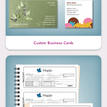
Custom Business Cards