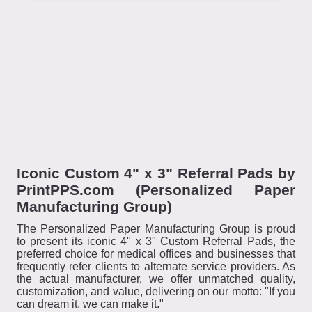
Iconic Custom 4" x 3" Referral Pads by
PrintPPS.com (Personalized Paper
Manufacturing Group)
The Personalized Paper Manufacturing Group is proud
to present its iconic 4" x 3" Custom Referral Pads, the
preferred choice for medical offices and businesses that
frequently refer clients to alternate service providers. As
the actual manufacturer, we offer unmatched quality,
customization, and value, delivering on our motto: "If you
can dream it, we can make it."