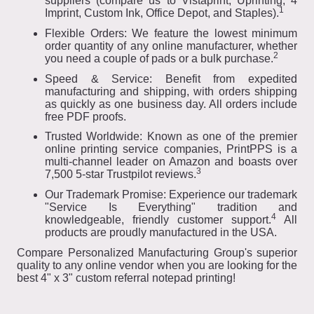
suppliers (compare us to Vistaprint, Uprinting, 4
1
Imprint, Custom Ink, Office Depot, and Staples).
Flexible Orders: We feature the lowest minimum
order quantity of any online manufacturer, whether
2
you need a couple of pads or a bulk purchase.
Speed & Service: Benefit from expedited
manufacturing and shipping, with orders shipping
as quickly as one business day. All orders include
free PDF proofs.
Trusted Worldwide: Known as one of the premier
online printing service companies, PrintPPS is a
multi-channel leader on Amazon and boasts over
3
7,500 5-star Trustpilot reviews.
Our Trademark Promise: Experience our trademark
"Service Is Everything" tradition and
4
knowledgeable, friendly customer support.
All
products are proudly manufactured in the USA.
Compare Personalized Manufacturing Group's superior
quality to any online vendor when you are looking for the
best 4" x 3" custom referral notepad printing!