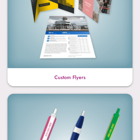
Custom Flyers