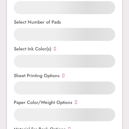
Select Number of Pads
Select Ink Color(s)
Sheet Printing Options
Paper Color/Weight Options