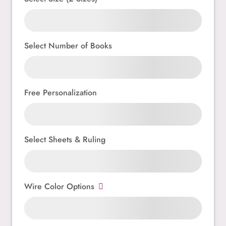
Select Number of Books
Free Personalization
Select Sheets & Ruling
Wire Color Options