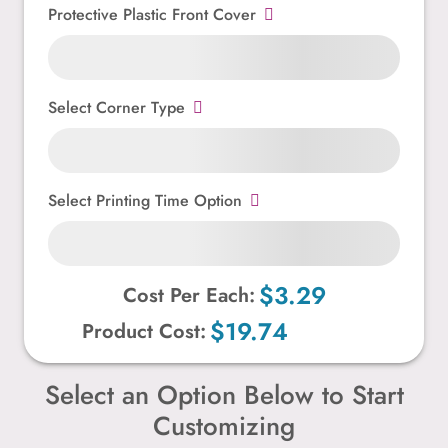
Protective Plastic Front Cover
Select Corner Type
Select Printing Time Option
$3.29
Cost Per Each:
$19.74
Product Cost:
Select an Option Below to Start
Customizing