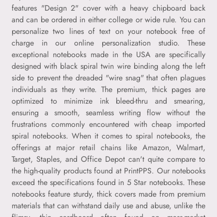
features "Design 2" cover with a heavy chipboard back
and can be ordered in either college or wide rule. You can
personalize two lines of text on your notebook free of
charge in our online personalization studio. These
exceptional notebooks made in the USA are specifically
designed with black spiral twin wire binding along the left
side to prevent the dreaded "wire snag" that often plagues
individuals as they write. The premium, thick pages are
optimized to minimize ink bleed-thru and smearing,
ensuring a smooth, seamless writing flow without the
frustrations commonly encountered with cheap imported
spiral notebooks. When it comes to spiral notebooks, the
offerings at major retail chains like Amazon, Walmart,
Target, Staples, and Office Depot can't quite compare to
the high-quality products found at PrintPPS. Our notebooks
exceed the specifications found in 5 Star notebooks. These
notebooks feature sturdy, thick covers made from premium
materials that can withstand daily use and abuse, unlike the