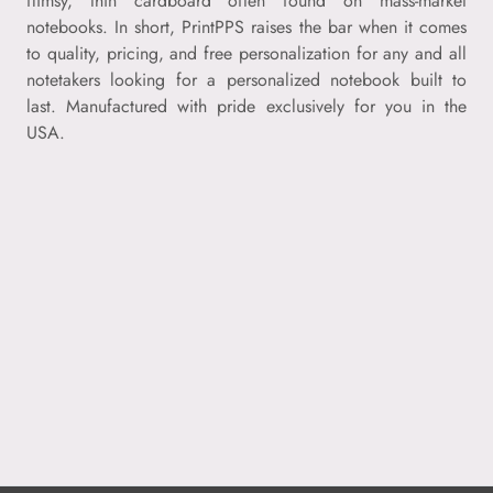
flimsy, thin cardboard often found on mass-market
notebooks. In short, PrintPPS raises the bar when it comes
to quality, pricing, and free personalization for any and all
notetakers looking for a personalized notebook built to
last. Manufactured with pride exclusively for you in the
USA.