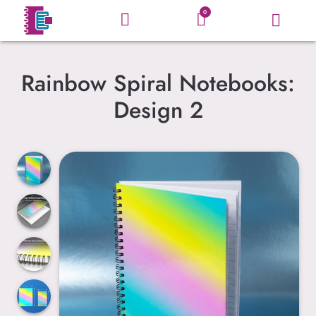
0
Rainbow Spiral Notebooks:
Design 2