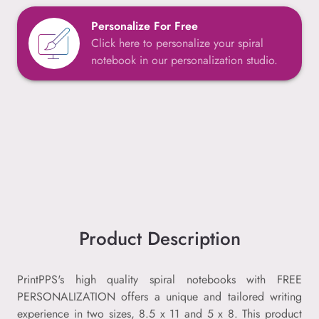
Personalize For Free
Click here to personalize your spiral
notebook in our personalization studio.
Product Description
PrintPPS's high quality spiral notebooks with FREE
PERSONALIZATION offers a unique and tailored writing
experience in two sizes, 8.5 x 11 and 5 x 8. This product