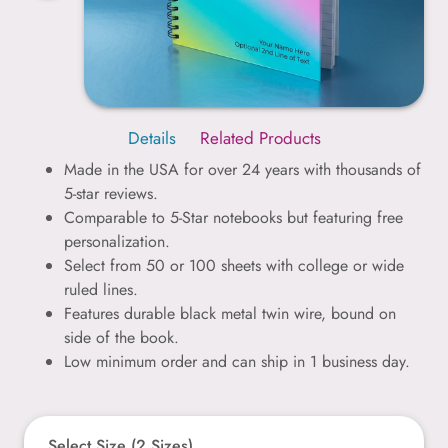
Details
Related Products
Made in the USA for over 24 years with thousands of
5-star reviews.
Comparable to 5-Star notebooks but featuring free
personalization.
Select from 50 or 100 sheets with college or wide
ruled lines.
Features durable black metal twin wire, bound on
side of the book.
Low minimum order and can ship in 1 business day.
Select Size (2 Sizes)