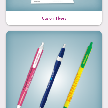
Custom Flyers