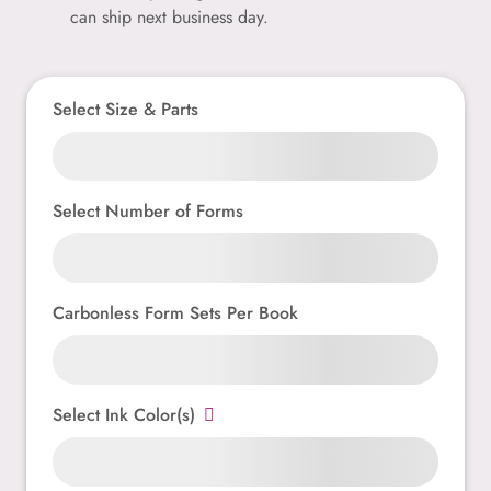
can ship next business day.
Select Size & Parts
Select Number of Forms
Carbonless Form Sets Per Book
Select Ink Color(s)