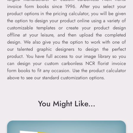
invoice form books since 1996. After you select your
product options in the pricing calculator, you will be given
the option to design your product online using a variety of
customizable templates or create your product design
offline at your leisure, and then upload the completed
design. We also give you the option to work with one of
our talented graphic designers to design the perfect
product. You have full access to our image library so you
can design your custom carbonless NCR florist invoice
form books to fit any occasion. Use the product calculator
above to see our standard customization options.
You Might Like...