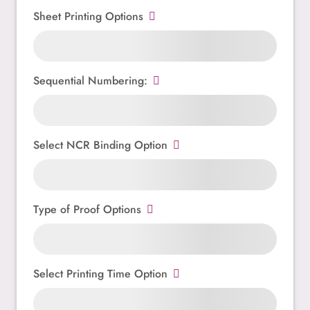
Sheet Printing Options
Sequential Numbering:
Select NCR Binding Option
Type of Proof Options
Select Printing Time Option