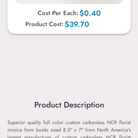
$0.40
Cost Per Each:
$39.70
Product Cost:
Product Description
Superior quality full color custom carbonless NCR florist
invoice form books sized 8.5" x 7" from North America’s
largest manufacturer of custom carbonless NCR florist