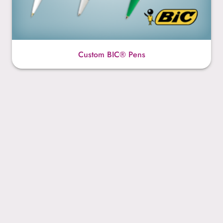
Custom BIC® Pens