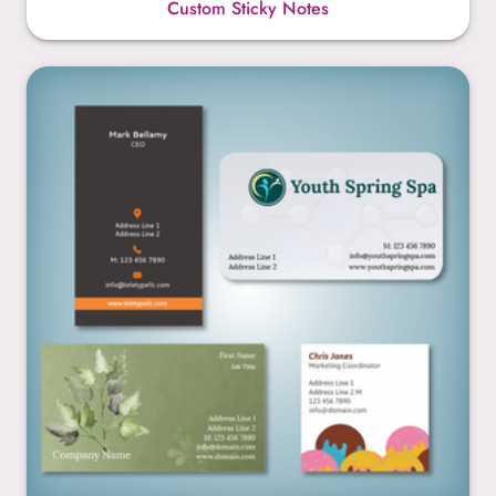
Custom Sticky Notes