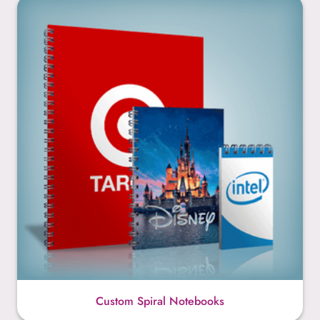
Custom Spiral Notebooks