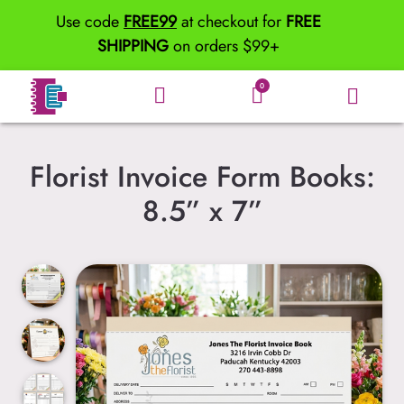
Use code
FREE99
at checkout for
FREE
SHIPPING
on orders $99+
0
Florist Invoice Form Books:
8.5” x 7”