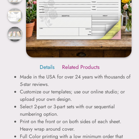
Details
Related Products
Made in the USA for over 24 years with thousands of
5-star reviews.
Customize our templates; use our online studio; or
upload your own design.
Select 2-part or 3-part sets with our sequential
numbering option.
Print on the front or on both sides of each sheet.
Heavy wrap around cover.
Full Color printing with a low minimum order that