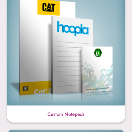
Custom Notepads