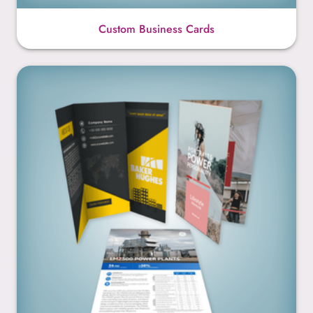
Custom Business Cards