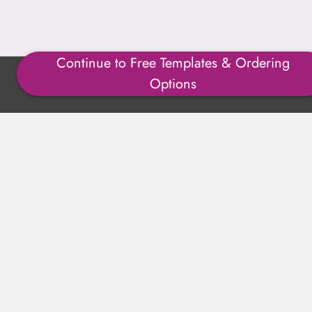
Continue to Free Templates & Ordering
Copyright ©1996-2025 Julmark Group, Inc. All Rights
Options
Reserved.
Shipping Calculator
Delivery
Returns
Privacy Policy
Terms of Use
Padded Products
Reviews
Contact Us
About Us