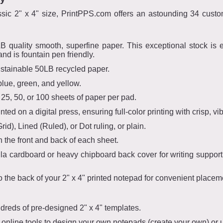
lassic 2" x 4" size, PrintPPS.com offers an astounding 34 cu
uality smooth, superfine paper. This exceptional stock is ext
and is fountain pen friendly.
ustainable 50LB recycled paper.
blue, green, and yellow.
5, 50, or 100 sheets of paper per pad.
ted on a digital press, ensuring full-color printing with crisp, vibr
d), Lined (Ruled), or Dot ruling, or plain.
n the front and back of each sheet.
 cardboard or heavy chipboard back cover for writing support. F
 the back of your 2" x 4" printed notepad for convenient placem
dreds of pre-designed 2" x 4" templates.
 online tools to design your own notepads (create your own) or