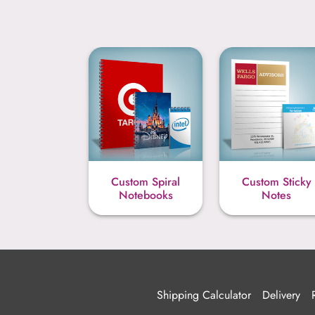
Custom Spiral
Custom Sticky
Notebooks
Notes
Shipping Calculator
Delivery