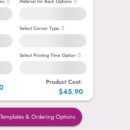
ns
Material for Back Options
Select Corner Type
Select Printing Time Option
Product Cost:
0
$45.90
 Templates & Ordering Options