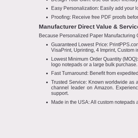
Easy Personalization: Easily add your l
Proofing: Receive free PDF proofs befor
Manufacturer Direct Value & Servic
Because Personalized Paper Manufacturing Gr
Guaranteed Lowest Price: PrintPPS.com 
VisaPrint, Uprinting, 4 Imprint, Custom
Lowest Minimum Order Quantity (MOQ): W
logo notepads or a large bulk purchase.
Fast Turnaround: Benefit from expedited
Trusted Service: Known worldwide as a p
channel leader on Amazon. Experience
support.
Made in the USA: All custom notepads 