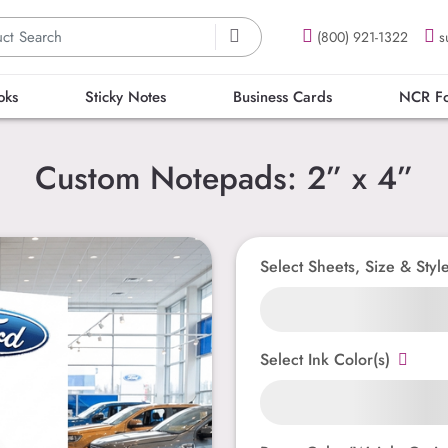
(800) 921-1322
s
oks
Sticky Notes
Business Cards
NCR F
Custom Notepads: 2” x 4”
Select Sheets, Size & Styl
Select Ink Color(s)