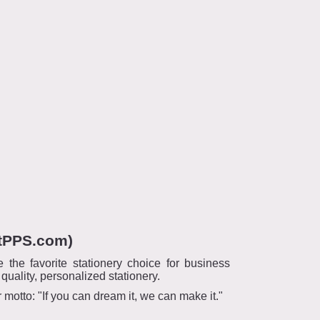
ntPPS.com)
he favorite stationery choice for business
ality, personalized stationery.
otto: "If you can dream it, we can make it."