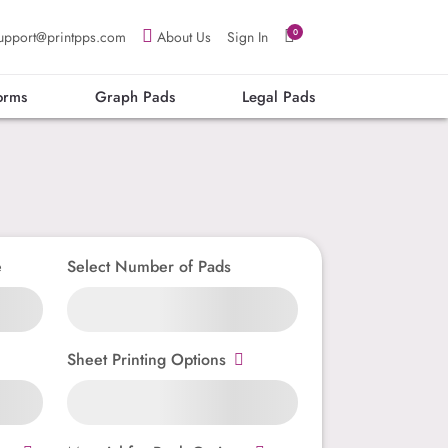
0
upport@printpps.com
About Us
Sign In
orms
Graph Pads
Legal Pads
e
Select Number of Pads
Sheet Printing Options