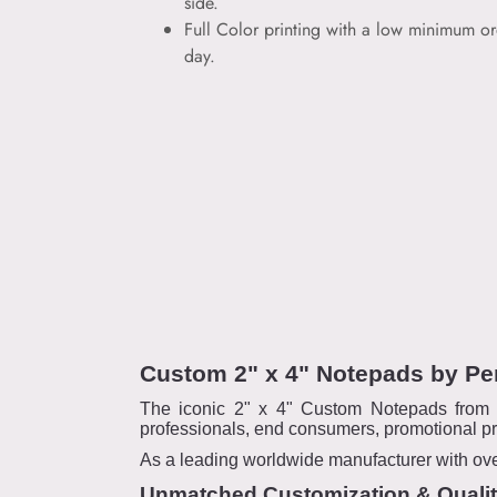
side.
Full Color printing with a low minimum or
day.
Custom 2" x 4" Notepads by Pe
The iconic 2" x 4" Custom Notepads from P
professionals, end consumers, promotional pr
As a leading worldwide manufacturer with over
Unmatched Customization & Quali