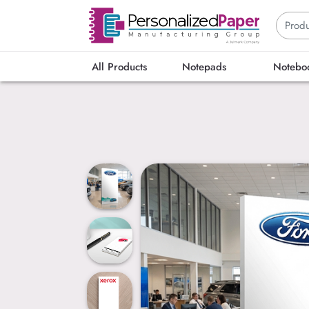
All Products
Notepads
Notebo