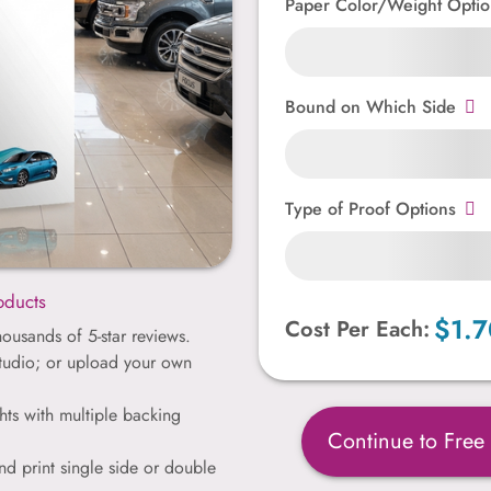
Paper Color/Weight Optio
Bound on Which Side
Type of Proof Options
oducts
$1.7
Cost Per Each:
ousands of 5-star reviews.
studio; or upload your own
hts with multiple backing
Continue to Free
nd print single side or double