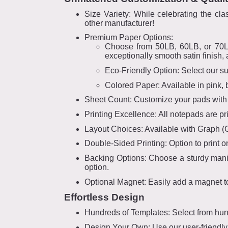
Size Variety: While celebrating the c
other manufacturer!
Premium Paper Options:
Choose from 50LB, 60LB, or 70LB q
exceptionally smooth satin finish, 
Eco-Friendly Option: Select our s
Colored Paper: Available in pink, 
Sheet Count: Customize your pads with 2
Printing Excellence: All notepads are prin
Layout Choices: Available with Graph (Gri
Double-Sided Printing: Option to print o
Backing Options: Choose a sturdy manila
option.
Optional Magnet: Easily add a magnet to
Effortless Design
Hundreds of Templates: Select from hun
Design Your Own: Use our user-friendly