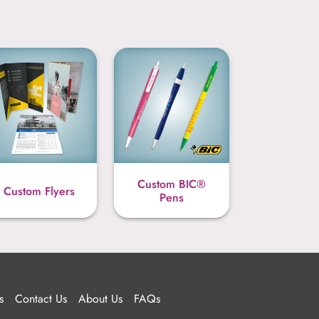
Custom BIC®
Custom Flyers
Pens
s
Contact Us
About Us
FAQs