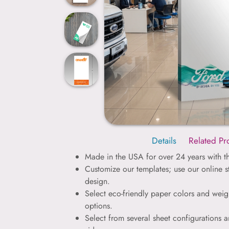
Details
Related Pr
Made in the USA for over 24 years with th
Customize our templates; use our online 
design.
Select eco-friendly paper colors and weig
options.
Select from several sheet configurations a