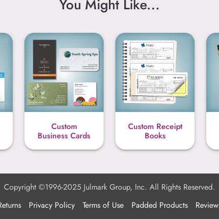
You Might Like...
Custom
Custom Receipt
Business Cards
Books
Copyright ©1996-2025 Julmark Group, Inc. All Rights Reserved.
Returns
Privacy Policy
Terms of Use
Padded Products
Review