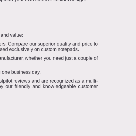
 and value:
rs. Compare our superior quality and price to
cused exclusively on custom notepads.
ufacturer, whether you need just a couple of
s one business day.
tpilot reviews and are recognized as a multi-
 by our friendly and knowledgeable customer