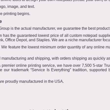
ogo, image, and text.
e printing begins.
e
oup is the actual manufacturer, we guarantee the best product
has the guaranteed lowest price of all custom notepad supplie
 ink, Office Depot, and Staples. We are a niche manufacturer fo
e feature the lowest minimum order quantity of any online man
 manufacturing and shipping, with orders shipping as quickly a
remier online printing service, we have over 7,500 5-star Trus
 our trademark “Service Is Everything” tradition, supported
are proudly manufactured in the USA.