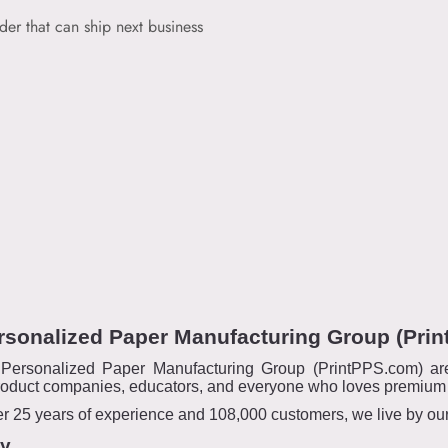
der that can ship next business
rsonalized Paper Manufacturing Group (Pri
ersonalized Paper Manufacturing Group (PrintPPS.com) are t
oduct companies, educators, and everyone who loves premium qu
 25 years of experience and 108,000 customers, we live by our m
ty