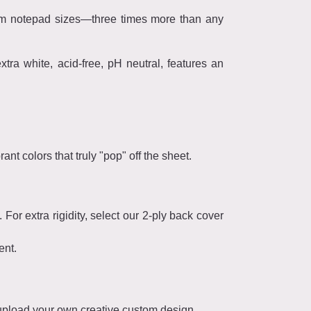
stom notepad sizes—three times more than any
ra white, acid-free, pH neutral, features an
ant colors that truly "pop" off the sheet.
or extra rigidity, select our 2-ply back cover
ent.
 upload your own creative custom design.