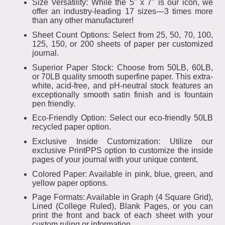
Size Versatility: While the 5" x 7" is our icon, we
offer an industry-leading 17 sizes—3 times more
than any other manufacturer!
Sheet Count Options: Select from 25, 50, 70, 100,
125, 150, or 200 sheets of paper per customized
journal.
Superior Paper Stock: Choose from 50LB, 60LB,
or 70LB quality smooth superfine paper. This extra-
white, acid-free, and pH-neutral stock features an
exceptionally smooth satin finish and is fountain
pen friendly.
Eco-Friendly Option: Select our eco-friendly 50LB
recycled paper option.
Exclusive Inside Customization: Utilize our
exclusive PrintPPS option to customize the inside
pages of your journal with your unique content.
Colored Paper: Available in pink, blue, green, and
yellow paper options.
Page Formats: Available in Graph (4 Square Grid),
Lined (College Ruled), Blank Pages, or you can
print the front and back of each sheet with your
custom ruling or information.