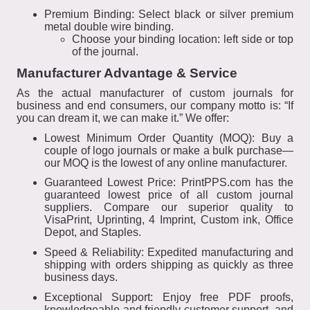
Premium Binding: Select black or silver premium
metal double wire binding.
Choose your binding location: left side or top
of the journal.
Manufacturer Advantage & Service
As the actual manufacturer of custom journals for
business and end consumers, our company motto is: “If
you can dream it, we can make it.” We offer:
Lowest Minimum Order Quantity (MOQ): Buy a
couple of logo journals or make a bulk purchase—
our MOQ is the lowest of any online manufacturer.
Guaranteed Lowest Price: PrintPPS.com has the
guaranteed lowest price of all custom journal
suppliers. Compare our superior quality to
VisaPrint, Uprinting, 4 Imprint, Custom ink, Office
Depot, and Staples.
Speed & Reliability: Expedited manufacturing and
shipping with orders shipping as quickly as three
business days.
Exceptional Support: Enjoy free PDF proofs,
knowledgeable and friendly customer support, and