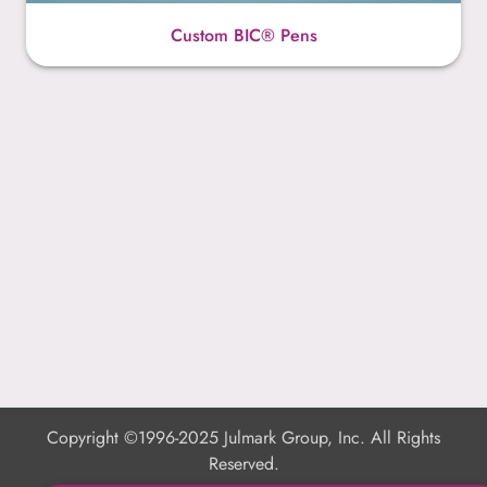
Custom BIC® Pens
Copyright ©1996-2025 Julmark Group, Inc. All Rights
Reserved.