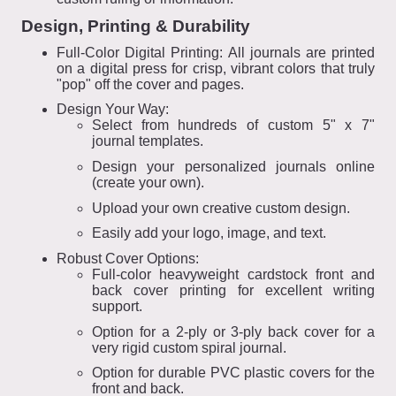
Design, Printing & Durability
Full-Color Digital Printing: All journals are printed
on a digital press for crisp, vibrant colors that truly
"pop" off the cover and pages.
Design Your Way:
Select from hundreds of custom 5" x 7"
journal templates.
Design your personalized journals online
(create your own).
Upload your own creative custom design.
Easily add your logo, image, and text.
Robust Cover Options:
Full-color heavyweight cardstock front and
back cover printing for excellent writing
support.
Option for a 2-ply or 3-ply back cover for a
very rigid custom spiral journal.
Option for durable PVC plastic covers for the
front and back.