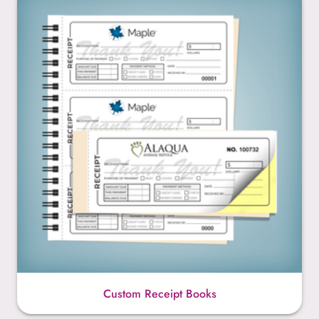
Custom Receipt Books