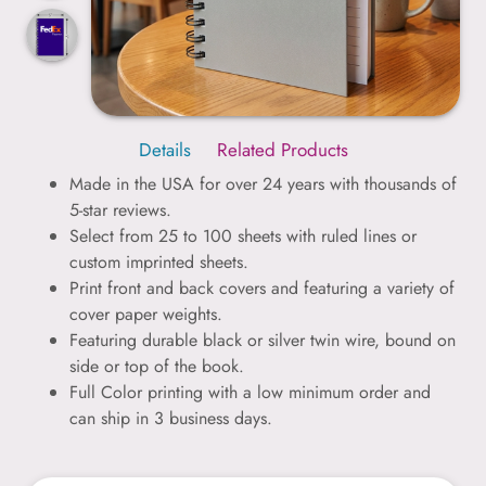
Details
Related Products
Made in the USA for over 24 years with thousands of
5-star reviews.
Select from 25 to 100 sheets with ruled lines or
custom imprinted sheets.
Print front and back covers and featuring a variety of
cover paper weights.
Featuring durable black or silver twin wire, bound on
side or top of the book.
Full Color printing with a low minimum order and
can ship in 3 business days.