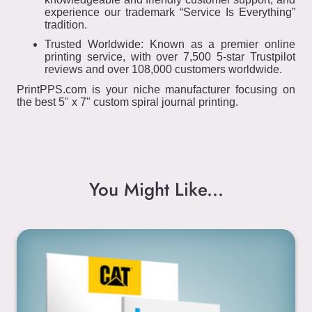
experience our trademark “Service Is Everything”
tradition.
Trusted Worldwide: Known as a premier online
printing service, with over 7,500 5-star Trustpilot
reviews and over 108,000 customers worldwide.
PrintPPS.com is your niche manufacturer focusing on
the best 5" x 7" custom spiral journal printing.
You Might Like...