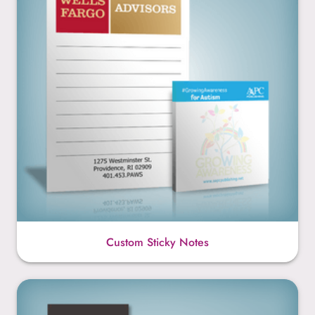
Custom Sticky Notes