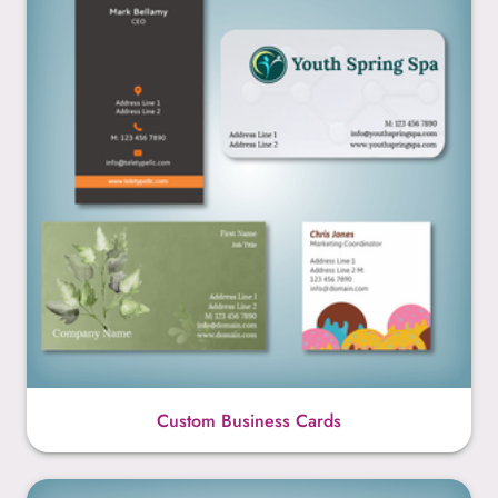
Custom Business Cards