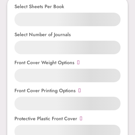
Select Sheets Per Book
Select Number of Journals
Front Cover Weight Options
Front Cover Printing Options
Protective Plastic Front Cover