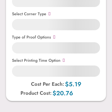
Select Corner Type
Type of Proof Options
Select Printing Time Option
$5.19
Cost Per Each:
$20.76
Product Cost: