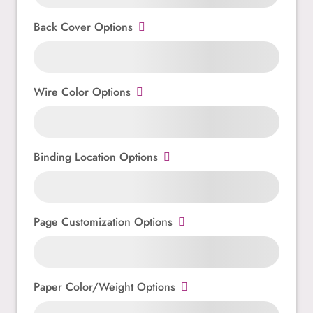
Back Cover Options
Wire Color Options
Binding Location Options
Page Customization Options
Paper Color/Weight Options