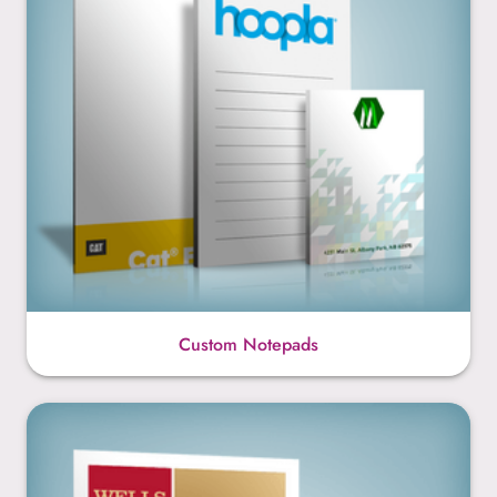
Custom Notepads