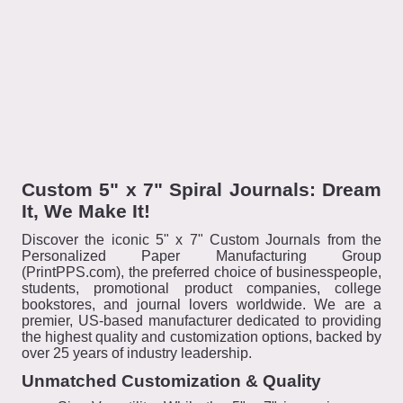
Custom 5" x 7" Spiral Journals: Dream
It, We Make It!
Discover the iconic 5" x 7" Custom Journals from the
Personalized Paper Manufacturing Group
(PrintPPS.com), the preferred choice of businesspeople,
students, promotional product companies, college
bookstores, and journal lovers worldwide. We are a
premier, US-based manufacturer dedicated to providing
the highest quality and customization options, backed by
over 25 years of industry leadership.
Unmatched Customization & Quality