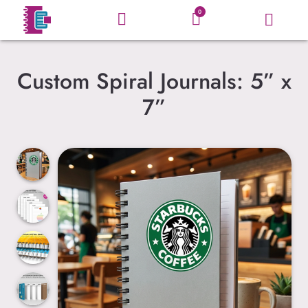
0
Custom Spiral Journals: 5” x
7”