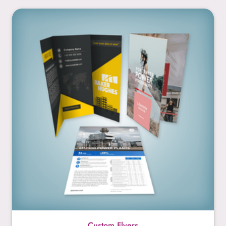
Custom Flyers