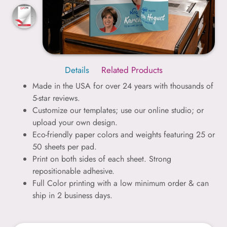
Details
Related Products
Made in the USA for over 24 years with thousands of
5-star reviews.
Customize our templates; use our online studio; or
upload your own design.
Eco-friendly paper colors and weights featuring 25 or
50 sheets per pad.
Print on both sides of each sheet. Strong
repositionable adhesive.
Full Color printing with a low minimum order & can
ship in 2 business days.