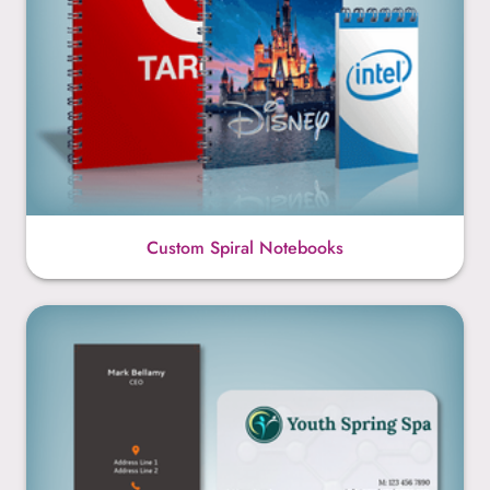
Custom Spiral Notebooks