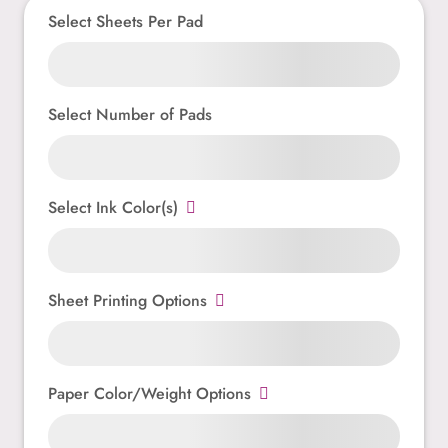
Select Sheets Per Pad
Select Number of Pads
Select Ink Color(s)
Sheet Printing Options
Paper Color/Weight Options