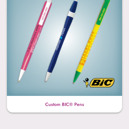
Custom BIC® Pens