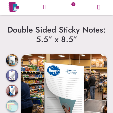
0
Double Sided Sticky Notes:
5.5” x 8.5”