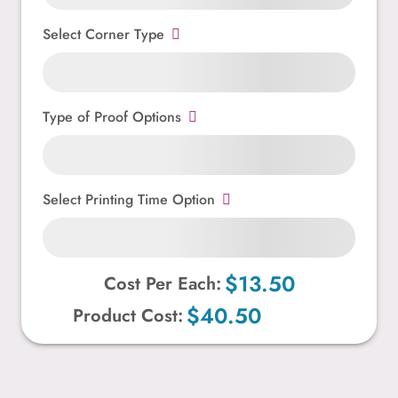
Select Corner Type
Type of Proof Options
Select Printing Time Option
$13.50
Cost Per Each:
$40.50
Product Cost: