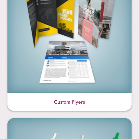
Custom Flyers