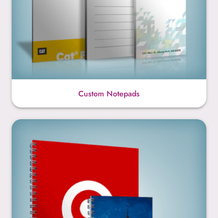
Custom Notepads