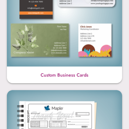
Custom Business Cards