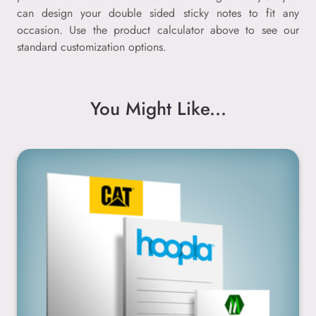
can design your double sided sticky notes to fit any
occasion. Use the product calculator above to see our
standard customization options.
You Might Like...