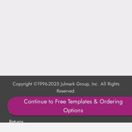
Copyright ©1996-2025 Julmark Group, Inc. All Rights
Reserved.
Continue to Free Templates & Ordering
Shipping Calculator
Options
Delivery
Returns
Privacy Policy