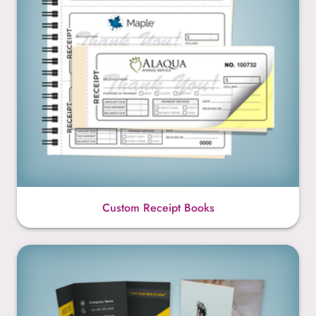
Custom Receipt Books