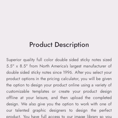
Product Description
Superior quality full color double sided sticky notes sized
5.5" x 8.5" from North America’s largest manufacturer of
double sided sticky notes since 1996. After you select your
product options in the pricing calculator, you will be given
the option to design your product online using a variety of
customizable templates or create your product design
offline at your leisure, and then upload the completed
design. We also give you the option to work with one of
our talented graphic designers to design the perfect
product. You have full access to our image library so you