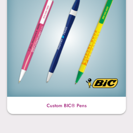
Custom BIC® Pens