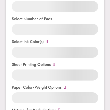
Select Number of Pads
Select Ink Color(s)
Sheet Printing Options
Paper Color/Weight Options