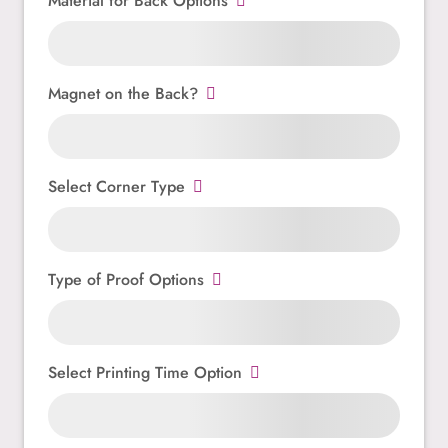
Material for Back Options
Magnet on the Back?
Select Corner Type
Type of Proof Options
Select Printing Time Option