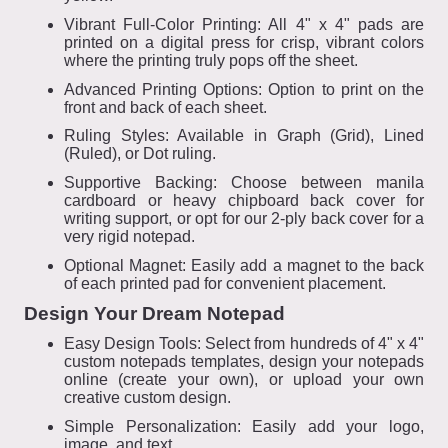
Vibrant Full-Color Printing: All 4" x 4" pads are
printed on a digital press for crisp, vibrant colors
where the printing truly pops off the sheet.
Advanced Printing Options: Option to print on the
front and back of each sheet.
Ruling Styles: Available in Graph (Grid), Lined
(Ruled), or Dot ruling.
Supportive Backing: Choose between manila
cardboard or heavy chipboard back cover for
writing support, or opt for our 2-ply back cover for a
very rigid notepad.
Optional Magnet: Easily add a magnet to the back
of each printed pad for convenient placement.
Design Your Dream Notepad
Easy Design Tools: Select from hundreds of 4" x 4"
custom notepads templates, design your notepads
online (create your own), or upload your own
creative custom design.
Simple Personalization: Easily add your logo,
image, and text.