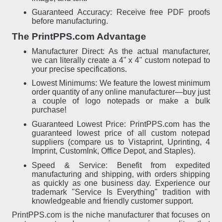
Guaranteed Accuracy: Receive free PDF proofs
before manufacturing.
The PrintPPS.com Advantage
Manufacturer Direct: As the actual manufacturer,
we can literally create a 4" x 4" custom notepad to
your precise specifications.
Lowest Minimums: We feature the lowest minimum
order quantity of any online manufacturer—buy just
a couple of logo notepads or make a bulk
purchase!
Guaranteed Lowest Price: PrintPPS.com has the
guaranteed lowest price of all custom notepad
suppliers (compare us to Vistaprint, Uprinting, 4
Imprint, CustomInk, Office Depot, and Staples).
Speed & Service: Benefit from expedited
manufacturing and shipping, with orders shipping
as quickly as one business day. Experience our
trademark "Service Is Everything" tradition with
knowledgeable and friendly customer support.
PrintPPS.com is the niche manufacturer that focuses on