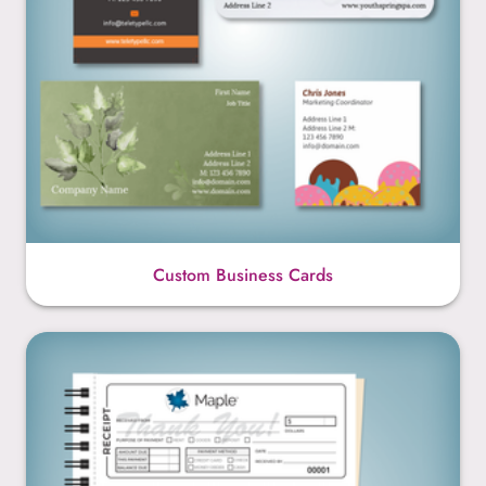
Custom Business Cards