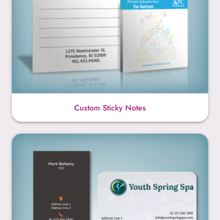
Custom Sticky Notes