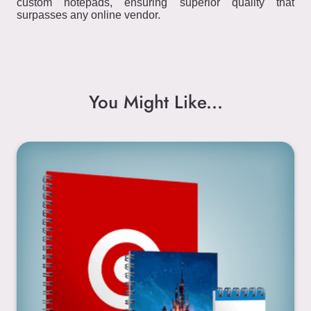
custom notepads, ensuring superior quality that
surpasses any online vendor.
You Might Like...