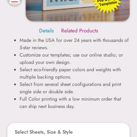
Details
Related Products
Made in the USA for over 24 years with thousands of
5-star reviews.
Customize our templates; use our online studio; or
upload your own design.
Select eco-friendly paper colors and weights with
multiple backing options.
Select from several sheet configurations and print
single side or double side.
Full Color printing with a low minimum order that
can ship next business day.
Select Sheets, Size & Style