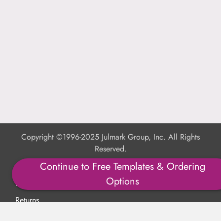
Copyright ©1996-2025 Julmark Group, Inc. All Rights
Reserved.
Continue to Free Templates & Ordering
Shipping Calculator
Options
Delivery
Returns
Privacy Policy