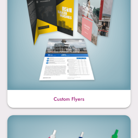
Custom Flyers