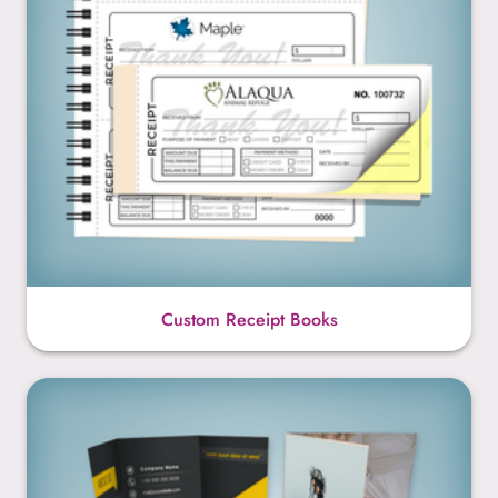
Custom Receipt Books