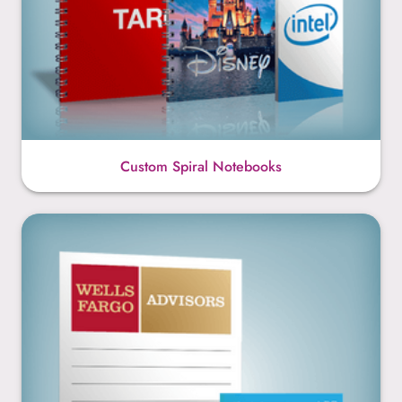
Custom Spiral Notebooks