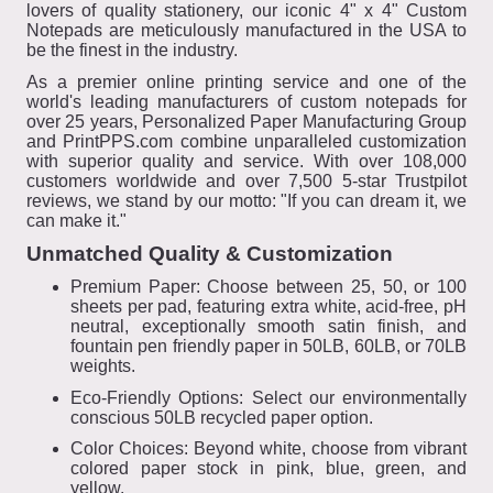
lovers of quality stationery, our iconic 4" x 4" Custom
Notepads are meticulously manufactured in the USA to
be the finest in the industry.
As a premier online printing service and one of the
world's leading manufacturers of custom notepads for
over 25 years, Personalized Paper Manufacturing Group
and PrintPPS.com combine unparalleled customization
with superior quality and service. With over 108,000
customers worldwide and over 7,500 5-star Trustpilot
reviews, we stand by our motto: "If you can dream it, we
can make it."
Unmatched Quality & Customization
Premium Paper: Choose between 25, 50, or 100
sheets per pad, featuring extra white, acid-free, pH
neutral, exceptionally smooth satin finish, and
fountain pen friendly paper in 50LB, 60LB, or 70LB
weights.
Eco-Friendly Options: Select our environmentally
conscious 50LB recycled paper option.
Color Choices: Beyond white, choose from vibrant
colored paper stock in pink, blue, green, and
yellow.