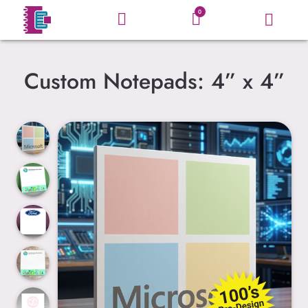
0
Custom Notepads: 4” x 4”