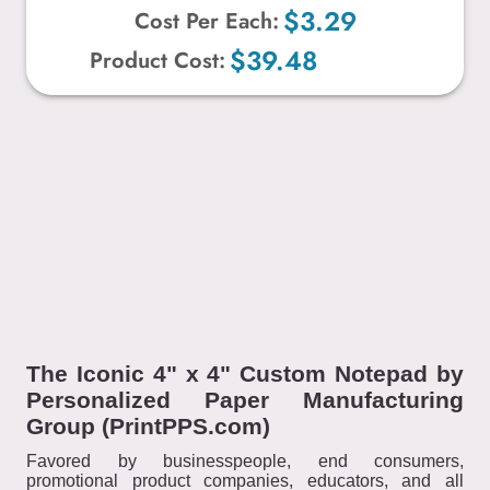
$3.29
Cost Per Each:
$39.48
Product Cost:
The Iconic 4" x 4" Custom Notepad by
Personalized Paper Manufacturing
Group (PrintPPS.com)
Favored by businesspeople, end consumers,
promotional product companies, educators, and all