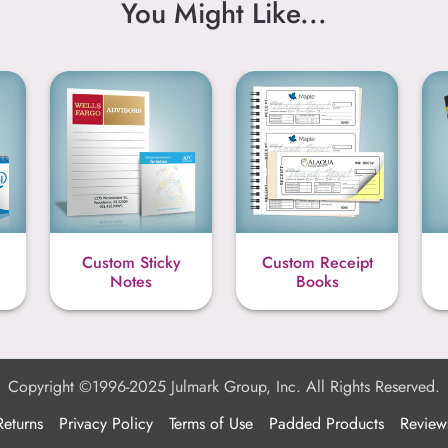
You Might Like...
Custom Sticky
Custom Receipt
Notes
Books
Copyright ©1996-2025 Julmark Group, Inc. All Rights Reserved.
Returns
Privacy Policy
Terms of Use
Padded Products
Review