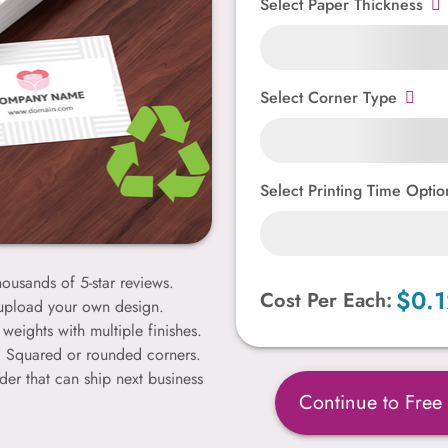
Select Paper Thickness
Select Corner Type
Select Printing Time Optio
ousands of 5-star reviews.
$0.1
Cost Per Each:
 upload your own design.
weights with multiple finishes.
k. Squared or rounded corners.
der that can ship next business
Continue to Free