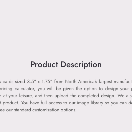
Product Description
ess cards sized 3.5" x 1.75" from North America’s largest manufact
pricing calculator, you will be given the option to design your 
ne at your leisure, and then upload the completed design. We al
t product. You have full access to our image library so you can de
ee our standard customization options.