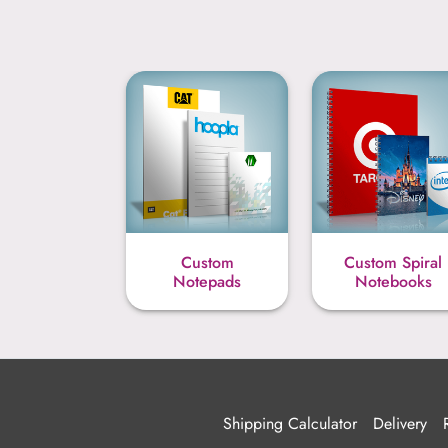
Custom
Custom Spiral
Notepads
Notebooks
Shipping Calculator
Delivery