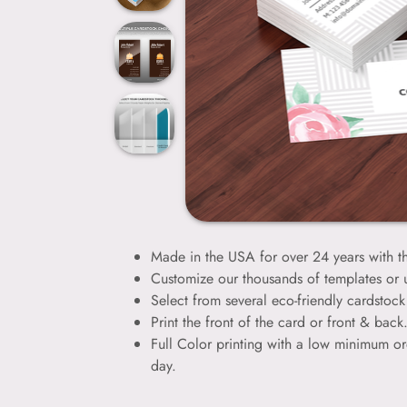
Made in the USA for over 24 years with th
Customize our thousands of templates or
Select from several eco-friendly cardstock 
Print the front of the card or front & bac
Full Color printing with a low minimum or
day.