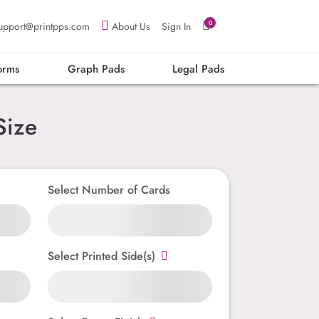
0
upport@printpps.com
About Us
Sign In
orms
Graph Pads
Legal Pads
Size
Select Number of Cards
Select Printed Side(s)