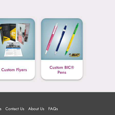
Custom BIC®
Custom Flyers
Pens
s
Contact Us
About Us
FAQs