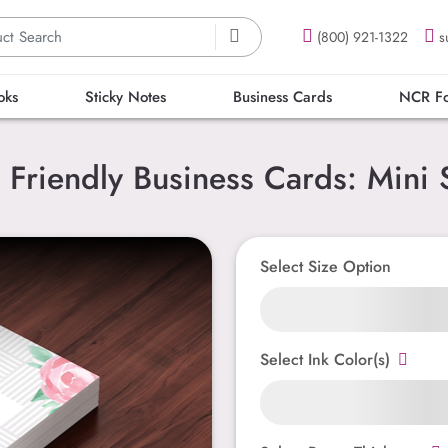
(800) 921-1322
s
oks
Sticky Notes
Business Cards
NCR F
 Friendly Business Cards: Mini 
Select Size Option
Select Ink Color(s)