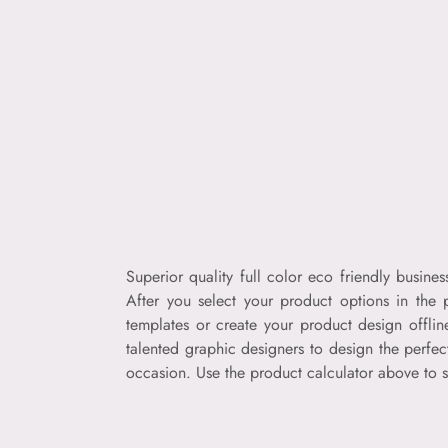
Superior quality full color eco friendly busin
After you select your product options in the 
templates or create your product design offli
talented graphic designers to design the perfec
occasion. Use the product calculator above to s