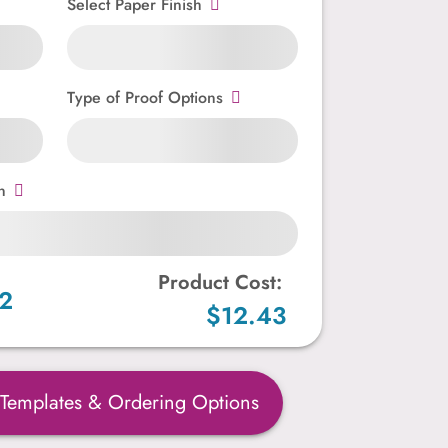
Select Paper Finish
Type of Proof Options
n
Product Cost:
2
$12.43
 Templates & Ordering Options