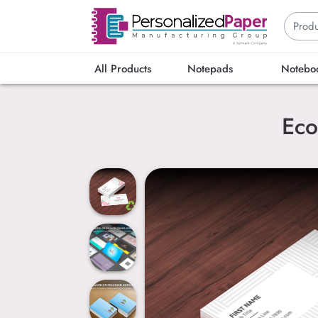
All Products
Notepads
Notebo
Eco