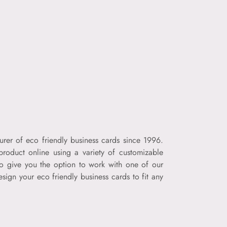
urer of eco friendly business cards since 1996.
product online using a variety of customizable
so give you the option to work with one of our
sign your eco friendly business cards to fit any