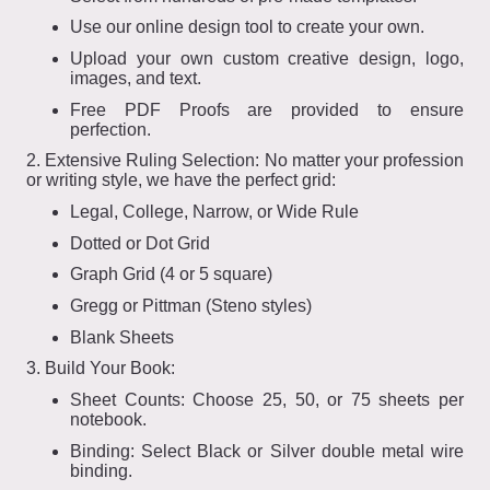
Use our online design tool to create your own.
Upload your own custom creative design, logo,
images, and text.
Free PDF Proofs are provided to ensure
perfection.
2. Extensive Ruling Selection: No matter your profession
or writing style, we have the perfect grid:
Legal, College, Narrow, or Wide Rule
Dotted or Dot Grid
Graph Grid (4 or 5 square)
Gregg or Pittman (Steno styles)
Blank Sheets
3. Build Your Book:
Sheet Counts: Choose 25, 50, or 75 sheets per
notebook.
Binding: Select Black or Silver double metal wire
binding.