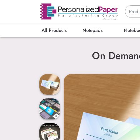
All Products
Notepads
Notebo
On Demand 