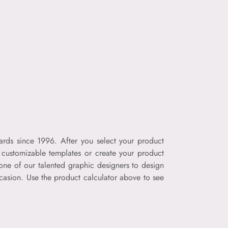
ards since 1996. After you select your product
f customizable templates or create your product
one of our talented graphic designers to design
ccasion. Use the product calculator above to see