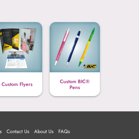
Custom BIC®
Custom Flyers
Pens
s
Contact Us
About Us
FAQs