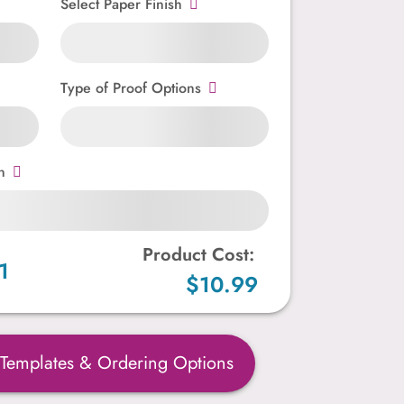
Select Paper Finish
Type of Proof Options
n
Product Cost:
1
$10.99
 Templates & Ordering Options