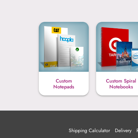
Custom
Custom Spiral
Notepads
Notebooks
Shipping Calculator
Delivery