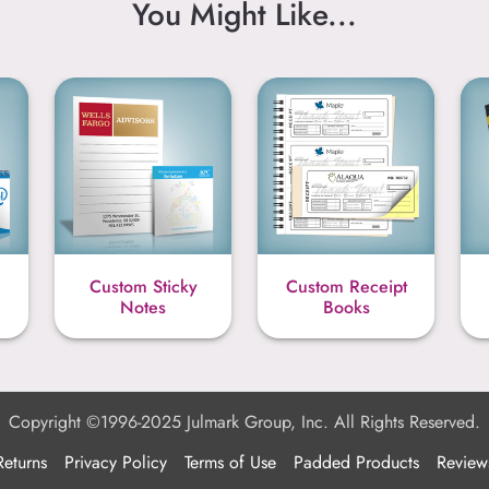
You Might Like...
Custom Sticky
Custom Receipt
Notes
Books
Copyright ©1996-2025 Julmark Group, Inc. All Rights Reserved.
Returns
Privacy Policy
Terms of Use
Padded Products
Review