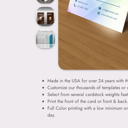
Made in the USA for over 24 years with th
Customize our thousands of templates or
Select from several cardstock weights feat
Print the front of the card or front & bac
Full Color printing with a low minimum or
day.