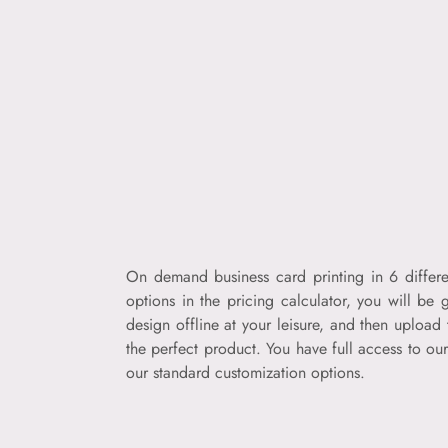
On demand business card printing in 6 differe
options in the pricing calculator, you will be
design offline at your leisure, and then uploa
the perfect product. You have full access to ou
our standard customization options.