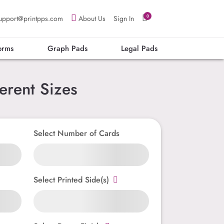
0
upport@printpps.com
About Us
Sign In
orms
Graph Pads
Legal Pads
erent Sizes
Select Number of Cards
Select Printed Side(s)