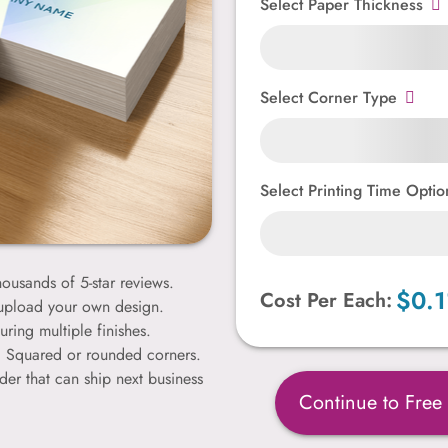
Select Paper Thickness
Select Corner Type
Select Printing Time Optio
ousands of 5-star reviews.
$0.1
Cost Per Each:
 upload your own design.
uring multiple finishes.
k. Squared or rounded corners.
der that can ship next business
Continue to Free