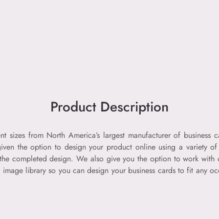
Product Description
nt sizes from North America’s largest manufacturer of business c
 given the option to design your product online using a variety o
d the completed design. We also give you the option to work with 
r image library so you can design your business cards to fit any o