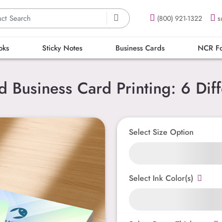
(800) 921-1322
s
oks
Sticky Notes
Business Cards
NCR F
Business Card Printing: 6 Diff
Select Size Option
Select Ink Color(s)