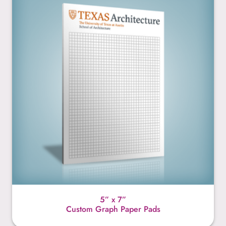
5” x 7”
Custom Graph Paper Pads