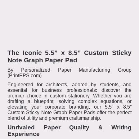
The Iconic 5.5” x 8.5” Custom Sticky
Note Graph Paper Pad
By Personalized Paper Manufacturing Group
(PrintPPS.com)
Engineered for architects, adored by students, and
essential for business professionals: discover the
premier choice in custom stationery. Whether you are
drafting a blueprint, solving complex equations, or
elevating your corporate branding, our 5.5” x 8.5”
Custom Sticky Note Graph Paper Pads offer the perfect
blend of utility and premium craftsmanship.
Unrivaled Paper Quality & Writing
Experience