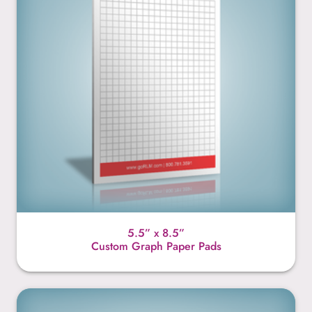
5.5” x 8.5”
Custom Graph Paper Pads