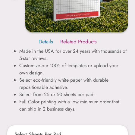
Details
Related Products
Made in the USA for over 24 years with thousands of
5-star reviews.
Customize our 100’s of templates or upload your
own design.
Select eco-friendly white paper with durable
repositionable adhesive.
Select from 25 or 50 sheets per pad.
Full Color printing with a low minimum order that
can ship in 2 business days.
Select Sheets Per Pad