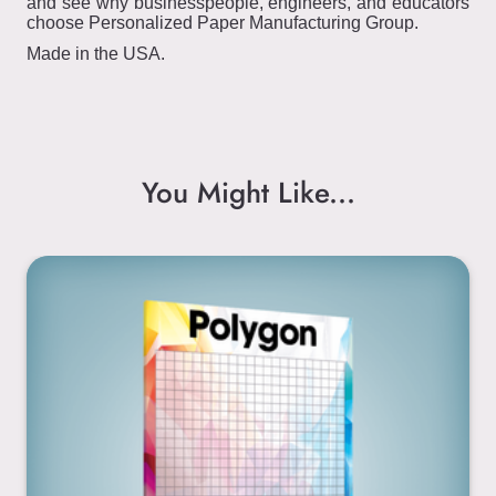
and see why businesspeople, engineers, and educators
choose Personalized Paper Manufacturing Group.
Made in the USA.
You Might Like...