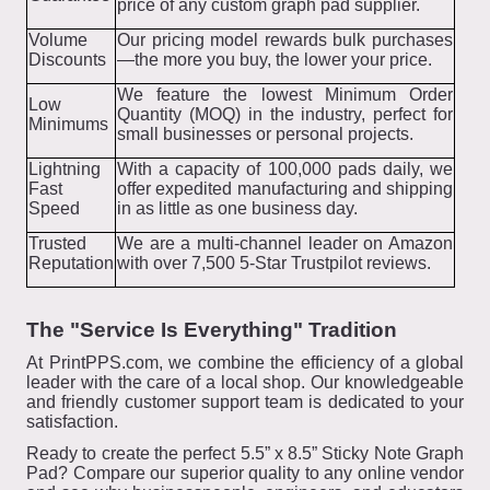
price of any custom graph pad supplier.
Volume
Our pricing model rewards bulk purchases
Discounts
—the more you buy, the lower your price.
We feature the lowest Minimum Order
Low
Quantity (MOQ) in the industry, perfect for
Minimums
small businesses or personal projects.
Lightning
With a capacity of 100,000 pads daily, we
Fast
offer expedited manufacturing and shipping
Speed
in as little as one business day.
Trusted
We are a multi-channel leader on Amazon
Reputation
with over 7,500 5-Star Trustpilot reviews.
The "Service Is Everything" Tradition
At PrintPPS.com, we combine the efficiency of a global
leader with the care of a local shop. Our knowledgeable
and friendly customer support team is dedicated to your
satisfaction.
Ready to create the perfect 5.5” x 8.5” Sticky Note Graph
Pad? Compare our superior quality to any online vendor