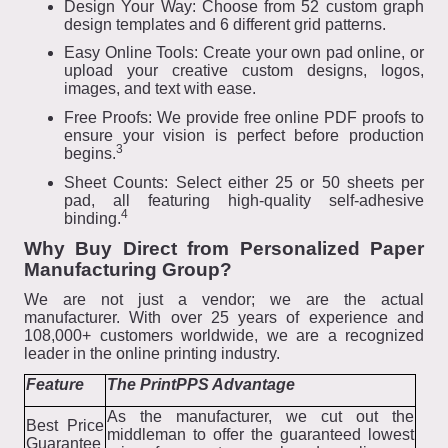
Design Your Way: Choose from 52 custom graph
design templates and 6 different grid patterns.
Easy Online Tools: Create your own pad online, or
upload your creative custom designs, logos,
images, and text with ease.
Free Proofs: We provide free online PDF proofs to
ensure your vision is perfect before production
3
begins.
Sheet Counts: Select either 25 or 50 sheets per
pad, all featuring high-quality self-adhesive
4
binding.
Why Buy Direct from Personalized Paper
Manufacturing Group?
We are not just a vendor; we are the actual
manufacturer. With over 25 years of experience and
108,000+ customers worldwide, we are a recognized
leader in the online printing industry.
Feature
The PrintPPS Advantage
As the manufacturer, we cut out the
Best Price
middleman to offer the guaranteed lowest
Guarantee