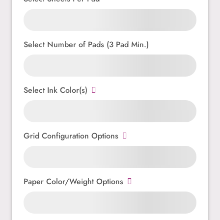
Select Number of Pads (3 Pad Min.)
Select Ink Color(s)
Grid Configuration Options
Paper Color/Weight Options