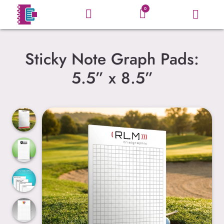
0
Sticky Note Graph Pads:
5.5” x 8.5”