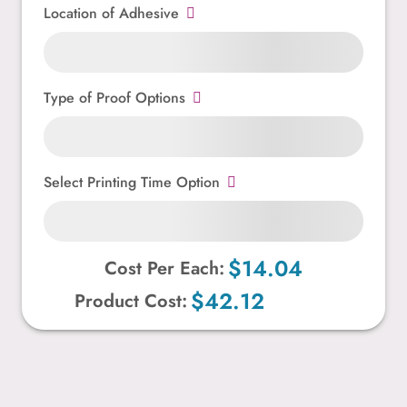
Location of Adhesive
Type of Proof Options
Select Printing Time Option
$14.04
Cost Per Each:
$42.12
Product Cost: