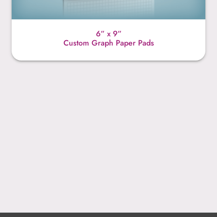
6” x 9”
Custom Graph Paper Pads