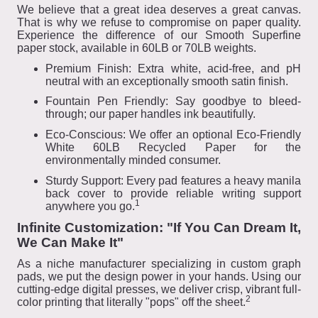
We believe that a great idea deserves a great canvas.
That is why we refuse to compromise on paper quality.
Experience the difference of our Smooth Superfine
paper stock, available in 60LB or 70LB weights.
Premium Finish: Extra white, acid-free, and pH
neutral with an exceptionally smooth satin finish.
Fountain Pen Friendly: Say goodbye to bleed-
through; our paper handles ink beautifully.
Eco-Conscious: We offer an optional Eco-Friendly
White 60LB Recycled Paper for the
environmentally minded consumer.
Sturdy Support: Every pad features a heavy manila
back cover to provide reliable writing support
1
anywhere you go.
Infinite Customization: "If You Can Dream It,
We Can Make It"
As a niche manufacturer specializing in custom graph
pads, we put the design power in your hands. Using our
cutting-edge digital presses, we deliver crisp, vibrant full-
2
color printing that literally "pops" off the sheet.