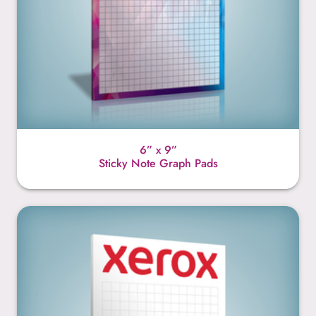
6” x 9”
Sticky Note Graph Pads