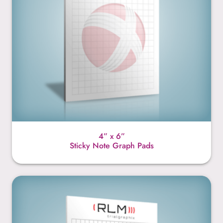
4” x 6”
Sticky Note Graph Pads