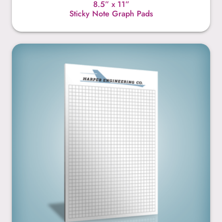
8.5” x 11”
Sticky Note Graph Pads