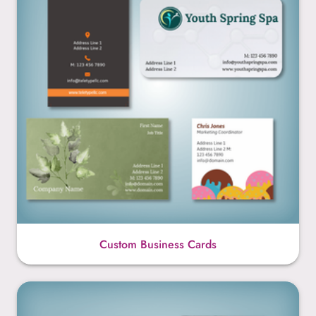
Custom Business Cards