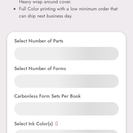
Heavy wrap around cover.
Full Color printing with a low minimum order that
can ship next business day.
Select Number of Parts
Select Number of Forms
Carbonless Form Sets Per Book
Select Ink Color(s)