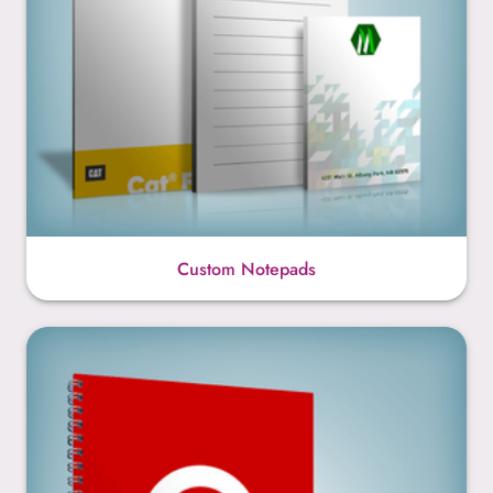
Custom Notepads