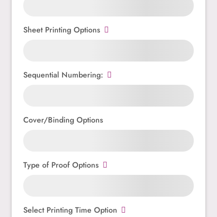
Sheet Printing Options
Sequential Numbering:
Cover/Binding Options
Type of Proof Options
Select Printing Time Option