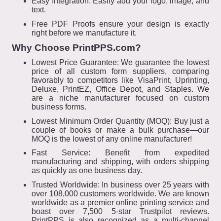
Easy Integration: Easily add your logo, image, and
text.
Free PDF Proofs ensure your design is exactly
right before we manufacture it.
Why Choose PrintPPS.com?
Lowest Price Guarantee: We guarantee the lowest
price of all custom form suppliers, comparing
favorably to competitors like VisaPrint, Uprinting,
Deluxe, PrintEZ, Office Depot, and Staples. We
are a niche manufacturer focused on custom
business forms.
Lowest Minimum Order Quantity (MOQ): Buy just a
couple of books or make a bulk purchase—our
MOQ is the lowest of any online manufacturer!
Fast Service: Benefit from expedited
manufacturing and shipping, with orders shipping
as quickly as one business day.
Trusted Worldwide: In business over 25 years with
over 108,000 customers worldwide. We are known
worldwide as a premier online printing service and
boast over 7,500 5-star Trustpilot reviews.
PrintPPS is also recognized as a multi-channel