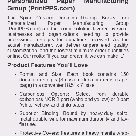
Personalized Paper Manufacturing
Group (PrintPPS.com)
The Spiral Custom Donation Receipt Books from
Personalized Paper Manufacturing Group
(PrintPPS.com) are the iconic solution favored by small
businesses and organizations needing to provide
professional receipts for donations received. As the
actual manufacturer, we deliver unparalleled quality,
customization, and the lowest minimum order quantities
online. Our motto: “If you can dream it, we can make it.”
Product Features You’ll Love
Format and Size: Each book contains 150
donation receipts (3 custom donation receipts per
page) in a convenient 8.5” x 7” size.
Carbonless Options: Select from durable
carbonless NCR 2-part (white and yellow) or 3-part
(white, yellow, and pink) paper.
Superior Binding: Bound by heavy-duty spiral
metal double wire for maximum durability and lay-
flat use.
Protective Covers: Features a heavy manila wrap-