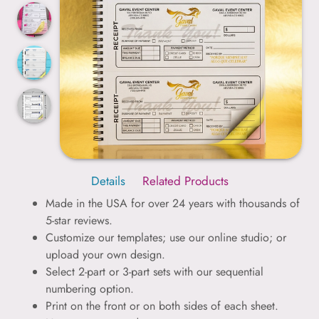
Details
Related Products
Made in the USA for over 24 years with thousands of
5-star reviews.
Customize our templates; use our online studio; or
upload your own design.
Select 2-part or 3-part sets with our sequential
numbering option.
Print on the front or on both sides of each sheet.