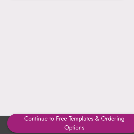
Continue to Free Templates & Ordering
Copyright ©1996-2025 Julmark Group, Inc. All Rights
Options
Reserved.