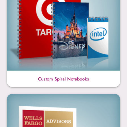
Custom Spiral Notebooks