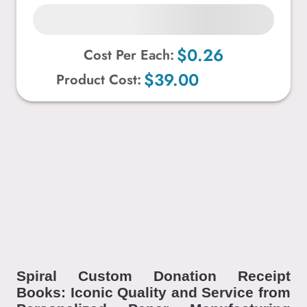
$0.26
Cost Per Each:
$39.00
Product Cost:
Spiral Custom Donation Receipt
Books: Iconic Quality and Service from