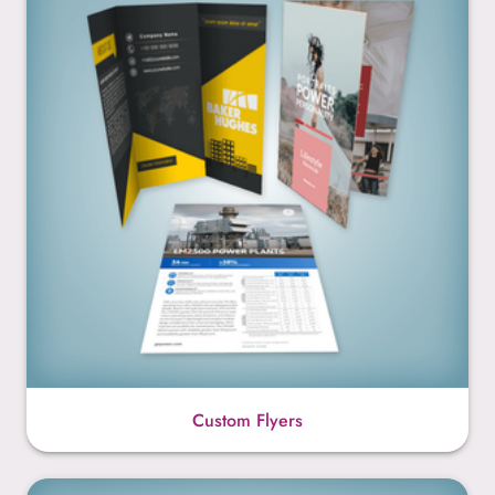
Custom Flyers