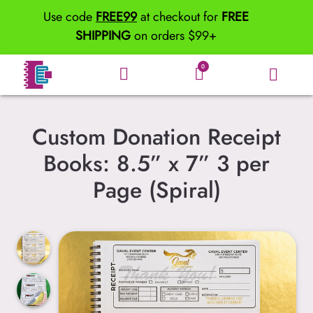
Use code
FREE99
at checkout for
FREE
SHIPPING
on orders $99+
0
Custom Donation Receipt
Books: 8.5” x 7” 3 per
Page (Spiral)