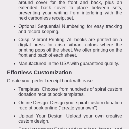
around cover for the front and back, plus an
extended back cover to place between sets,
preventing your writing from interfering with the
next carbonless receipt set.
Optional Sequential Numbering for easy tracking
and record-keeping.
Crisp, Vibrant Printing: All books are printed on a
digital press for crisp, vibrant colors where the
printing pops off the sheet. We offer printing on the
front and back of each sheet.
Manufactured in the USA with guaranteed quality.
Effortless Customization
Create your perfect receipt book with ease:
Templates: Choose from hundreds of spiral custom
donation receipt book templates.
Online Design: Design your spiral custom donation
receipt book online ("create your own").
Upload Your Design: Upload your own creative
custom design.