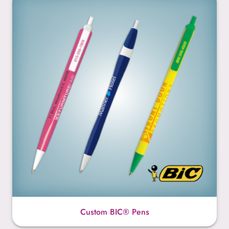
Custom BIC® Pens