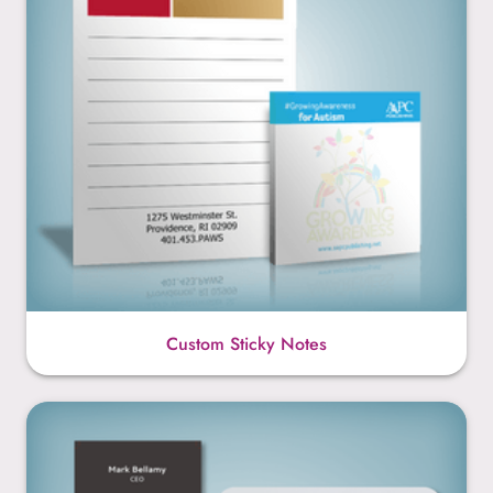
Custom Sticky Notes