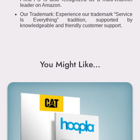
leader on Amazon.
Our Trademark: Experience our trademark “Service
Is Everything” tradition, supported by
knowledgeable and friendly customer support.
You Might Like...