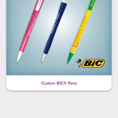
Custom BIC® Pens