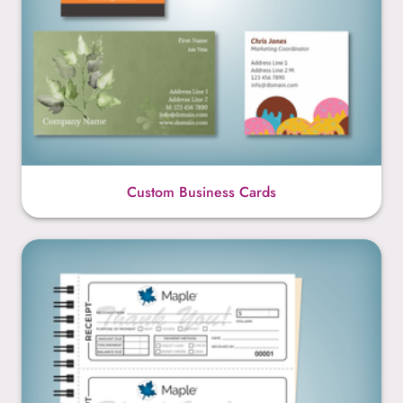
Custom Business Cards