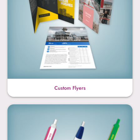
Custom Flyers