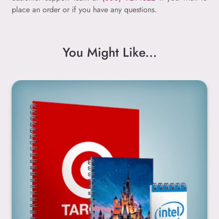
place an order or if you have any questions.
You Might Like...