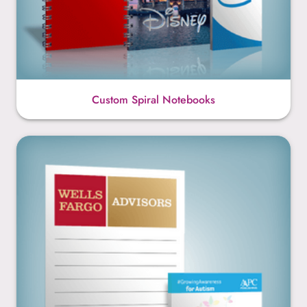
Custom Spiral Notebooks