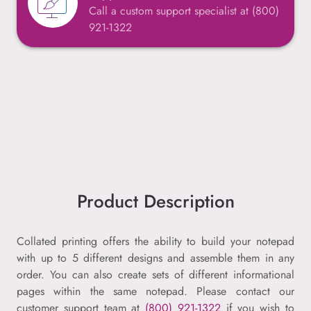
Call a custom support specialist at (800)
921-1322
Product Description
Collated printing offers the ability to build your notepad
with up to 5 different designs and assemble them in any
order. You can also create sets of different informational
pages within the same notepad. Please contact our
customer support team at
(800) 921-1322
if you wish to