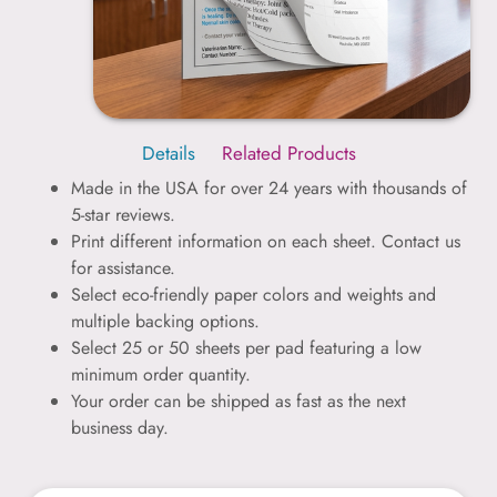
Details
Related Products
Made in the USA for over 24 years with thousands of
5-star reviews.
Print different information on each sheet. Contact us
for assistance.
Select eco-friendly paper colors and weights and
multiple backing options.
Select 25 or 50 sheets per pad featuring a low
minimum order quantity.
Your order can be shipped as fast as the next
business day.