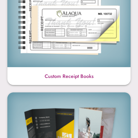
Custom Receipt Books