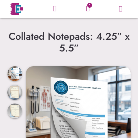
0
Collated Notepads: 4.25” x
5.5”