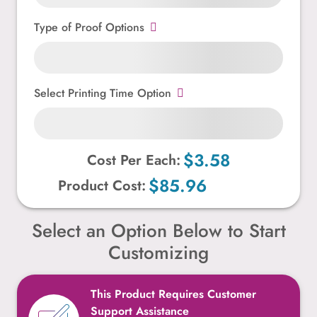
Type of Proof Options
Select Printing Time Option
$3.58
Cost Per Each:
$85.96
Product Cost:
Select an Option Below to Start
Customizing
This Product Requires Customer
Support Assistance