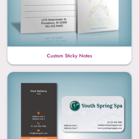
Custom Sticky Notes