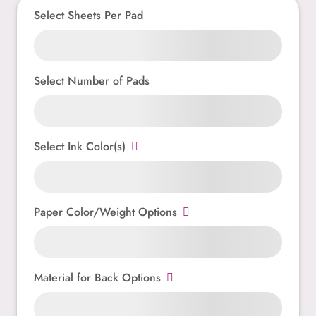
Select Sheets Per Pad
Select Number of Pads
Select Ink Color(s)
Paper Color/Weight Options
Material for Back Options