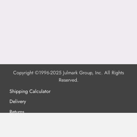
Copyright ©1996-2025 Julmark Group, Inc. All Rights
Reserved.
Shipping Calculator
Delivery
Returns
Privacy Policy
Terms of Use