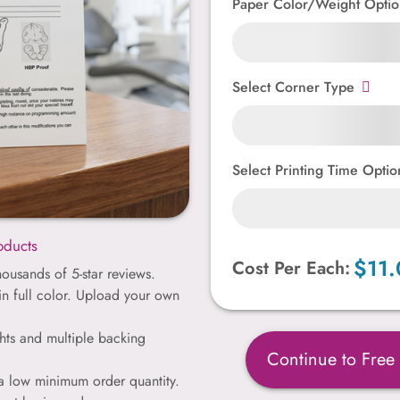
Paper Color/Weight Optio
Select Corner Type
Select Printing Time Optio
oducts
$11.
Cost Per Each:
ousands of 5-star reviews.
 in full color. Upload your own
hts and multiple backing
Continue to Free
 a low minimum order quantity.