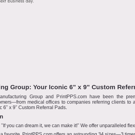
ext business day.
ng Group: Your Iconic 6" x 9" Custom Refer
anufacturing Group and PrintPPS.com have been the prem
omers—from medical offices to companies referring clients to a
nic 6" x 9" Custom Referral Pads.
on
f you can dream it, we can make it!" We offer unparalleled flexib
is a favorite, PrintPPS.com offers an astounding 34 sizes—3 tim