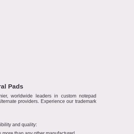
ral Pads
ier, worldwide leaders in custom notepad
lternate providers. Experience our trademark
ility and quality:
es more than any other manufacturer!