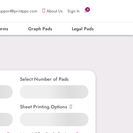
0
upport@printpps.com
About Us
Sign In
orms
Graph Pads
Legal Pads
Select Number of Pads
Sheet Printing Options