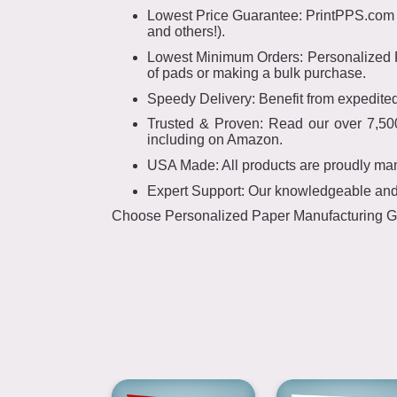
Lowest Price Guarantee: PrintPPS.com ha
and others!).
Lowest Minimum Orders: Personalized Pa
of pads or making a bulk purchase.
Speedy Delivery: Benefit from expedited
Trusted & Proven: Read our over 7,500
including on Amazon.
USA Made: All products are proudly ma
Expert Support: Our knowledgeable and f
Choose Personalized Paper Manufacturing Grou