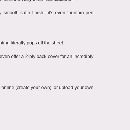
y smooth satin finish—it's even fountain pen
ting literally pops off the sheet.
en offer a 2-ply back cover for an incredibly
n online (create your own), or upload your own