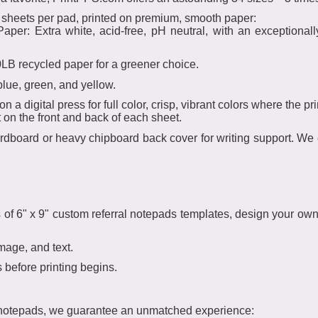
 sheets per pad, printed on premium, smooth paper:
per: Extra white, acid-free, pH neutral, with an exceptionall
0LB recycled paper for a greener choice.
blue, green, and yellow.
 a digital press for full color, crisp, vibrant colors where the prin
t on the front and back of each sheet.
dboard or heavy chipboard back cover for writing support. We ev
s of 6" x 9" custom referral notepads templates, design your ow
mage, and text.
before printing begins.
 notepads, we guarantee an unmatched experience: