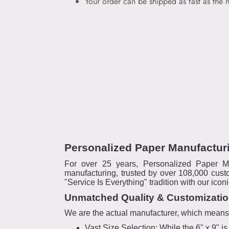
Your order can be shipped as fast as the n
Personalized Paper Manufacturi
For over 25 years, Personalized Paper M
manufacturing, trusted by over 108,000 cust
"Service Is Everything" tradition with our ico
Unmatched Quality & Customizati
We are the actual manufacturer, which means "I
Vast Size Selection: While the 6" x 9" 