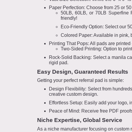
Paper Perfection: Choose from 25 or 50
50LB, 60LB, or 70LB Superfine Pa
friendly!
Eco-Friendly Option: Select our 5
Colored Paper: Available in pink, 
Printing That Pops: All pads are printed on
Two-Sided Printing: Option to prin
Rock-Solid Backing: Select a manila car
rigid pad.
Easy Design, Guaranteed Results
Getting your perfect referral pad is simple:
Design Flexibility: Select from hundred
creative custom design.
Effortless Setup: Easily add your logo, i
Peace of Mind: Receive free PDF proofs 
Niche Expertise, Global Service
As a niche manufacturer focusing on custom