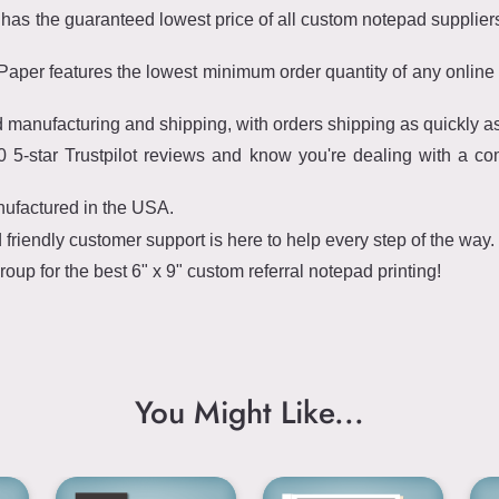
s the guaranteed lowest price of all custom notepad suppliers 
per features the lowest minimum order quantity of any online 
 manufacturing and shipping, with orders shipping as quickly a
 5-star Trustpilot reviews and know you're dealing with a co
nufactured in the USA.
riendly customer support is here to help every step of the way.
p for the best 6" x 9" custom referral notepad printing!
You Might Like...