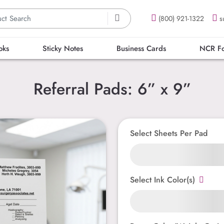
(800) 921-1322
s
oks
Sticky Notes
Business Cards
NCR F
Referral Pads: 6” x 9”
Select Sheets Per Pad
Select Ink Color(s)