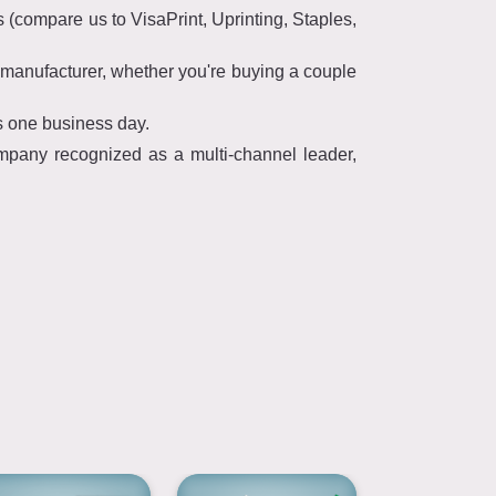
(compare us to VisaPrint, Uprinting, Staples,
manufacturer, whether you're buying a couple
s one business day.
mpany recognized as a multi-channel leader,