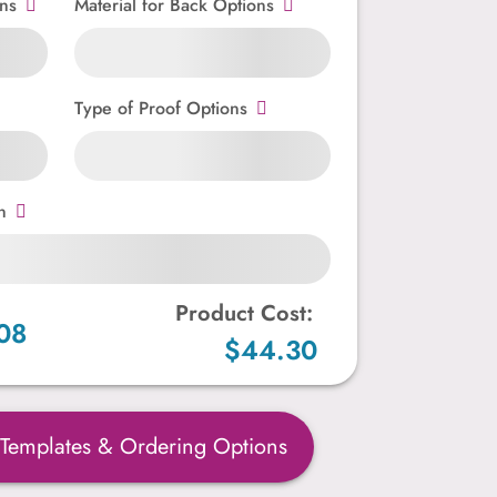
ns
Material for Back Options
Type of Proof Options
n
Product Cost:
08
$44.30
 Templates & Ordering Options