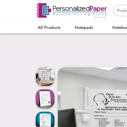
All Products
Notepads
Notebo