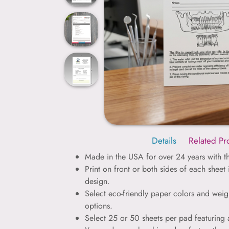
Details
Related Pr
Made in the USA for over 24 years with th
Print on front or both sides of each sheet
design.
Select eco-friendly paper colors and weig
options.
Select 25 or 50 sheets per pad featuring