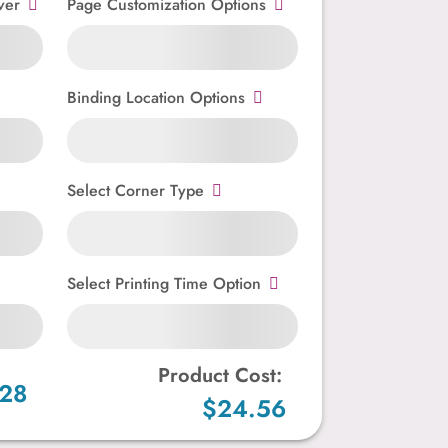
ver
Page Customization Options
Binding Location Options
Select Corner Type
Select Printing Time Option
Product Cost:
.28
$24.56