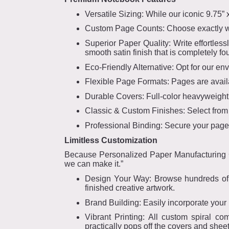
Versatile Sizing: While our iconic 9.75” x
Custom Page Counts: Choose exactly wha
Superior Paper Quality: Write effortless
smooth satin finish that is completely fo
Eco-Friendly Alternative: Opt for our en
Flexible Page Formats: Pages are availa
Durable Covers: Full-color heavyweight c
Classic & Custom Finishes: Select from 
Professional Binding: Secure your pages
Limitless Customization
Because Personalized Paper Manufacturing Gr
we can make it.”
Design Your Way: Browse hundreds of cu
finished creative artwork.
Brand Building: Easily incorporate your 
Vibrant Printing: All custom spiral co
practically pops off the covers and sheet