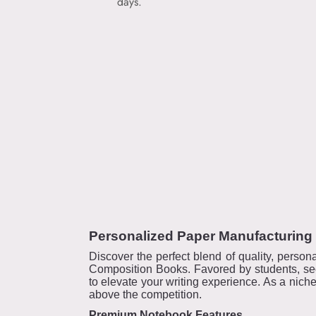
days.
Personalized Paper Manufacturing
Discover the perfect blend of quality, person
Composition Books. Favored by students, sec
to elevate your writing experience. As a nich
above the competition.
Premium Notebook Features