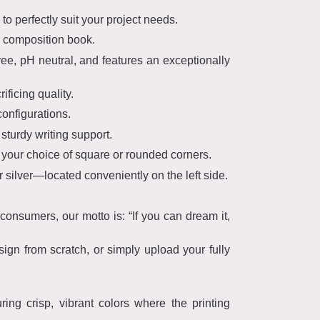
 to perfectly suit your project needs.
r composition book.
free, pH neutral, and features an exceptionally
ficing quality.
onfigurations.
sturdy writing support.
 your choice of square or rounded corners.
silver—located conveniently on the left side.
nsumers, our motto is: “If you can dream it,
gn from scratch, or simply upload your fully
ring crisp, vibrant colors where the printing