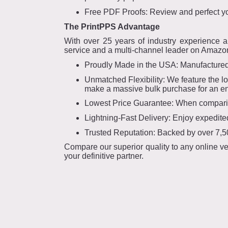
Free PDF Proofs: Review and perfect you
The PrintPPS Advantage
With over 25 years of industry experience 
service and a multi-channel leader on Amazon.
Proudly Made in the USA: Manufactured 
Unmatched Flexibility: We feature the l
make a massive bulk purchase for an enti
Lowest Price Guarantee: When comparing
Lightning-Fast Delivery: Enjoy expedite
Trusted Reputation: Backed by over 7,50
Compare our superior quality to any online ve
your definitive partner.