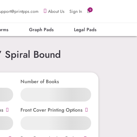
0
upport@printpps.com
About Us
Sign In
orms
Graph Pads
Legal Pads
 Spiral Bound
Number of Books
ns
Front Cover Printing Options