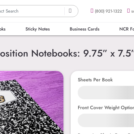
(800) 921-1322
s
oks
Sticky Notes
Business Cards
NCR F
sition Notebooks: 9.75” x 7.5”
Sheets Per Book
Front Cover Weight Optio