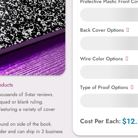
Protective Plastic Front Co
Back Cover Options
Wire Color Options
oducts
Type of Proof Options
ousands of 5-star reviews.
quad or blank ruling.
featuring a variety of cover
$12
Cost Per Each:
bound on side of the book.
der and can ship in 3 business