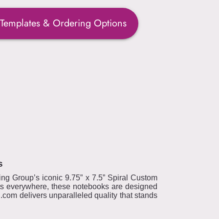
 Templates & Ordering Options
s
ring Group’s iconic 9.75” x 7.5” Spiral Custom
sts everywhere, these notebooks are designed
.com delivers unparalleled quality that stands