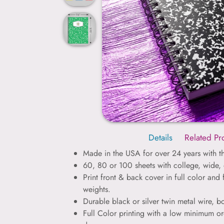
Details
Related Pr
Made in the USA for over 24 years with th
60, 80 or 100 sheets with college, wide, 
Print front & back cover in full color and 
weights.
Durable black or silver twin metal wire, 
Full Color printing with a low minimum or