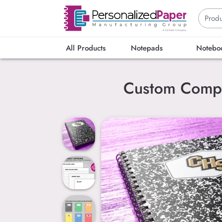
All Products
Notepads
Notebo
Custom Compo