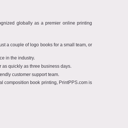
nized globally as a premier online printing
t a couple of logo books for a small team, or
 in the industry.
 as quickly as three business days.
iendly customer support team.
ral composition book printing, PrintPPS.com is