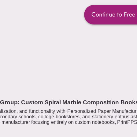
Continue to Free
 Group: Custom Spiral Marble Composition Book
alization, and functionality with Personalized Paper Manufactu
ondary schools, college bookstores, and stationery enthusia
e manufacturer focusing entirely on custom notebooks, PrintPPS