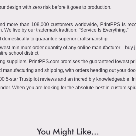
r design with zero risk before it goes to production.
and more than 108,000 customers worldwide, PrintPPS is recog
 We live by our trademark tradition: “Service Is Everything.”
domestically to guarantee superior craftsmanship.
owest minimum order quantity of any online manufacturer—buy jus
re school district.
 suppliers, PrintPPS.com promises the guaranteed lowest price
d manufacturing and shipping, with orders heading out your door
0 5-star Trustpilot reviews and an incredibly knowledgeable, fr
ndor. When you are looking for the absolute best in custom spi
You Might Like...