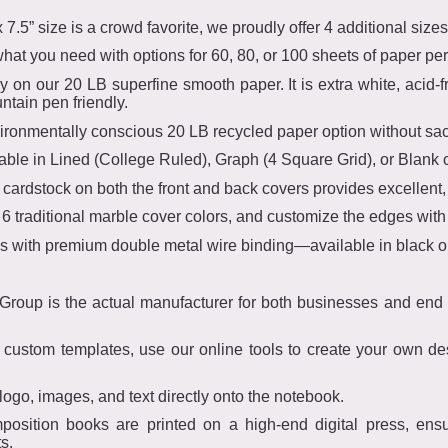
 7.5” size is a crowd favorite, we proudly offer 4 additional sizes
t you need with options for 60, 80, or 100 sheets of paper pe
ly on our 20 LB superfine smooth paper. It is extra white, acid-
untain pen friendly.
vironmentally conscious 20 LB recycled paper option without sacri
ble in Lined (College Ruled), Graph (4 Square Grid), or Blank c
ardstock on both the front and back covers provides excellent, 
6 traditional marble cover colors, and customize the edges with
 with premium double metal wire binding—available in black or 
oup is the actual manufacturer for both businesses and end co
stom templates, use our online tools to create your own desi
logo, images, and text directly onto the notebook.
mposition books are printed on a high-end digital press, ensu
s.