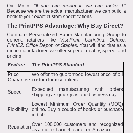
Our Motto:
"If you can dream it, we can make it."
Because we are the actual manufacturer, we can build a
book to your exact custom specifications.
The PrintPPS Advantage: Why Buy Direct?
Compare Personalized Paper Manufacturing Group to
generic retailers like
VisaPrint, Uprinting, Deluxe,
PrintEZ, Office Depot, or Staples
. You will find that as a
niche manufacturer, we offer superior quality, speed, and
pricing.
Feature
The PrintPPS Standard
Price
We offer the guaranteed lowest price of all
Guarantee
custom form suppliers.
Expedited manufacturing with orders
Speed
shipping as quickly as one business day.
Lowest Minimum Order Quantity (MOQ)
Flexibility
online. Buy a couple of books or purchase
in bulk.
Over 108,000 customers and recognized
Reputation
as a multi-channel leader on Amazon.