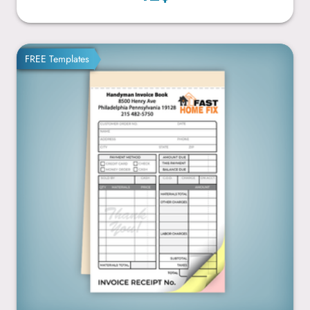
4.25” x 7”
FREE Templates