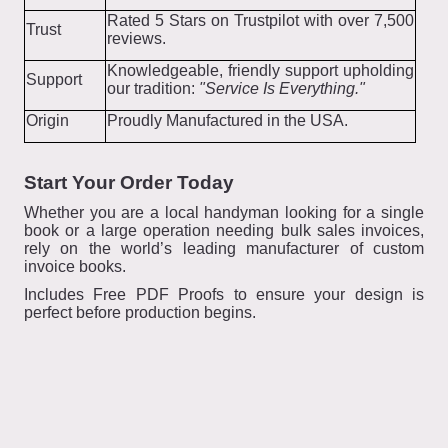
Rated 5 Stars on Trustpilot with over 7,500
Trust
reviews.
Knowledgeable, friendly support upholding
Support
our tradition:
"Service Is Everything."
Origin
Proudly Manufactured in the USA.
Start Your Order Today
Whether you are a local handyman looking for a single
book or a large operation needing bulk sales invoices,
rely on the world’s leading manufacturer of custom
invoice books.
Includes Free PDF Proofs to ensure your design is
perfect before production begins.