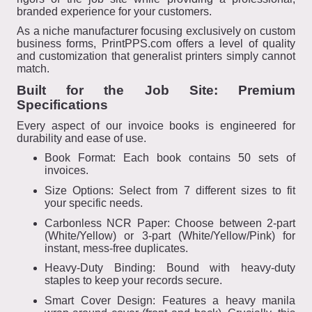
branded experience for your customers.
As a niche manufacturer focusing exclusively on custom
business forms, PrintPPS.com offers a level of quality
and customization that generalist printers simply cannot
match.
Built for the Job Site: Premium
Specifications
Every aspect of our invoice books is engineered for
durability and ease of use.
Book Format: Each book contains 50 sets of
invoices.
Size Options: Select from 7 different sizes to fit
your specific needs.
Carbonless NCR Paper: Choose between 2-part
(White/Yellow) or 3-part (White/Yellow/Pink) for
instant, mess-free duplicates.
Heavy-Duty Binding: Bound with heavy-duty
staples to keep your records secure.
Smart Cover Design: Features a heavy manila