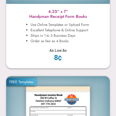
4.25” x 7”
Handyman Receipt Form Books
Use Online Templates or Upload Form
Excellent Telephone & Online Support
Ships in 1 to 3 Business Days
Order as few as 4 Books
As Low As
8¢
4.25” x 5.5”
FREE Templates