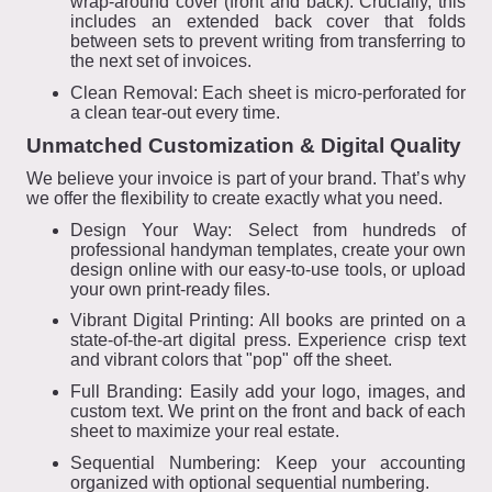
wrap-around cover (front and back). Crucially, this
includes an extended back cover that folds
between sets to prevent writing from transferring to
the next set of invoices.
Clean Removal: Each sheet is micro-perforated for
a clean tear-out every time.
Unmatched Customization & Digital Quality
We believe your invoice is part of your brand. That’s why
we offer the flexibility to create exactly what you need.
Design Your Way: Select from hundreds of
professional handyman templates, create your own
design online with our easy-to-use tools, or upload
your own print-ready files.
Vibrant Digital Printing: All books are printed on a
state-of-the-art digital press. Experience crisp text
and vibrant colors that "pop" off the sheet.
Full Branding: Easily add your logo, images, and
custom text. We print on the front and back of each
sheet to maximize your real estate.
Sequential Numbering: Keep your accounting
organized with optional sequential numbering.