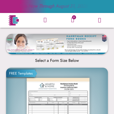
Sale Now Through
August 31, 2026
0
Select a Form Size Below
8.5” x 11”
FREE Templates