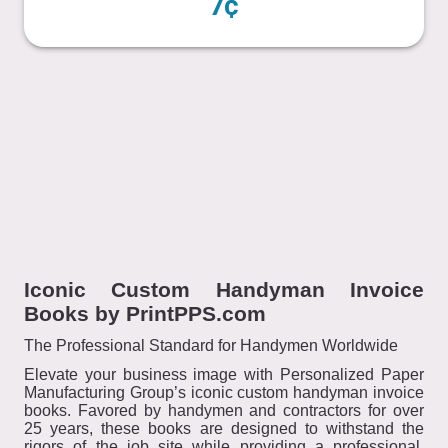
7¢
Iconic Custom Handyman Invoice
Books by PrintPPS.com
The Professional Standard for Handymen Worldwide
Elevate your business image with Personalized Paper
Manufacturing Group’s iconic custom handyman invoice
books. Favored by handymen and contractors for over
25 years, these books are designed to withstand the
rigors of the job site while providing a professional,