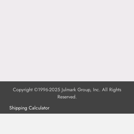
Copyright ©1996-2025 Julmark Group, Inc. All Rights
Reserved.
Shipping Calculator
Delivery
Returns