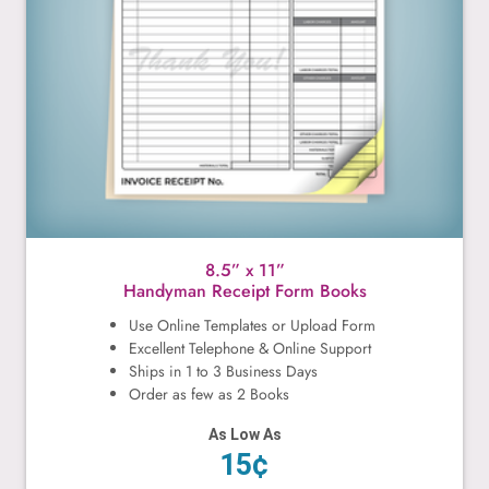
8.5” x 11”
Handyman Receipt Form Books
Use Online Templates or Upload Form
Excellent Telephone & Online Support
Ships in 1 to 3 Business Days
Order as few as 2 Books
As Low As
15¢