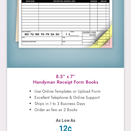
8.5” x 7”
Handyman Receipt Form Books
Use Online Templates or Upload Form
Excellent Telephone & Online Support
Ships in 1 to 3 Business Days
Order as few as 2 Books
As Low As
12¢