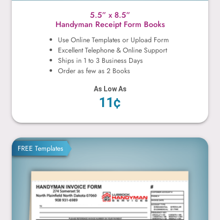
5.5” x 8.5”
Handyman Receipt Form Books
Use Online Templates or Upload Form
Excellent Telephone & Online Support
Ships in 1 to 3 Business Days
Order as few as 2 Books
As Low As
11¢
8.5” x 7”
FREE Templates