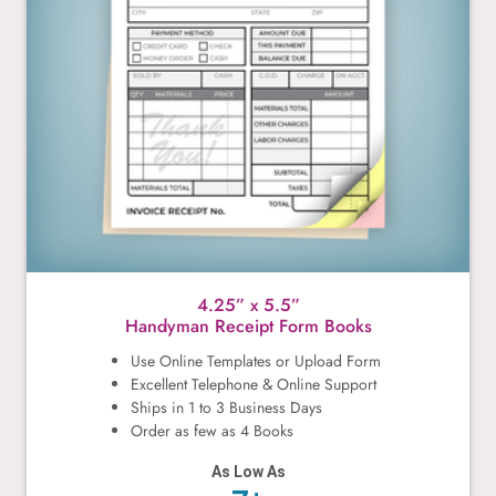
4.25” x 5.5”
Handyman Receipt Form Books
Use Online Templates or Upload Form
Excellent Telephone & Online Support
Ships in 1 to 3 Business Days
Order as few as 4 Books
As Low As