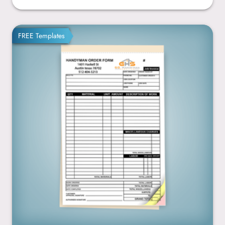
5.5” x 8.5”
FREE Templates