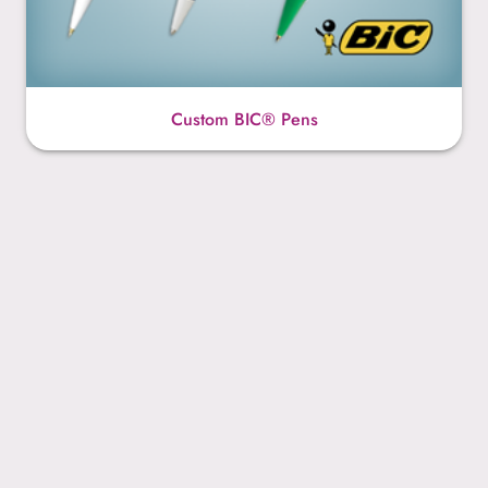
Custom BIC® Pens