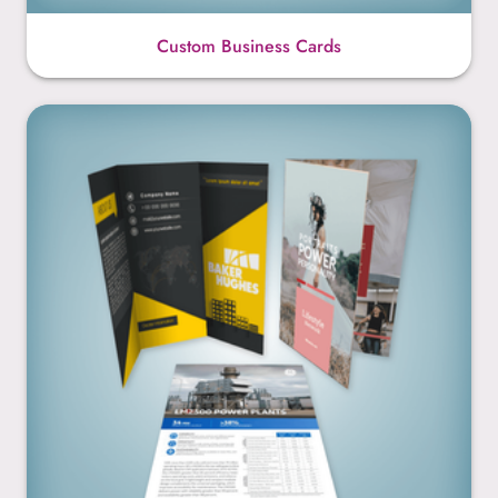
Custom Business Cards