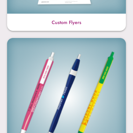
Custom Flyers