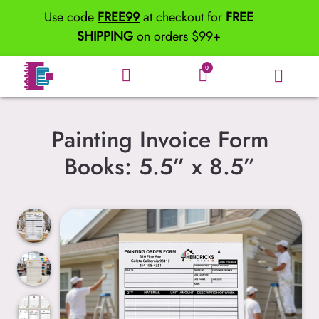
Use code
FREE99
at checkout for
FREE
SHIPPING
on orders $99+
0
Painting Invoice Form
Books: 5.5” x 8.5”