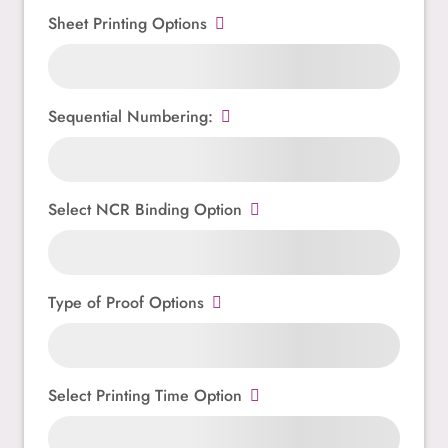
Sheet Printing Options
Sequential Numbering:
Select NCR Binding Option
Type of Proof Options
Select Printing Time Option