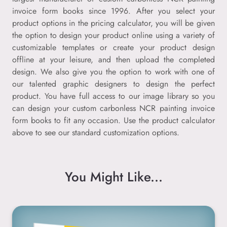
invoice form books since 1996. After you select your
product options in the pricing calculator, you will be given
the option to design your product online using a variety of
customizable templates or create your product design
offline at your leisure, and then upload the completed
design. We also give you the option to work with one of
our talented graphic designers to design the perfect
product. You have full access to our image library so you
can design your custom carbonless NCR painting invoice
form books to fit any occasion. Use the product calculator
above to see our standard customization options.
You Might Like...