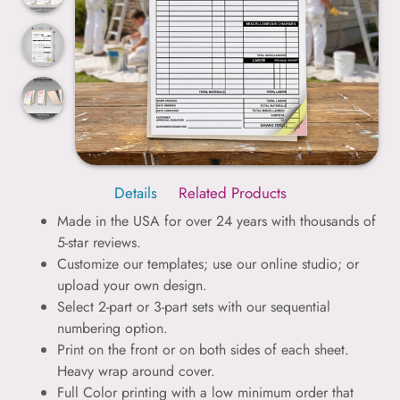
Details
Related Products
Made in the USA for over 24 years with thousands of
5-star reviews.
Customize our templates; use our online studio; or
upload your own design.
Select 2-part or 3-part sets with our sequential
numbering option.
Print on the front or on both sides of each sheet.
Heavy wrap around cover.
Full Color printing with a low minimum order that