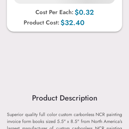
$0.32
Cost Per Each:
$32.40
Product Cost:
Product Description
Superior quality full color custom carbonless NCR painting
invoice form books sized 5.5" x 8.5" from North America’s
largest manufacturer of custom carbonless NCR painting