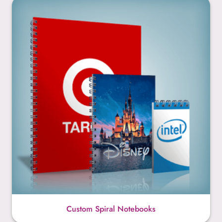
Custom Spiral Notebooks