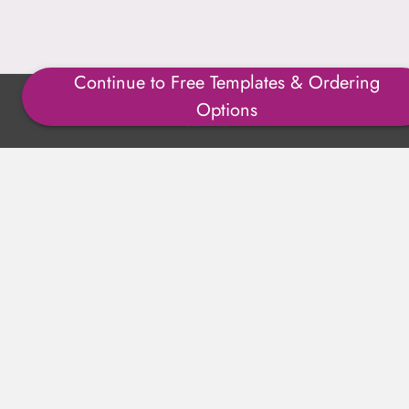
Continue to Free Templates & Ordering
Copyright ©1996-2025 Julmark Group, Inc. All Rights
Options
Reserved.
Shipping Calculator
Delivery
Returns
Privacy Policy
Terms of Use
Padded Products
Reviews
Contact Us
About Us