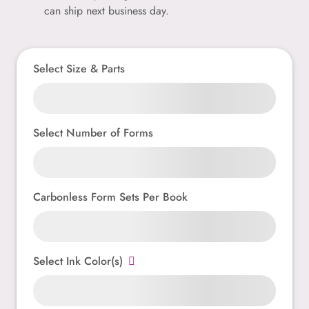
can ship next business day.
Select Size & Parts
Select Number of Forms
Carbonless Form Sets Per Book
Select Ink Color(s)