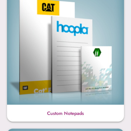
Custom Notepads