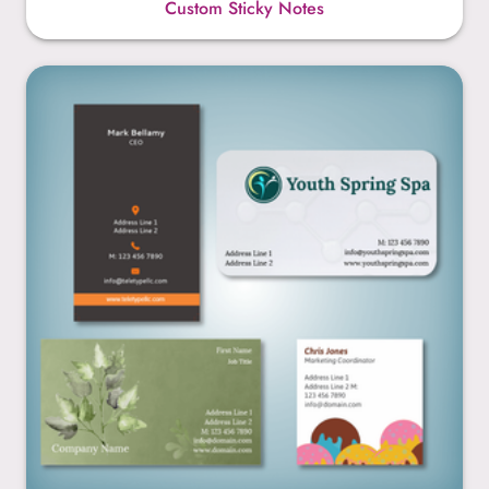
Custom Sticky Notes