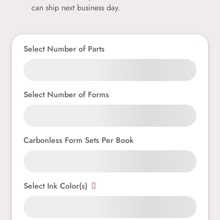
can ship next business day.
Select Number of Parts
Select Number of Forms
Carbonless Form Sets Per Book
Select Ink Color(s)