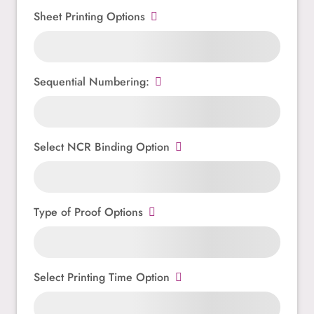
Sheet Printing Options
Sequential Numbering:
Select NCR Binding Option
Type of Proof Options
Select Printing Time Option