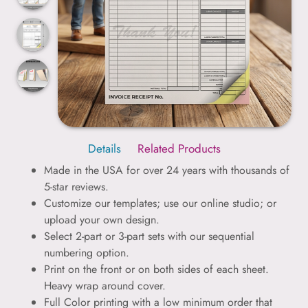
Details
Related Products
Made in the USA for over 24 years with thousands of
5-star reviews.
Customize our templates; use our online studio; or
upload your own design.
Select 2-part or 3-part sets with our sequential
numbering option.
Print on the front or on both sides of each sheet.
Heavy wrap around cover.
Full Color printing with a low minimum order that