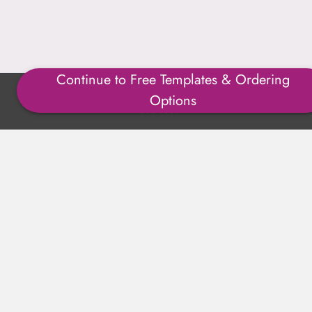
Continue to Free Templates & Ordering
Copyright ©1996-2025 Julmark Group, Inc. All Rights
Options
Reserved.
Shipping Calculator
Delivery
Returns
Privacy Policy
Terms of Use
Padded Products
Reviews
Contact Us