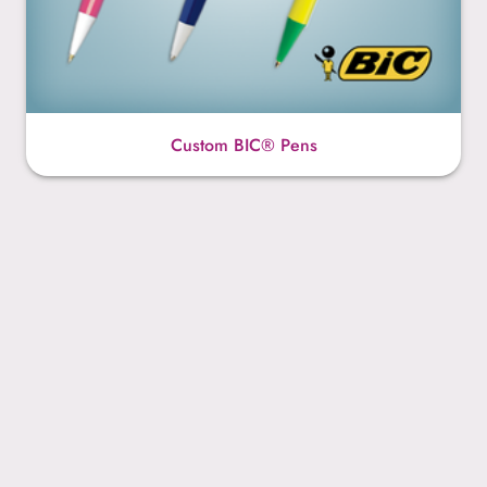
Custom BIC® Pens