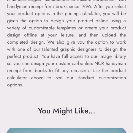
handyman receipt form books since 1996. After you select
your product options in the pricing calculator, you will be
given the option to design your product online using a
variety of customizable templates or create your product
design offline at your leisure, and then upload the
completed design. We also give you the option to work
with one of our talented graphic designers to design the
perfect product. You have full access to our image library
so you can design your custom carbonless NCR handyman
receipt form books to fit any occasion. Use the product
calculator above to see our standard customization
options.
You Might Like...