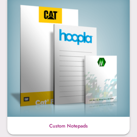
Custom Notepads