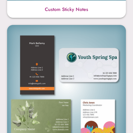
Custom Sticky Notes