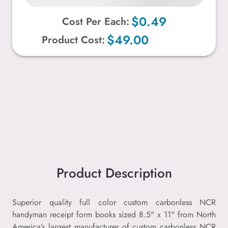
$0.49
Cost Per Each:
$49.00
Product Cost:
Product Description
Superior quality full color custom carbonless NCR
handyman receipt form books sized 8.5" x 11" from North
America’s largest manufacturer of custom carbonless NCR