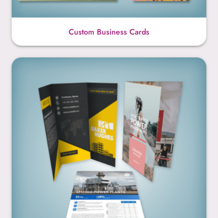
Custom Business Cards