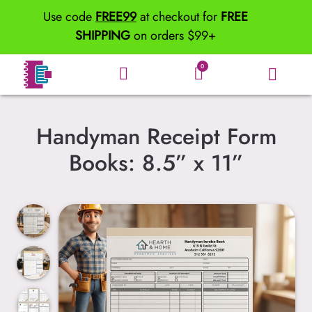
Use code
FREE99
at checkout for
FREE
SHIPPING
on orders $99+
0
Handyman Receipt Form
Books: 8.5” x 11”