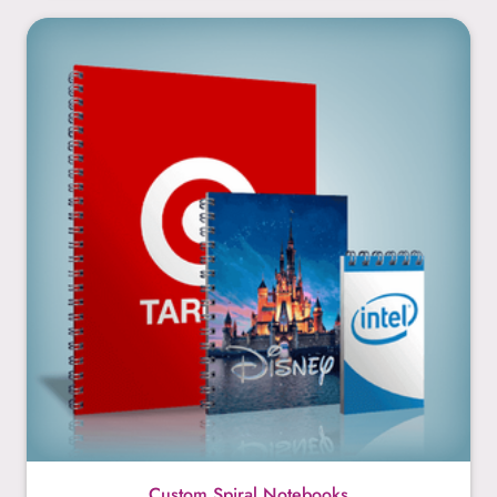
Custom Spiral Notebooks