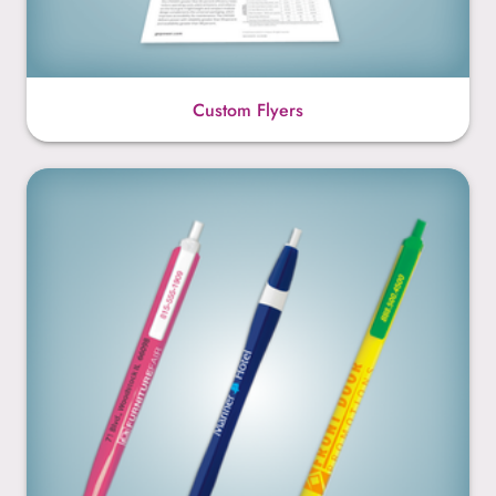
Custom Flyers