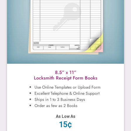
8.5” x 11”
Locksmith Receipt Form Books
Use Online Templates or Upload Form
Excellent Telephone & Online Support
Ships in 1 to 3 Business Days
Order as few as 2 Books
As Low As
15¢