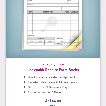
4.25” x 5.5”
Locksmith Receipt Form Books
Use Online Templates or Upload Form
Excellent Telephone & Online Support
Ships in 1 to 3 Business Days
Order as few as 4 Books
As Low As