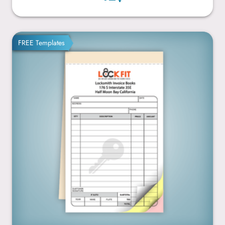
4.25” x 7”
FREE Templates