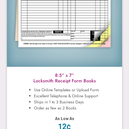
8.5” x 7”
Locksmith Receipt Form Books
Use Online Templates or Upload Form
Excellent Telephone & Online Support
Ships in 1 to 3 Business Days
Order as few as 2 Books
As Low As
12¢