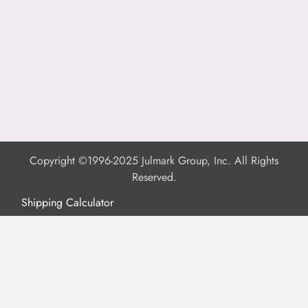
Copyright ©1996-2025 Julmark Group, Inc. All Rights
Reserved.
Shipping Calculator
Delivery
Returns
Privacy Policy
Terms of Use