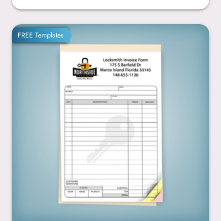
5.5” x 8.5”
FREE Templates