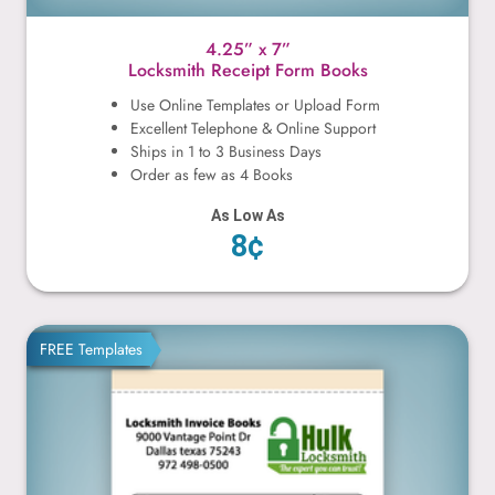
4.25” x 7”
Locksmith Receipt Form Books
Use Online Templates or Upload Form
Excellent Telephone & Online Support
Ships in 1 to 3 Business Days
Order as few as 4 Books
As Low As
8¢
4.25” x 5.5”
FREE Templates