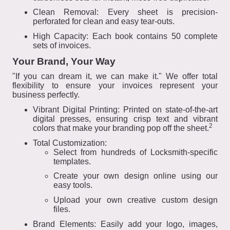
Clean Removal: Every sheet is precision-
perforated for clean and easy tear-outs.
High Capacity: Each book contains 50 complete
sets of invoices.
Your Brand, Your Way
"If you can dream it, we can make it." We offer total
flexibility to ensure your invoices represent your
business perfectly.
Vibrant Digital Printing: Printed on state-of-the-art
digital presses, ensuring crisp text and vibrant
2
colors that make your branding pop off the sheet.
Total Customization:
Select from hundreds of Locksmith-specific
templates.
Create your own design online using our
easy tools.
Upload your own creative custom design
files.
Brand Elements: Easily add your logo, images,