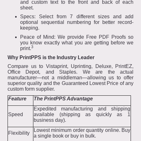
and custom text to the front and back of each
sheet.
Specs: Select from 7 different sizes and add
optional sequential numbering for better record-
keeping.
Peace of Mind: We provide Free PDF Proofs so
you know exactly what you are getting before we
3
print.
Why PrintPPS is the Industry Leader
Compare us to Vistaprint, Uprinting, Deluxe, PrintEZ,
Office Depot, and Staples. We are the actual
manufacturer—not a middleman—allowing us to offer
superior quality and the Guaranteed Lowest Price of any
custom form supplier.
Feature
The PrintPPS Advantage
Expedited manufacturing and shipping
Speed
available (shipping as quickly as 1
business day).
Lowest minimum order quantity online. Buy
Flexibility
a single book or buy in bulk.