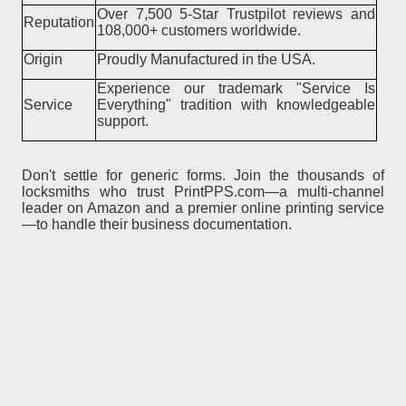
Over 7,500 5-Star Trustpilot reviews and
Reputation
108,000+ customers worldwide.
Origin
Proudly Manufactured in the USA.
Experience our trademark "Service Is
Service
Everything" tradition with knowledgeable
support.
Don't settle for generic forms. Join the thousands of
locksmiths who trust PrintPPS.com—a multi-channel
leader on Amazon and a premier online printing service
—to handle their business documentation.