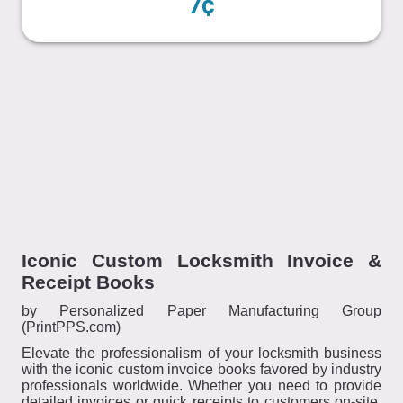
7¢
Iconic Custom Locksmith Invoice &
Receipt Books
by Personalized Paper Manufacturing Group
(PrintPPS.com)
Elevate the professionalism of your locksmith business
with the iconic custom invoice books favored by industry
professionals worldwide. Whether you need to provide
detailed invoices or quick receipts to customers on-site,