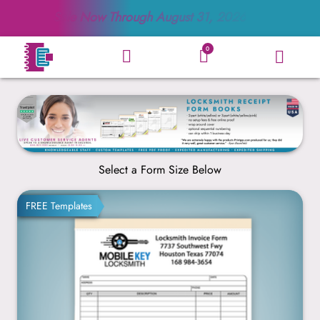
Sale Now Through
August 31, 2026
0
Select a Form Size Below
8.5” x 11”
FREE Templates