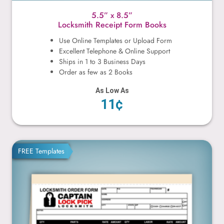
5.5” x 8.5”
Locksmith Receipt Form Books
Use Online Templates or Upload Form
Excellent Telephone & Online Support
Ships in 1 to 3 Business Days
Order as few as 2 Books
As Low As
11¢
8.5” x 7”
FREE Templates