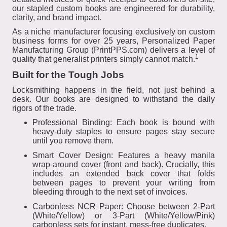
our stapled custom books are engineered for durability,
clarity, and brand impact.
As a niche manufacturer focusing exclusively on custom
business forms for over 25 years, Personalized Paper
Manufacturing Group (PrintPPS.com) delivers a level of
1
quality that generalist printers simply cannot match.
Built for the Tough Jobs
Locksmithing happens in the field, not just behind a
desk. Our books are designed to withstand the daily
rigors of the trade.
Professional Binding: Each book is bound with
heavy-duty staples to ensure pages stay secure
until you remove them.
Smart Cover Design: Features a heavy manila
wrap-around cover (front and back). Crucially, this
includes an extended back cover that folds
between pages to prevent your writing from
bleeding through to the next set of invoices.
Carbonless NCR Paper: Choose between 2-Part
(White/Yellow) or 3-Part (White/Yellow/Pink)
carbonless sets for instant, mess-free duplicates.