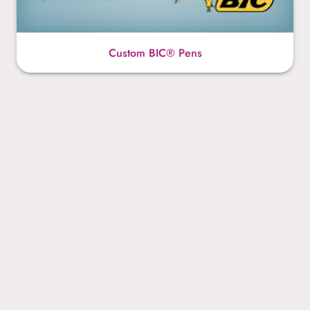
Custom BIC® Pens