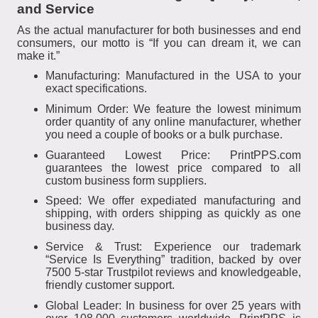
and Service
As the actual manufacturer for both businesses and end
consumers, our motto is “If you can dream it, we can
make it.”
Manufacturing: Manufactured in the USA to your
exact specifications.
Minimum Order: We feature the lowest minimum
order quantity of any online manufacturer, whether
you need a couple of books or a bulk purchase.
Guaranteed Lowest Price: PrintPPS.com
guarantees the lowest price compared to all
custom business form suppliers.
Speed: We offer expediated manufacturing and
shipping, with orders shipping as quickly as one
business day.
Service & Trust: Experience our trademark
“Service Is Everything” tradition, backed by over
7500 5-star Trustpilot reviews and knowledgeable,
friendly customer support.
Global Leader: In business for over 25 years with