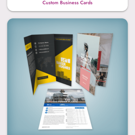
Custom Business Cards