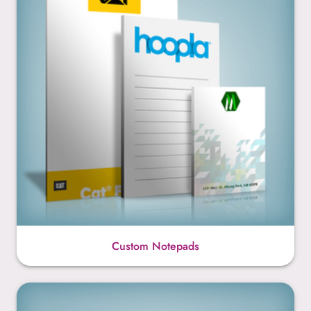
Custom Notepads