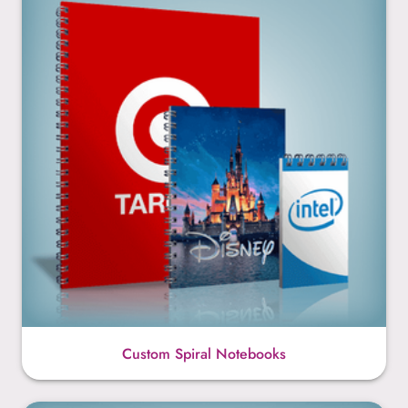
Custom Spiral Notebooks