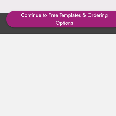
Continue to Free Templates & Ordering
Copyright ©1996-2025 Julmark Group, Inc. All Rights
Options
Reserved.
Shipping Calculator
Delivery
Returns
Privacy Policy
Terms of Use
Padded Products
Reviews
Contact Us
About Us
FAQs