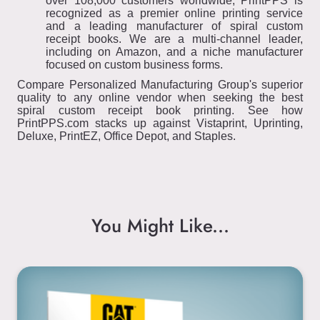
over 108,000 customers worldwide, PrintPPS is
recognized as a premier online printing service
and a leading manufacturer of spiral custom
receipt books. We are a multi-channel leader,
including on Amazon, and a niche manufacturer
focused on custom business forms.
Compare Personalized Manufacturing Group's superior
quality to any online vendor when seeking the best
spiral custom receipt book printing. See how
PrintPPS.com stacks up against Vistaprint, Uprinting,
Deluxe, PrintEZ, Office Depot, and Staples.
You Might Like...