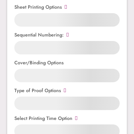
Sheet Printing Options
Sequential Numbering:
Cover/Binding Options
Type of Proof Options
Select Printing Time Option