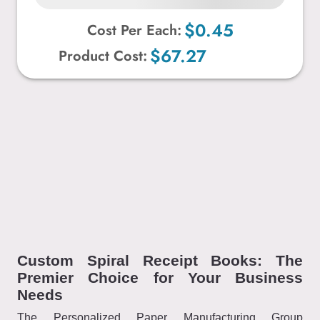
$0.45
Cost Per Each:
$67.27
Product Cost:
Custom Spiral Receipt Books: The
Premier Choice for Your Business
Needs
The Personalized Paper Manufacturing Group