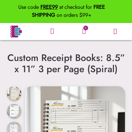
Use code
FREE99
at checkout for
FREE
SHIPPING
on orders $99+
0
Custom Receipt Books: 8.5”
x 11” 3 per Page (Spiral)