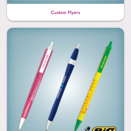
Custom Flyers