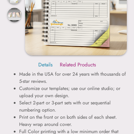
Details
Related Products
Made in the USA for over 24 years with thousands of
5-star reviews.
Customize our templates; use our online studio; or
upload your own design.
Select 2-part or 3-part sets with our sequential
numbering option.
Print on the front or on both sides of each sheet.
Heavy wrap around cover.
Full Color printing with a low minimum order that