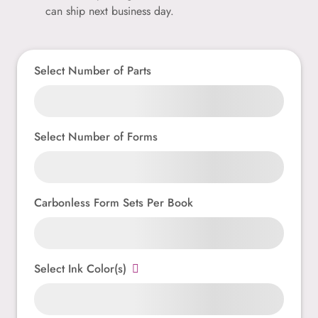
can ship next business day.
Select Number of Parts
Select Number of Forms
Carbonless Form Sets Per Book
Select Ink Color(s)