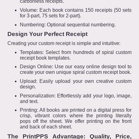
carbonless receipts.
Volume: Each book contains 150 receipts (50 sets
for 3-part, 75 sets for 2-part).
Numbering: Optional sequential numbering.
Design Your Perfect Receipt
Creating your custom receipt is simple and intuitive:
Templates: Select from hundreds of spiral custom
receipt book templates.
Design Online: Use our easy online design tool to
create your own unique spiral custom receipt book.
Upload: Easily upload your own creative custom
design.
Personalization: Effortlessly add your logo, image,
and text.
Printing: All books are printed on a digital press for
crisp, vibrant colors where the printing literally
pops off the sheet. We offer printing on the front
and back of each sheet.
The PrintPPS Advantage: Quality, Price,