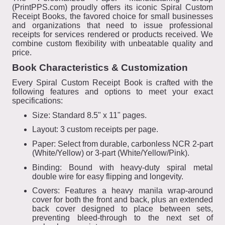
(PrintPPS.com) proudly offers its iconic Spiral Custom
Receipt Books, the favored choice for small businesses
and organizations that need to issue professional
receipts for services rendered or products received. We
combine custom flexibility with unbeatable quality and
price.
Book Characteristics & Customization
Every Spiral Custom Receipt Book is crafted with the
following features and options to meet your exact
specifications:
Size: Standard 8.5" x 11" pages.
Layout: 3 custom receipts per page.
Paper: Select from durable, carbonless NCR 2-part
(White/Yellow) or 3-part (White/Yellow/Pink).
Binding: Bound with heavy-duty spiral metal
double wire for easy flipping and longevity.
Covers: Features a heavy manila wrap-around
cover for both the front and back, plus an extended
back cover designed to place between sets,
preventing bleed-through to the next set of