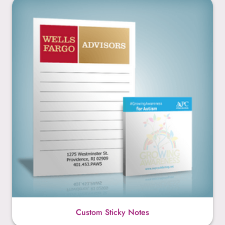
Custom Sticky Notes