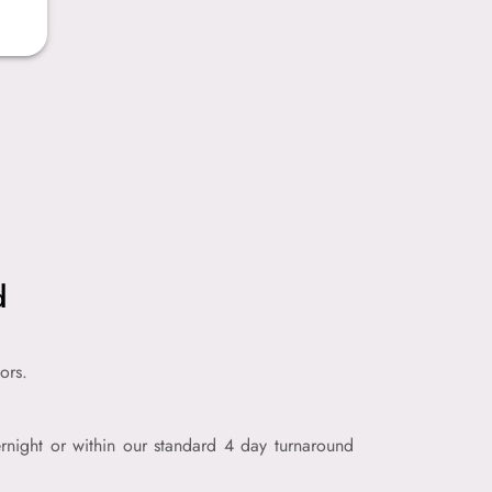
d
ors.
night or within our standard 4 day turnaround