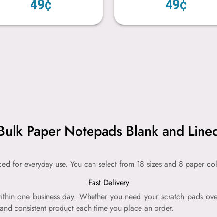
49¢
49¢
Bulk Paper Notepads Blank and Line
iced for everyday use. You can select from 18 sizes and 8 paper col
Fast Delivery
thin one business day. Whether you need your scratch pads over
 and consistent product each time you place an order.