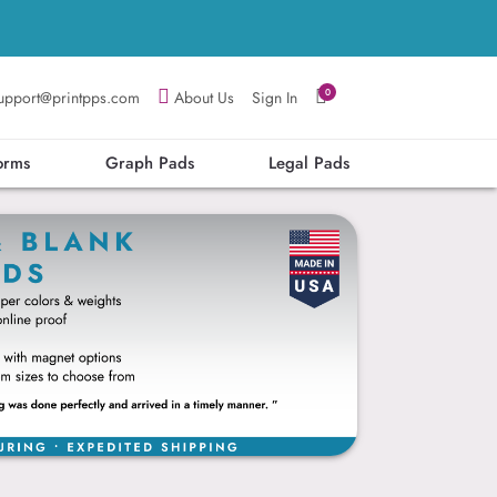
0
upport@printpps.com
About Us
Sign In
orms
Graph Pads
Legal Pads