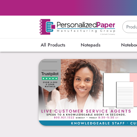
All Products
Notepads
Notebo