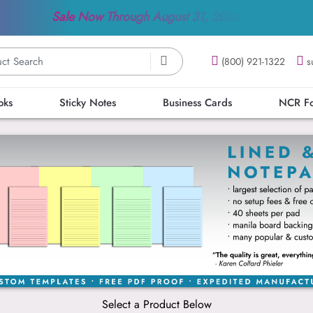
Sale Now Through
August 31, 2026
(800) 921-1322
s
oks
Sticky Notes
Business Cards
NCR F
Select a Product Below