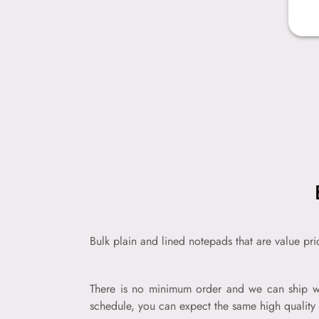
Bulk plain and lined notepads that are value pr
There is no minimum order and we can ship wi
schedule, you can expect the same high quality