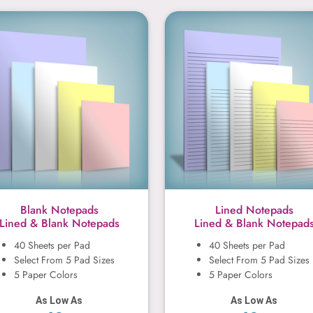
Blank Notepads
Lined Notep
Blank Notepads
Lined Notepads
Lined & Blank Notepads
Lined & Blank Notepad
40 Sheets per Pad
40 Sheets per Pad
Select From 5 Pad Sizes
Select From 5 Pad Sizes
5 Paper Colors
5 Paper Colors
As Low As
As Low As