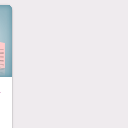
ads
s