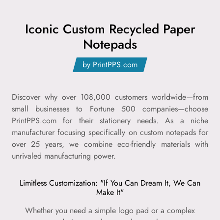
Iconic Custom Recycled Paper
Notepads
by PrintPPS.com
Discover why over 108,000 customers worldwide—from
small businesses to Fortune 500 companies—choose
PrintPPS.com for their stationery needs. As a niche
manufacturer focusing specifically on custom notepads for
over 25 years, we combine eco-friendly materials with
unrivaled manufacturing power.
Limitless Customization: "If You Can Dream It, We Can
Make It"
Whether you need a simple logo pad or a complex