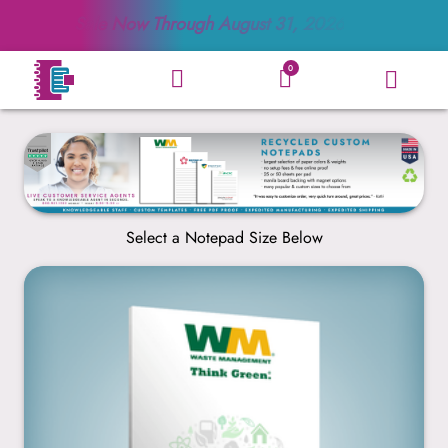
Sale Now Through
August 31, 2026
0
Select a Notepad Size Below
4” x 6”