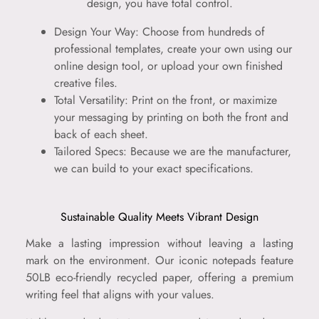
design, you have total control.
Design Your Way: Choose from hundreds of
professional templates, create your own using our
online design tool, or upload your own finished
creative files.
Total Versatility: Print on the front, or maximize
your messaging by printing on both the front and
back of each sheet.
Tailored Specs: Because we are the manufacturer,
we can build to your exact specifications.
Sustainable Quality Meets Vibrant Design
Make a lasting impression without leaving a lasting
mark on the environment. Our iconic notepads feature
50LB eco-friendly recycled paper, offering a premium
writing feel that aligns with your values.