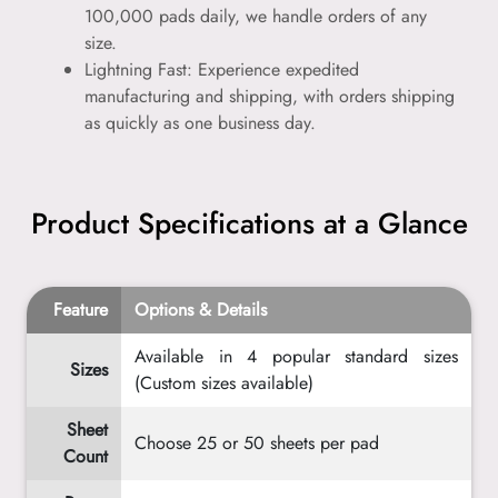
100,000 pads daily, we handle orders of any
size.
Lightning Fast: Experience expedited
manufacturing and shipping, with orders shipping
as quickly as one business day.
Product Specifications at a Glance
Feature
Options & Details
Available in 4 popular standard sizes
Sizes
(Custom sizes available)
Sheet
Choose 25 or 50 sheets per pad
Count