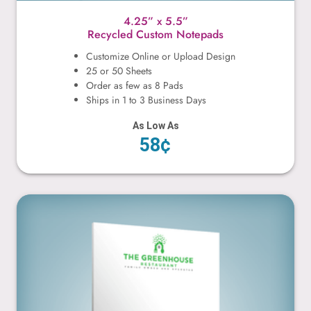
4.25” x 5.5”
Recycled Custom Notepads
Customize Online or Upload Design
25 or 50 Sheets
Order as few as 8 Pads
Ships in 1 to 3 Business Days
As Low As
58¢
5.5” x 8.5”