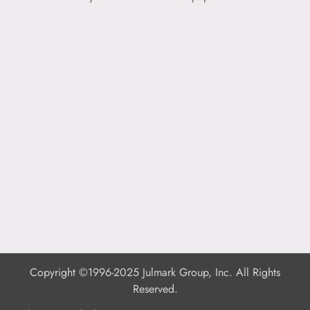
Copyright ©1996-2025 Julmark Group, Inc. All Rights
Reserved.