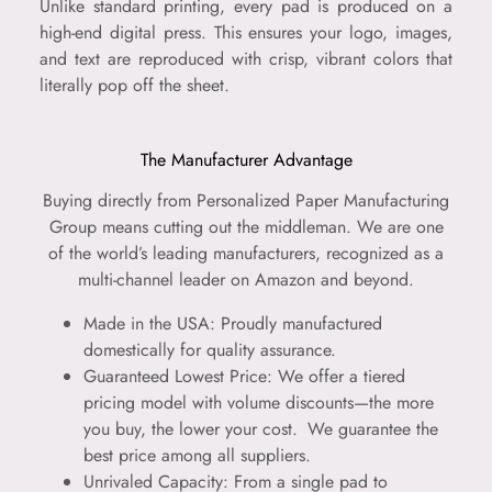
Unlike standard printing, every pad is produced on a
high-end digital press. This ensures your logo, images,
and text are reproduced with crisp, vibrant colors that
literally pop off the sheet.
The Manufacturer Advantage
Buying directly from Personalized Paper Manufacturing
Group means cutting out the middleman. We are one
of the world’s leading manufacturers, recognized as a
multi-channel leader on Amazon and beyond.
Made in the USA: Proudly manufactured
domestically for quality assurance.
Guaranteed Lowest Price: We offer a tiered
pricing model with volume discounts—the more
you buy, the lower your cost.
We guarantee the
best price among all suppliers.
Unrivaled Capacity: From a single pad to