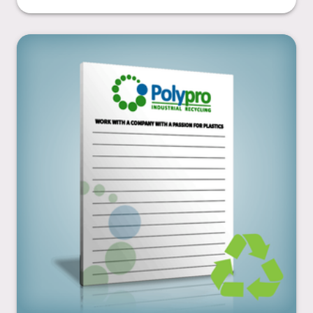
4.25” x 5.5”