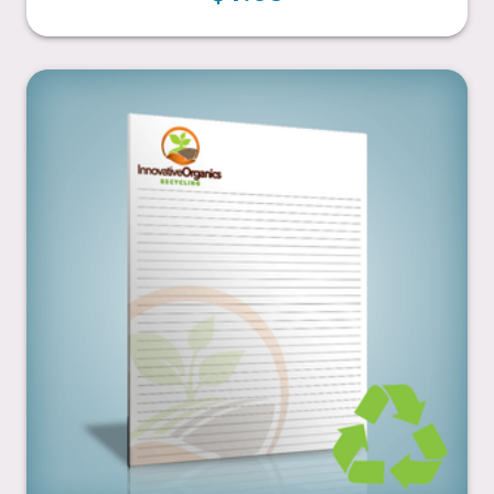
8.5” x 11”