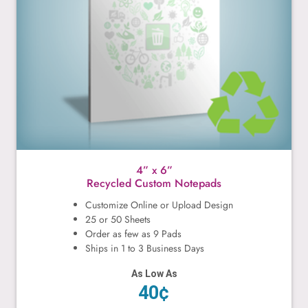
4” x 6”
Recycled Custom Notepads
Customize Online or Upload Design
25 or 50 Sheets
Order as few as 9 Pads
Ships in 1 to 3 Business Days
As Low As
40¢