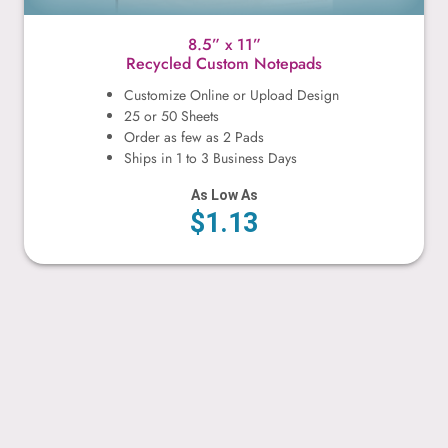
8.5” x 11”
Recycled Custom Notepads
Customize Online or Upload Design
25 or 50 Sheets
Order as few as 2 Pads
Ships in 1 to 3 Business Days
As Low As
$1.13