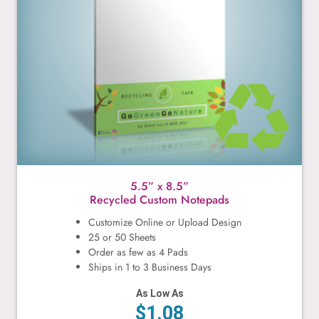
5.5” x 8.5”
Recycled Custom Notepads
Customize Online or Upload Design
25 or 50 Sheets
Order as few as 4 Pads
Ships in 1 to 3 Business Days
As Low As
$1.08