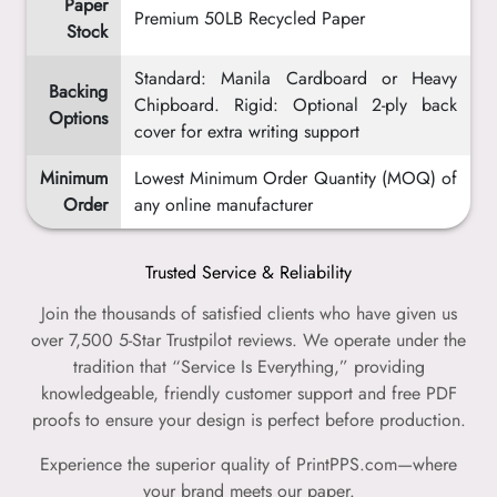
Paper
Premium 50LB Recycled Paper
Stock
Standard: Manila Cardboard or Heavy
Backing
Chipboard. Rigid: Optional 2-ply back
Options
cover for extra writing support
Minimum
Lowest Minimum Order Quantity (MOQ) of
Order
any online manufacturer
Trusted Service & Reliability
Join the thousands of satisfied clients who have given us
over 7,500 5-Star Trustpilot reviews. We operate under the
tradition that “Service Is Everything,” providing
knowledgeable, friendly customer support and free PDF
proofs to ensure your design is perfect before production.
Experience the superior quality of PrintPPS.com—where
your brand meets our paper.