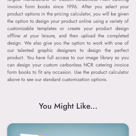
invoice form books since 1996. After you select your
product options in the pricing calculator, you will be given
the option to design your product online using a variety of
customizable templates or create your product design
offline at your leisure, and then upload the completed
design. We also give you the option to work with one of
our talented graphic designers to design the perfect
product. You have full access to our image library so you
can design your custom carbonless NCR catering invoice
form books to fit any occasion. Use the product calculator
above to see our standard customization options.
You Might Like...