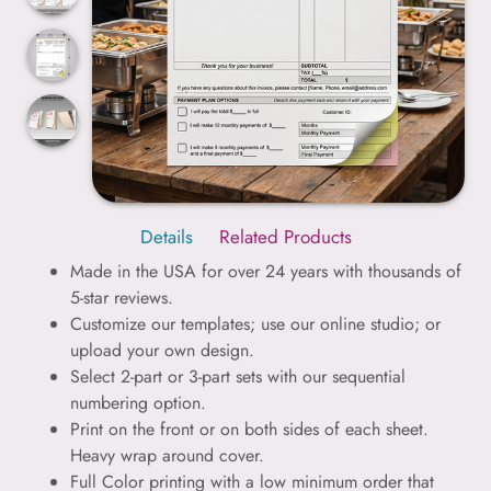
Details
Related Products
Made in the USA for over 24 years with thousands of
5-star reviews.
Customize our templates; use our online studio; or
upload your own design.
Select 2-part or 3-part sets with our sequential
numbering option.
Print on the front or on both sides of each sheet.
Heavy wrap around cover.
Full Color printing with a low minimum order that