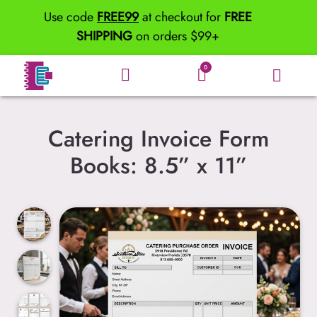
Use code
FREE99
at checkout for
FREE
SHIPPING
on orders $99+
0
Catering Invoice Form
Books: 8.5” x 11”