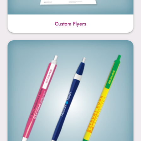
Custom Flyers