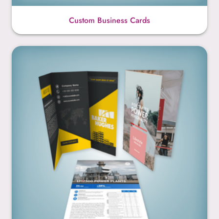
Custom Business Cards