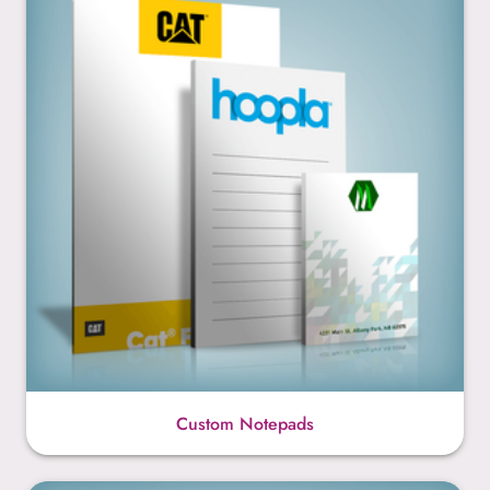
Custom Notepads