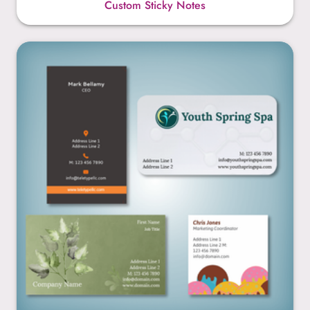
Custom Sticky Notes