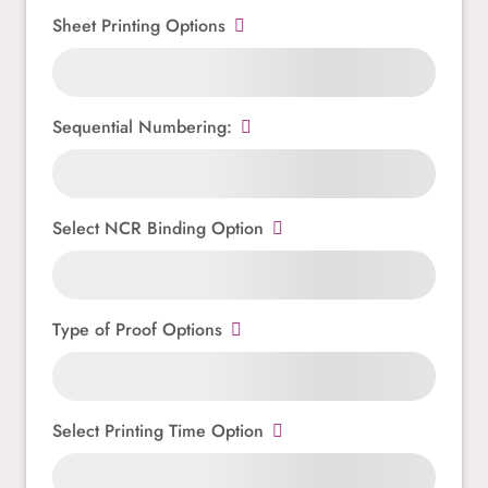
Sheet Printing Options
Sequential Numbering:
Select NCR Binding Option
Type of Proof Options
Select Printing Time Option