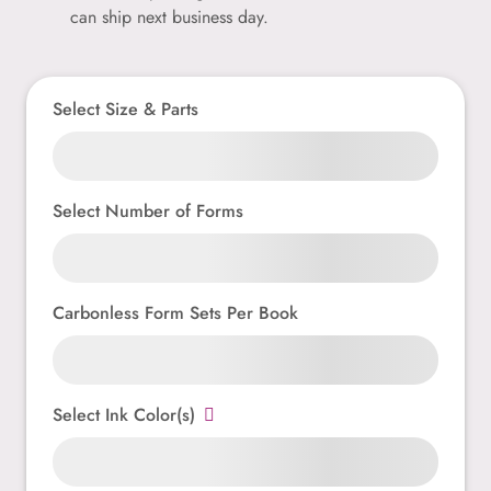
can ship next business day.
Select Size & Parts
Select Number of Forms
Carbonless Form Sets Per Book
Select Ink Color(s)