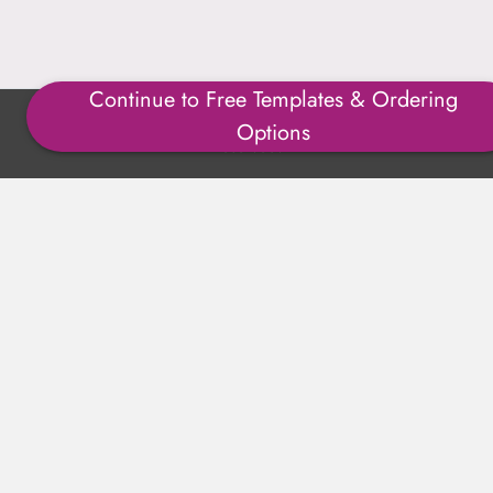
Continue to Free Templates & Ordering
Copyright ©1996-2025 Julmark Group, Inc. All Rights
Options
Reserved.
Shipping Calculator
Delivery
Returns
Privacy Policy
Terms of Use
Padded Products
Reviews
Contact Us
About Us