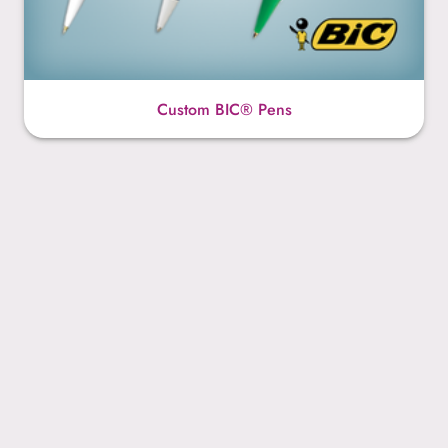
Custom BIC® Pens