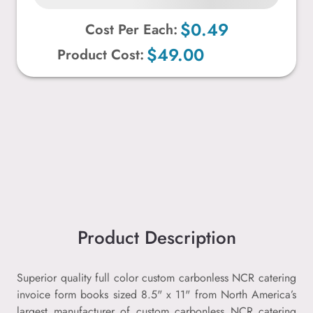
$0.49
Cost Per Each:
$49.00
Product Cost:
Product Description
Superior quality full color custom carbonless NCR catering
invoice form books sized 8.5" x 11" from North America’s
largest manufacturer of custom carbonless NCR catering