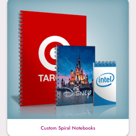
Custom Spiral Notebooks