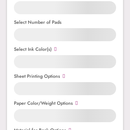
Select Number of Pads
Select Ink Color(s)
Sheet Printing Options
Paper Color/Weight Options