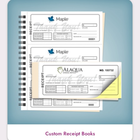
Custom Receipt Books