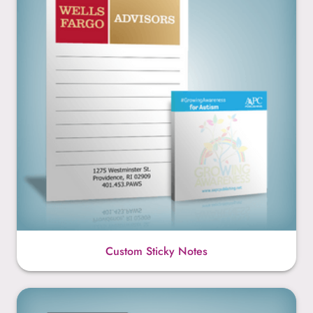
Custom Sticky Notes