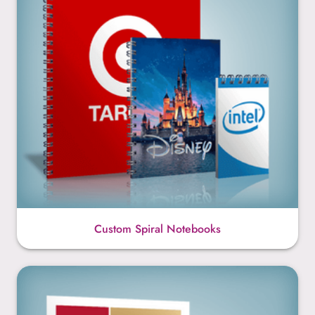
Custom Spiral Notebooks