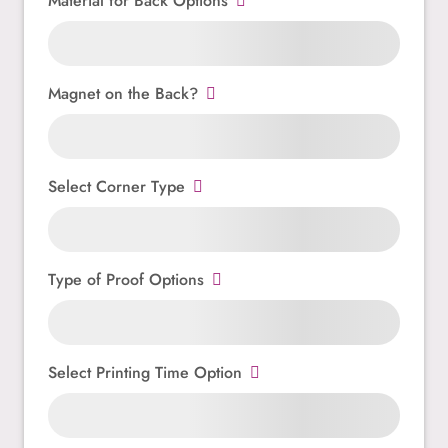
Material for Back Options
Magnet on the Back?
Select Corner Type
Type of Proof Options
Select Printing Time Option