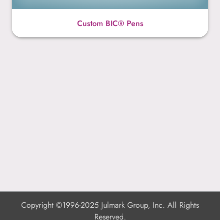
Custom BIC® Pens
Copyright ©1996-2025 Julmark Group, Inc. All Rights
Reserved.