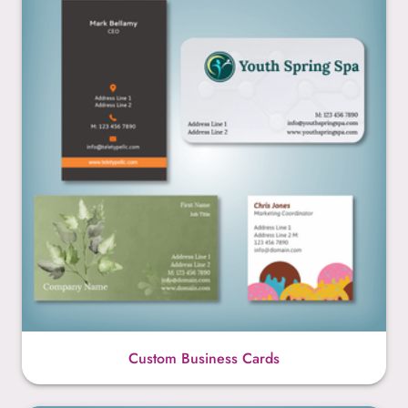
Custom Business Cards