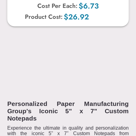
$6.73
Cost Per Each:
$26.92
Product Cost:
Personalized Paper Manufacturing
Group's Iconic 5" x 7" Custom
Notepads
Experience the ultimate in quality and personalization
with the iconic 5" x 7" Custom Notepads from