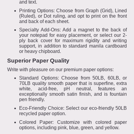
and text.
Printing Options: Choose from Graph (Grid), Lined
(Ruled), or Dot ruling, and opt to print on the front
and back of each sheet.
Specialty Add-Ons: Add a magnet to the back of
your notepad for easy placement, or select our 2-
ply back cover for maximum rigidity and writing
support, in addition to standard manila cardboard
or heavy chipboard.
Superior Paper Quality
Write with pleasure on our premium paper options:
Standard Options: Choose from 50LB, 60LB, or
70LB quality smooth paper that is superfine, extra
white, acid-free, pH neutral, features an
exceptionally smooth satin finish, and is fountain
pen friendly.
Eco-Friendly Choice: Select our eco-friendly 50LB
recycled paper option.
Colored Paper: Customize with colored paper
options, including pink, blue, green, and yellow.