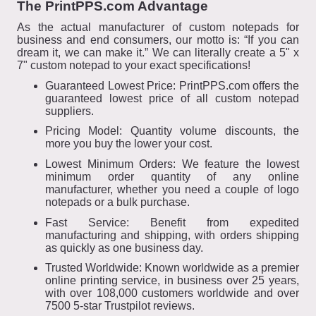
The PrintPPS.com Advantage
As the actual manufacturer of custom notepads for
business and end consumers, our motto is: “If you can
dream it, we can make it.” We can literally create a 5" x
7" custom notepad to your exact specifications!
Guaranteed Lowest Price: PrintPPS.com offers the
guaranteed lowest price of all custom notepad
suppliers.
Pricing Model: Quantity volume discounts, the
more you buy the lower your cost.
Lowest Minimum Orders: We feature the lowest
minimum order quantity of any online
manufacturer, whether you need a couple of logo
notepads or a bulk purchase.
Fast Service: Benefit from expedited
manufacturing and shipping, with orders shipping
as quickly as one business day.
Trusted Worldwide: Known worldwide as a premier
online printing service, in business over 25 years,
with over 108,000 customers worldwide and over
7500 5-star Trustpilot reviews.