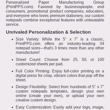
Personalized Paper Manufacturing Group
(PrintPPS.com). Favored by businesspeople, end
consumers, promotional product companies, educators,
and everyone who loves premium stationery, our custom
notepads combine exceptional features with unbeatable
service.
Unrivaled Personalization & Selection
Size Variety: While the 5" x 7" is a classic,
PrintPPS.com offers an industry-leading 34
notepad sizes—that's 3 times more than any other
manufacturer!
Sheet Count: Choose from 25, 50, or 100
customized sheets per pad.
Full Color Printing: Enjoy full-color printing on a
digital press for crisp, vibrant colors that pop off the
sheet.
Design Flexibility: Select from hundreds of 5" x 7"
custom notepads templates, design your own
online (create your own), or upload your own
creative custom design.
Easy Customization: Easily add your logo, image,