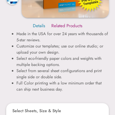
Details
Related Products
Made in the USA for over 24 years with thousands of
5-star reviews.
Customize our templates; use our online studio; or
upload your own design.
Select eco-friendly paper colors and weights with
multiple backing options.
Select from several sheet configurations and print
single side or double side.
Full Color printing with a low minimum order that
can ship next business day.
Select Sheets, Size & Style