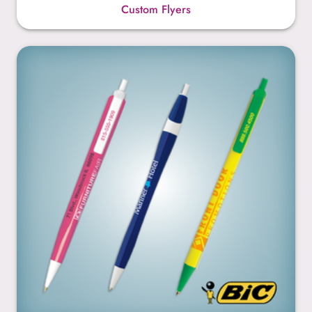
Custom Flyers