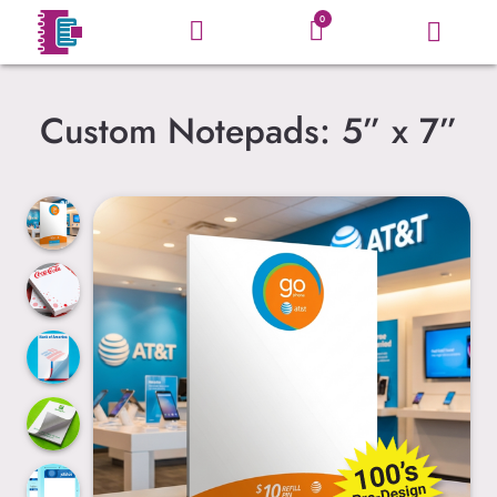
0
Custom Notepads: 5” x 7”