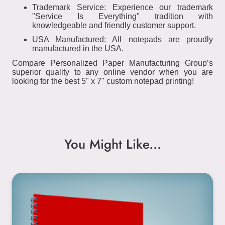
Trademark Service: Experience our trademark
"Service Is Everything" tradition with
knowledgeable and friendly customer support.
USA Manufactured: All notepads are proudly
manufactured in the USA.
Compare Personalized Paper Manufacturing Group’s
superior quality to any online vendor when you are
looking for the best 5" x 7" custom notepad printing!
You Might Like...