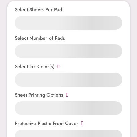
Select Sheets Per Pad
Select Number of Pads
Select Ink Color(s)
Sheet Printing Options
Protective Plastic Front Cover