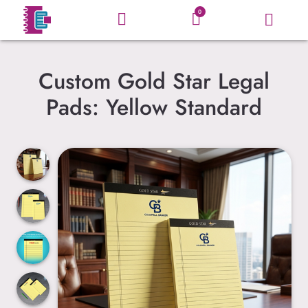
0
Custom Gold Star Legal
Pads: Yellow Standard