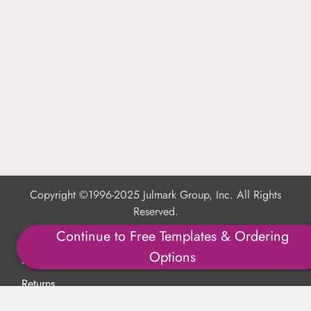
Copyright ©1996-2025 Julmark Group, Inc. All Rights
Reserved.
Continue to Free Templates & Ordering
Shipping Calculator
Options
Delivery
Returns
Privacy Policy