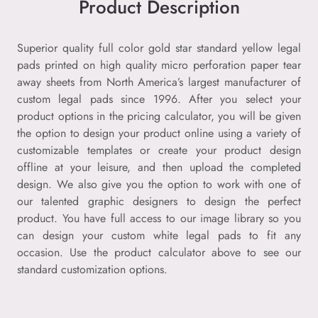
Product Description
Superior quality full color gold star standard yellow legal
pads printed on high quality micro perforation paper tear
away sheets from North America’s largest manufacturer of
custom legal pads since 1996. After you select your
product options in the pricing calculator, you will be given
the option to design your product online using a variety of
customizable templates or create your product design
offline at your leisure, and then upload the completed
design. We also give you the option to work with one of
our talented graphic designers to design the perfect
product. You have full access to our image library so you
can design your custom white legal pads to fit any
occasion. Use the product calculator above to see our
standard customization options.