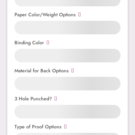
Paper Color/Weight Options
Binding Color
Material for Back Options
3 Hole Punched?
Type of Proof Options