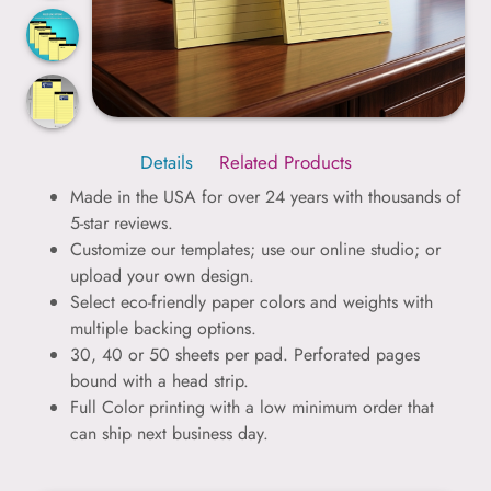
Details
Related Products
Made in the USA for over 24 years with thousands of
5-star reviews.
Customize our templates; use our online studio; or
upload your own design.
Select eco-friendly paper colors and weights with
multiple backing options.
30, 40 or 50 sheets per pad. Perforated pages
bound with a head strip.
Full Color printing with a low minimum order that
can ship next business day.