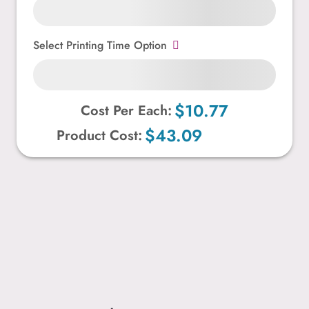
Select Printing Time Option
$10.77
Cost Per Each:
$43.09
Product Cost: