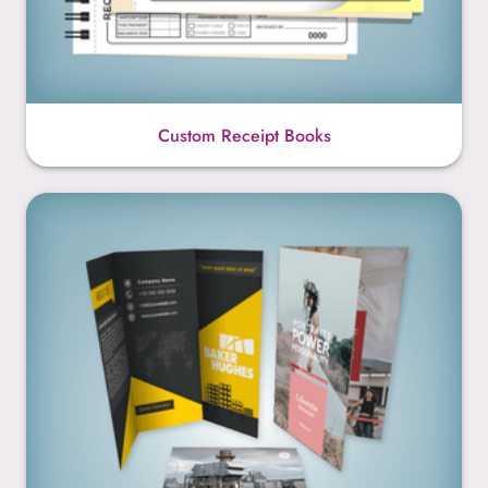
Custom Receipt Books