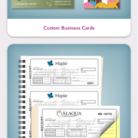
Custom Business Cards