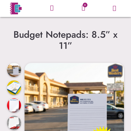
0
Budget Notepads: 8.5” x
11”