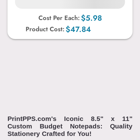
$5.98
Cost Per Each:
$47.84
Product Cost:
PrintPPS.com's Iconic 8.5" x 11"
Custom Budget Notepads: Quality
Stationery Crafted for You!