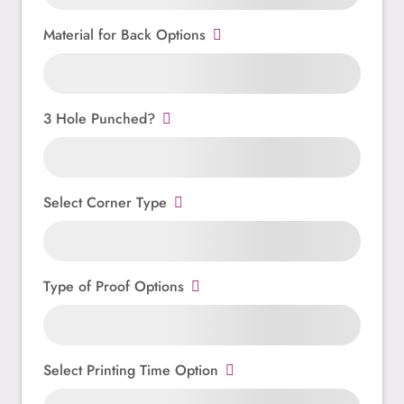
Material for Back Options
3 Hole Punched?
Select Corner Type
Type of Proof Options
Select Printing Time Option