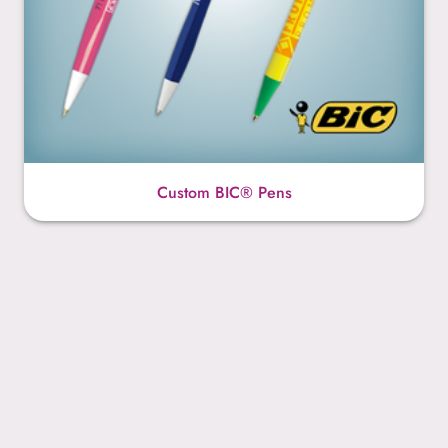
Custom BIC® Pens