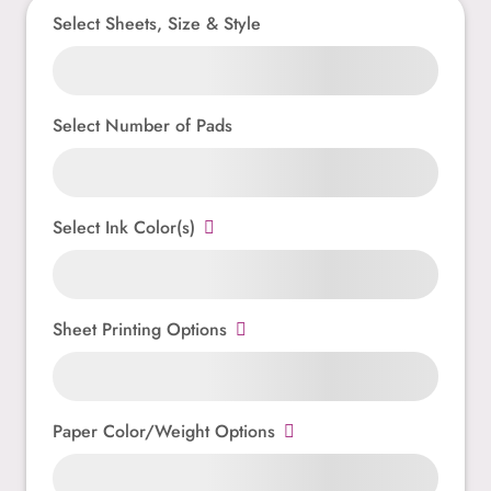
Select Sheets, Size & Style
Select Number of Pads
Select Ink Color(s)
Sheet Printing Options
Paper Color/Weight Options