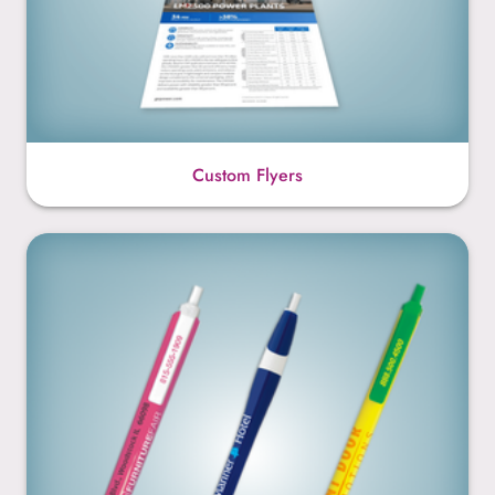
Custom Flyers