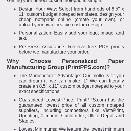
Getting your perfect custom notepad is simple:
Design Your Way: Select from hundreds of 8.5" x
11" custom budget notepad templates, design your
cheap notepads online (create your own), or
upload your own creative custom design.
Personalization: Easily add your logo, image, and
text.
Pre-Press Assurance: Receive free PDF proofs
before we manufacture your order.
Why Choose Personalized Paper
Manufacturing Group (PrintPPS.com)?
The Manufacturer Advantage: Our motto is “If you
can dream it, we can make it.” We can literally
create an 8.5" x 11" custom budget notepad to your
exact specifications.
Guaranteed Lowest Price: PrintPPS.com has the
guaranteed lowest price of all custom notepad
suppliers, including competitors like VistaPrint,
Uprinting, 4 Imprint, Custom Ink, Office Depot, and
Staples.
Lowest Minimums: We feature the lowest minimum