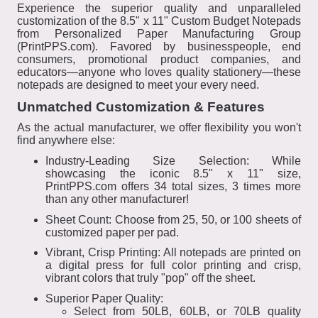
Experience the superior quality and unparalleled
customization of the 8.5" x 11" Custom Budget Notepads
from Personalized Paper Manufacturing Group
(PrintPPS.com). Favored by businesspeople, end
consumers, promotional product companies, and
educators—anyone who loves quality stationery—these
notepads are designed to meet your every need.
Unmatched Customization & Features
As the actual manufacturer, we offer flexibility you won't
find anywhere else:
Industry-Leading Size Selection: While
showcasing the iconic 8.5" x 11" size,
PrintPPS.com offers 34 total sizes, 3 times more
than any other manufacturer!
Sheet Count: Choose from 25, 50, or 100 sheets of
customized paper per pad.
Vibrant, Crisp Printing: All notepads are printed on
a digital press for full color printing and crisp,
vibrant colors that truly "pop" off the sheet.
Superior Paper Quality:
Select from 50LB, 60LB, or 70LB quality