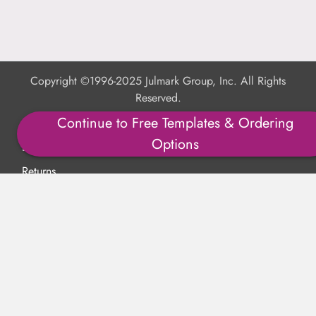
Copyright ©1996-2025 Julmark Group, Inc. All Rights
Reserved.
Continue to Free Templates & Ordering
Shipping Calculator
Options
Delivery
Returns
Privacy Policy
Terms of Use
Padded Products
Reviews
Contact Us
About Us