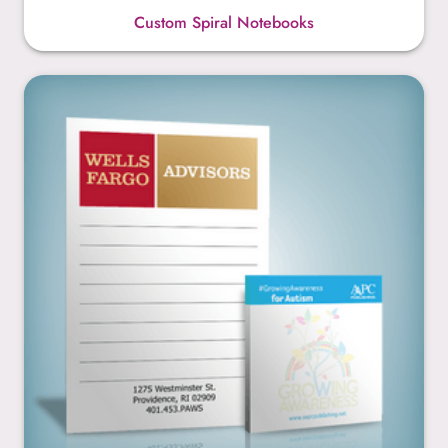
Custom Spiral Notebooks