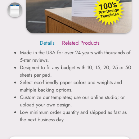
Details
Related Products
Made in the USA for over 24 years with thousands of
5-star reviews.
Designed to fit any budget with 10, 15, 20, 25 or 50
sheets per pad.
Select eco-friendly paper colors and weights and
multiple backing options.
Customize our templates; use our online studio; or
upload your own design.
Low minimum order quantity and shipped as fast as
the next business day.