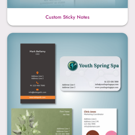
Custom Sticky Notes