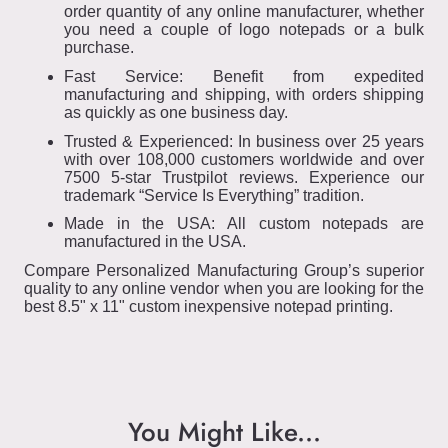
order quantity of any online manufacturer, whether
you need a couple of logo notepads or a bulk
purchase.
Fast Service: Benefit from expedited
manufacturing and shipping, with orders shipping
as quickly as one business day.
Trusted & Experienced: In business over 25 years
with over 108,000 customers worldwide and over
7500 5-star Trustpilot reviews. Experience our
trademark “Service Is Everything” tradition.
Made in the USA: All custom notepads are
manufactured in the USA.
Compare Personalized Manufacturing Group’s superior
quality to any online vendor when you are looking for the
best 8.5" x 11" custom inexpensive notepad printing.
You Might Like...