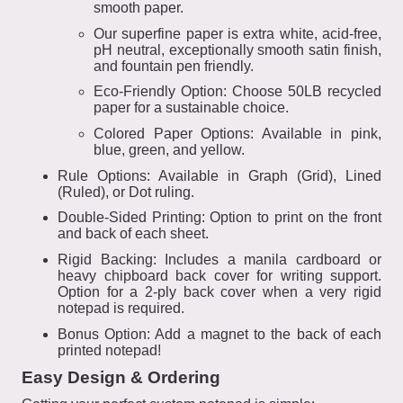
smooth paper.
Our superfine paper is extra white, acid-free,
pH neutral, exceptionally smooth satin finish,
and fountain pen friendly.
Eco-Friendly Option: Choose 50LB recycled
paper for a sustainable choice.
Colored Paper Options: Available in pink,
blue, green, and yellow.
Rule Options: Available in Graph (Grid), Lined
(Ruled), or Dot ruling.
Double-Sided Printing: Option to print on the front
and back of each sheet.
Rigid Backing: Includes a manila cardboard or
heavy chipboard back cover for writing support.
Option for a 2-ply back cover when a very rigid
notepad is required.
Bonus Option: Add a magnet to the back of each
printed notepad!
Easy Design & Ordering