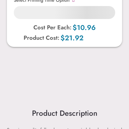
Select Printing Time Option
$10.96
Cost Per Each:
$21.92
Product Cost:
Product Description