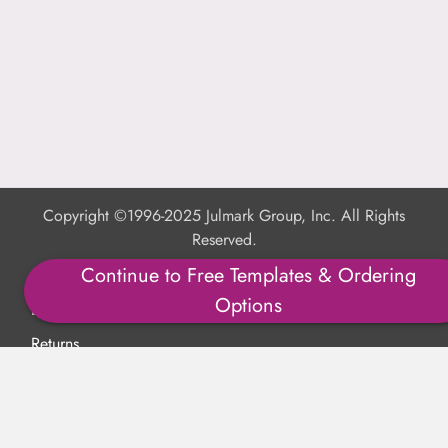
Copyright ©1996-2025 Julmark Group, Inc. All Rights
Reserved.
Continue to Free Templates & Ordering
Shipping Calculator
Options
Delivery
Returns
Privacy Policy
Terms of Use
Padded Products