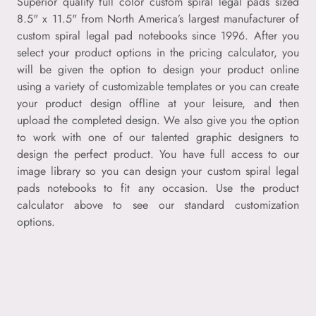
Superior quality full color custom spiral legal pads sized
8.5" x 11.5" from North America’s largest manufacturer of
custom spiral legal pad notebooks since 1996. After you
select your product options in the pricing calculator, you
will be given the option to design your product online
using a variety of customizable templates or you can create
your product design offline at your leisure, and then
upload the completed design. We also give you the option
to work with one of our talented graphic designers to
design the perfect product. You have full access to our
image library so you can design your custom spiral legal
pads notebooks to fit any occasion. Use the product
calculator above to see our standard customization
options.