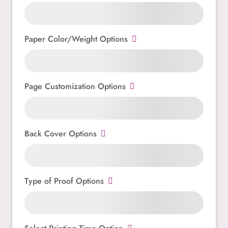
Paper Color/Weight Options
Page Customization Options
Back Cover Options
Type of Proof Options