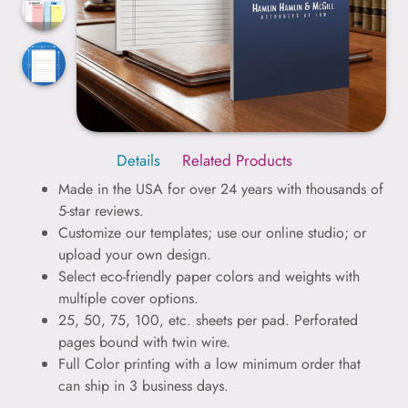
Details
Related Products
Made in the USA for over 24 years with thousands of
5-star reviews.
Customize our templates; use our online studio; or
upload your own design.
Select eco-friendly paper colors and weights with
multiple cover options.
25, 50, 75, 100, etc. sheets per pad. Perforated
pages bound with twin wire.
Full Color printing with a low minimum order that
can ship in 3 business days.