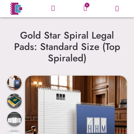
0
Gold Star Spiral Legal
Pads: Standard Size (Top
Spiraled)