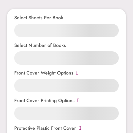
Select Sheets Per Book
Select Number of Books
Front Cover Weight Options
Front Cover Printing Options
Protective Plastic Front Cover