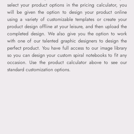
select your product options in the pricing calculator, you
will be given the option to design your product online
using a variety of customizable templates or create your
product design offline at your leisure, and then upload the
completed design. We also give you the option to work
with one of our talented graphic designers to design the
perfect product. You have full access to our image library
so you can design your custom spiral notebooks to fit any
occasion. Use the product calculator above to see our
standard customization options.