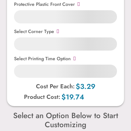
Protective Plastic Front Cover
Select Corner Type
Select Printing Time Option
$3.29
Cost Per Each:
$19.74
Product Cost:
Select an Option Below to Start
Customizing