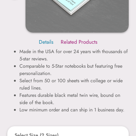
Details
Related Products
Made in the USA for over 24 years with thousands of
5-star reviews.
Comparable to 5-Star notebooks but featuring free
personalization.
Select from 50 or 100 sheets with college or wide
ruled lines.
Features durable black metal twin wire, bound on
side of the book.
Low minimum order and can ship in 1 business day.
Select Size (2 Sizes)