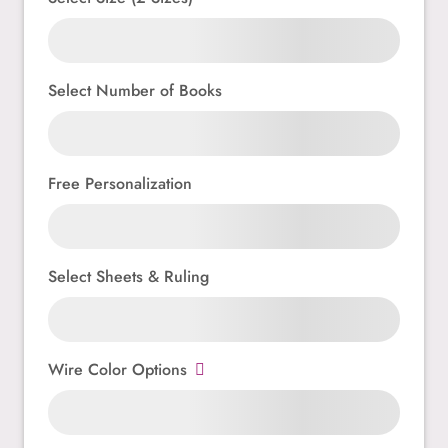
Select Number of Books
Free Personalization
Select Sheets & Ruling
Wire Color Options