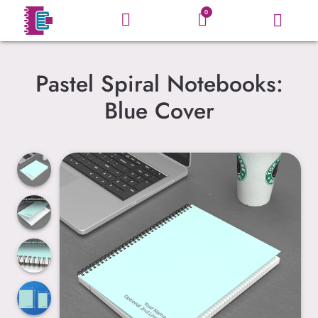
0
Pastel Spiral Notebooks:
Blue Cover