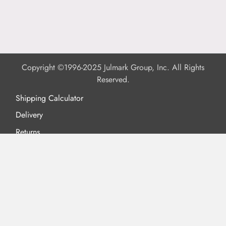
Copyright ©1996-2025 Julmark Group, Inc. All Rights
Reserved.
Shipping Calculator
Delivery
Returns
Privacy Policy
Terms of Use
Padded Products
Reviews
Contact Us