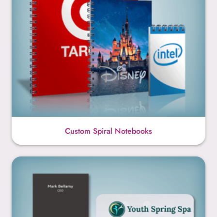
Custom Spiral Notebooks