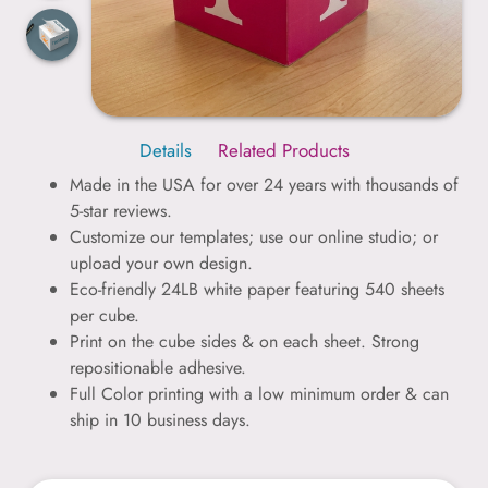
Details
Related Products
Made in the USA for over 24 years with thousands of
5-star reviews.
Customize our templates; use our online studio; or
upload your own design.
Eco-friendly 24LB white paper featuring 540 sheets
per cube.
Print on the cube sides & on each sheet. Strong
repositionable adhesive.
Full Color printing with a low minimum order & can
ship in 10 business days.