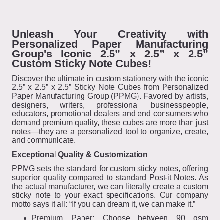
Unleash Your Creativity with
Personalized Paper Manufacturing
Group's Iconic 2.5” x 2.5” x 2.5”
Custom Sticky Note Cubes!
Discover the ultimate in custom stationery with the iconic
2.5” x 2.5” x 2.5” Sticky Note Cubes from Personalized
Paper Manufacturing Group (PPMG). Favored by artists,
designers, writers, professional businesspeople,
educators, promotional dealers and end consumers who
demand premium quality, these cubes are more than just
notes—they are a personalized tool to organize, create,
and communicate.
Exceptional Quality & Customization
PPMG sets the standard for custom sticky notes, offering
superior quality compared to standard Post-it Notes. As
the actual manufacturer, we can literally create a custom
sticky note to your exact specifications. Our company
motto says it all: “If you can dream it, we can make it.”
Premium Paper: Choose between 90 gsm