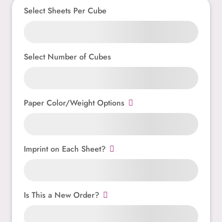
Select Sheets Per Cube
Select Number of Cubes
Paper Color/Weight Options
Imprint on Each Sheet?
Is This a New Order?