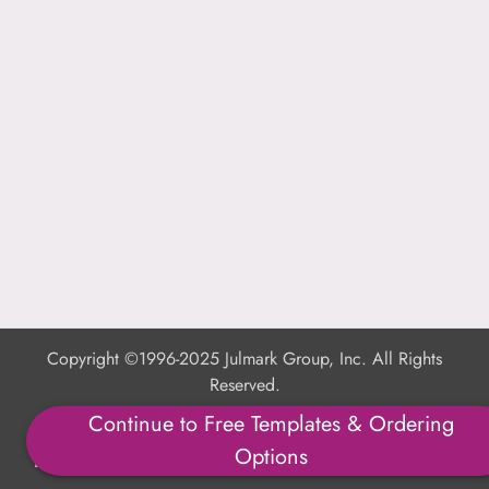
Copyright ©1996-2025 Julmark Group, Inc. All Rights
Reserved.
Continue to Free Templates & Ordering
Shipping Calculator
Options
Delivery