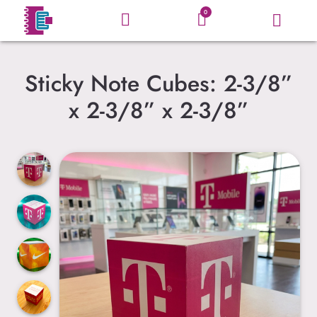
0
Sticky Note Cubes: 2-3/8”
x 2-3/8” x 2-3/8”