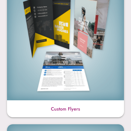
Custom Flyers