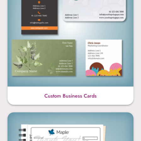
Custom Business Cards