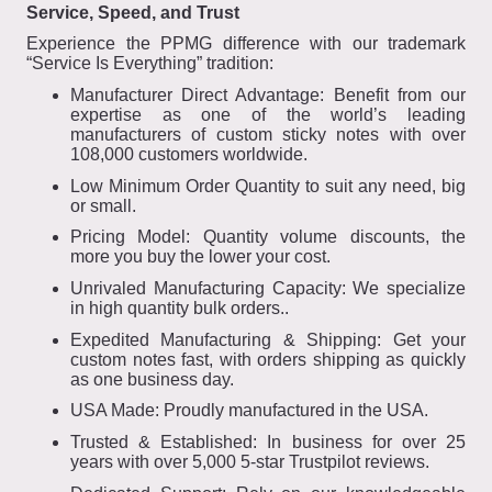
Service, Speed, and Trust
Experience the PPMG difference with our trademark
“Service Is Everything” tradition:
Manufacturer Direct Advantage: Benefit from our
expertise as one of the world’s leading
manufacturers of custom sticky notes with over
108,000 customers worldwide.
Low Minimum Order Quantity to suit any need, big
or small.
Pricing Model: Quantity volume discounts, the
more you buy the lower your cost.
Unrivaled Manufacturing Capacity: We specialize
in high quantity bulk orders..
Expedited Manufacturing & Shipping: Get your
custom notes fast, with orders shipping as quickly
as one business day.
USA Made: Proudly manufactured in the USA.
Trusted & Established: In business for over 25
years with over 5,000 5-star Trustpilot reviews.