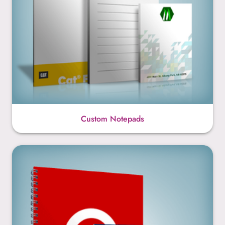
Custom Notepads