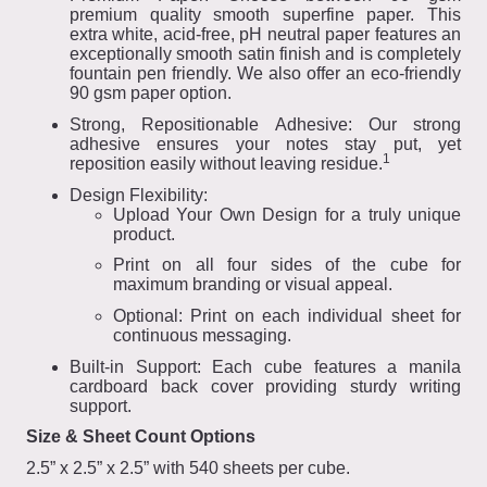
premium quality smooth superfine paper. This
extra white, acid-free, pH neutral paper features an
exceptionally smooth satin finish and is completely
fountain pen friendly. We also offer an eco-friendly
90 gsm paper option.
Strong, Repositionable Adhesive: Our strong
adhesive ensures your notes stay put, yet
1
reposition easily without leaving residue.
Design Flexibility:
Upload Your Own Design for a truly unique
product.
Print on all four sides of the cube for
maximum branding or visual appeal.
Optional: Print on each individual sheet for
continuous messaging.
Built-in Support: Each cube features a manila
cardboard back cover providing sturdy writing
support.
Size & Sheet Count Options
2.5” x 2.5” x 2.5” with 540 sheets per cube.