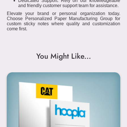
Dedicated Support: Rely on our knowledgeable
and friendly customer support team for assistance.
Elevate your brand or personal organization today.
Choose Personalized Paper Manufacturing Group for
custom sticky notes where quality and customization
come first.
You Might Like...