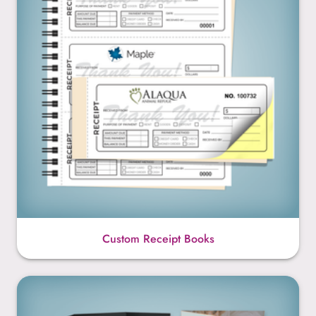
Custom Receipt Books