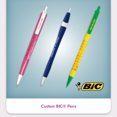
Custom BIC® Pens