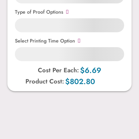
Type of Proof Options
Select Printing Time Option
$6.69
Cost Per Each:
$802.80
Product Cost: