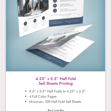
4.25” x 5.5” Half Fold
Sell Sheets Printing
8.5" x 5.5" Half Folds to 4.25" x 5.5"
4 Full Color Pages
Minimum: 100 Half Fold Sell Sheets
As Low As