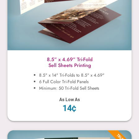
8.5” x 4.69” Tri-Fold
Sell Sheets Printing
8.5" x 14" Tri-Folds to 8.5" x 4.69"
6 Full Color Tri-Fold Panels
Minimum: 50 Tri-Fold Sell Sheets
As Low As
14¢
11” x 5.69” Tri-Fold