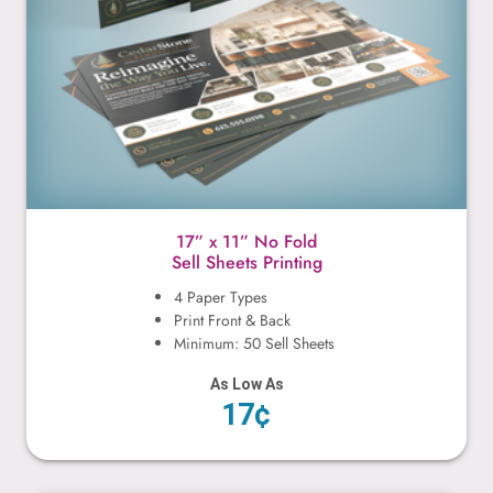
17” x 11” No Fold
Sell Sheets Printing
4 Paper Types
Print Front & Back
Minimum: 50 Sell Sheets
As Low As
17¢