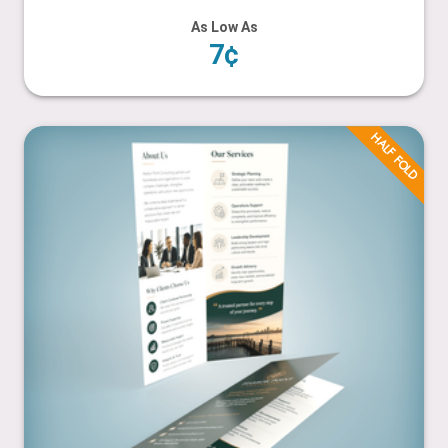
As Low As
7¢
4.25” x 11” Half Fold
HALF FOLD