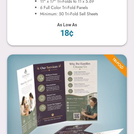
11" x 17" Tri-Folds to 11 x 5.69
6 Full Color Tri-Fold Panels
Minimum: 50 Tri-Fold Sell Sheets
As Low As
18¢
5.5” x 2.85” Tri-Fold
TRI-FOLD