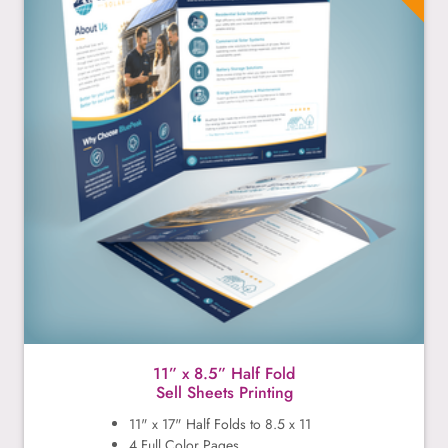
11” x 8.5” Half Fold
Sell Sheets Printing
11" x 17" Half Folds to 8.5 x 11
4 Full Color Pages