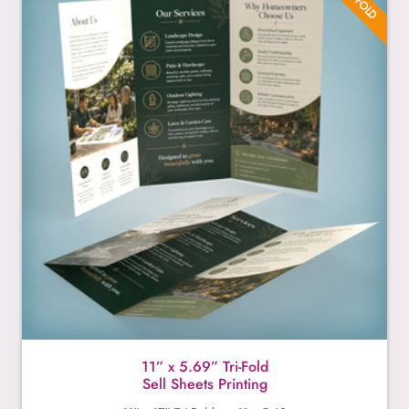
TRI-FOLD
11” x 5.69” Tri-Fold
Sell Sheets Printing