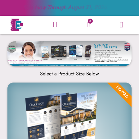
Sale Now Through
August 31, 2026
0
Select a Product Size Below
11” x 8.5” No Fold
NO FOLD