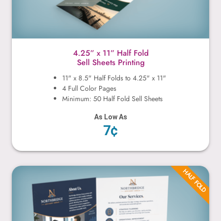
4.25” x 11” Half Fold
Sell Sheets Printing
11" x 8.5" Half Folds to 4.25" x 11"
4 Full Color Pages
Minimum: 50 Half Fold Sell Sheets
As Low As
7¢
4.25” x 5.5” Half Fold
HALF FOLD