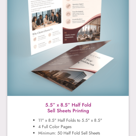
5.5” x 8.5” Half Fold
Sell Sheets Printing
11" x 8.5" Half Folds to 5.5" x 8.5"
4 Full Color Pages
Minimum: 50 Half Fold Sell Sheets