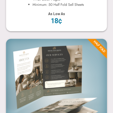
Minimum: 50 Half Fold Sell Sheets
As Low As
18¢
7” x 8.5” Half Fold
HALF FOLD