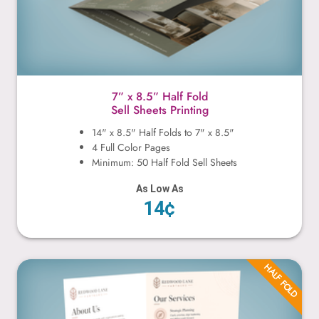
7” x 8.5” Half Fold
Sell Sheets Printing
14" x 8.5" Half Folds to 7" x 8.5"
4 Full Color Pages
Minimum: 50 Half Fold Sell Sheets
As Low As
14¢
5.5” x 8.5” Half Fold
HALF FOLD