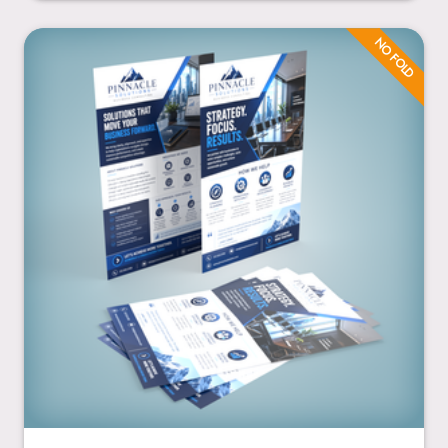
5.5” x 8.5” No Fold
NO FOLD