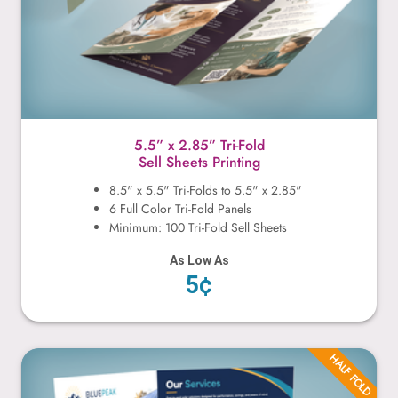
5.5” x 2.85” Tri-Fold
Sell Sheets Printing
8.5" x 5.5" Tri-Folds to 5.5" x 2.85"
6 Full Color Tri-Fold Panels
Minimum: 100 Tri-Fold Sell Sheets
As Low As
5¢
11” x 8.5” Half Fold
HALF FOLD