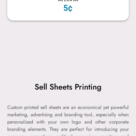
5¢
Sell Sheets Printing
Custom printed sell sheets are an economical yet powerful
marketing, advertising and branding tool, especially when
personalized with your own logo and other corporate
branding elements. They are perfect for introducing your