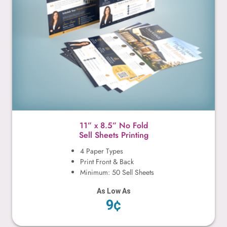
11” x 8.5” No Fold
Sell Sheets Printing
4 Paper Types
Print Front & Back
Minimum: 50 Sell Sheets
As Low As
9¢