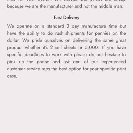
because we are the manufacturer and not the middle man.
Fast Delivery
We operate on a standard 3 day manufacture time but
have the ability to do rush shipments for pennies on the
dollar. We pride ourselves on delivering the same great
product whether it’s 2 sell sheets or 5,000. If you have
specific deadlines to work with please do not hesitate to
pick up the phone and ask one of our experienced
customer service reps the best option for your specific print
case.