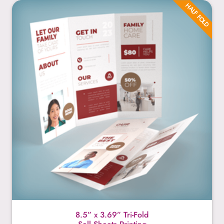
8.5” x 3.69” Tri-Fold
HALF FOLD
8.5” x 3.69” Tri-Fold