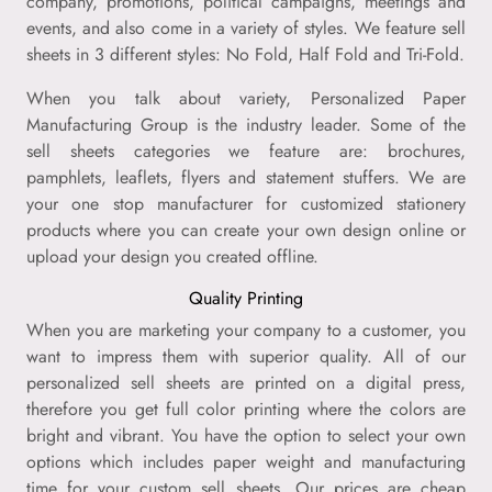
company, promotions, political campaigns, meetings and
events, and also come in a variety of styles. We feature sell
sheets in 3 different styles: No Fold, Half Fold and Tri-Fold.
When you talk about variety, Personalized Paper
Manufacturing Group is the industry leader. Some of the
sell sheets categories we feature are: brochures,
pamphlets, leaflets, flyers and statement stuffers. We are
your one stop manufacturer for customized stationery
products where you can create your own design online or
upload your design you created offline.
Quality Printing
When you are marketing your company to a customer, you
want to impress them with superior quality. All of our
personalized sell sheets are printed on a digital press,
therefore you get full color printing where the colors are
bright and vibrant. You have the option to select your own
options which includes paper weight and manufacturing
time for your custom sell sheets. Our prices are cheap