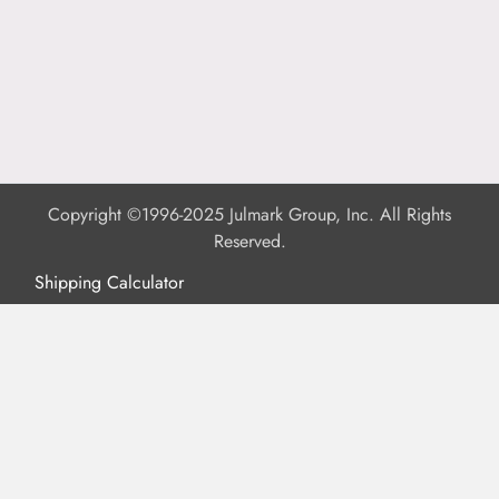
Copyright ©1996-2025 Julmark Group, Inc. All Rights
Reserved.
Shipping Calculator
Delivery
Returns
Privacy Policy
Terms of Use
Padded Products