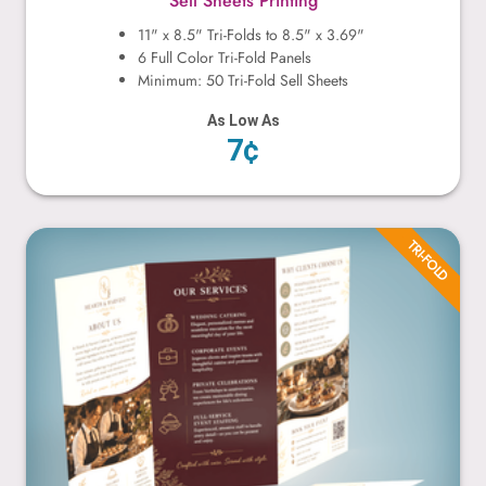
Sell Sheets Printing
11" x 8.5" Tri-Folds to 8.5" x 3.69"
6 Full Color Tri-Fold Panels
Minimum: 50 Tri-Fold Sell Sheets
As Low As
7¢
8.5” x 4.69” Tri-Fold
TRI-FOLD