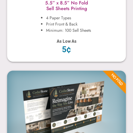
5.5” x 8.5” No Fold
Sell Sheets Printing
4 Paper Types
Print Front & Back
Minimum: 100 Sell Sheets
As Low As
5¢
17” x 11” No Fold
NO FOLD