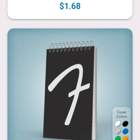
$1.68
4” x 7”
Cover
Colors