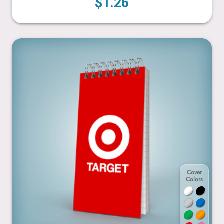
$1.26
3” x 6”
Cover
Colors