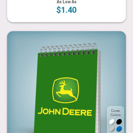
As Low As
$1.40
4.25” x 5.5”
Cover
Colors