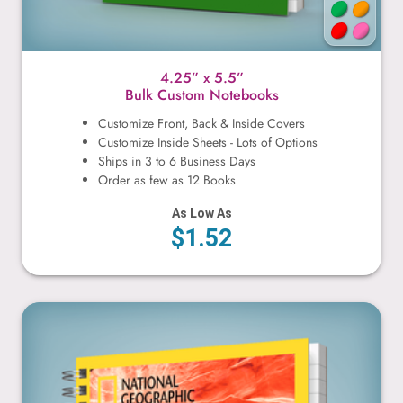
4.25” x 5.5”
Bulk Custom Notebooks
Customize Front, Back & Inside Covers
Customize Inside Sheets - Lots of Options
Ships in 3 to 6 Business Days
Order as few as 12 Books
As Low As
$1.52
5” x 5”