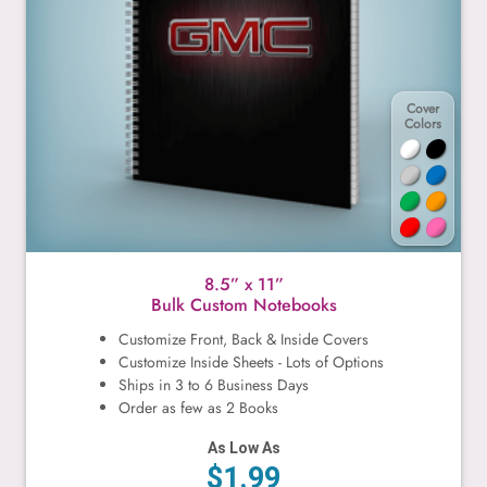
Cover
Colors
8.5” x 11”
Bulk Custom Notebooks
Customize Front, Back & Inside Covers
Customize Inside Sheets - Lots of Options
Ships in 3 to 6 Business Days
Order as few as 2 Books
As Low As
$1.99