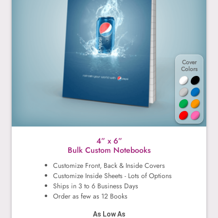
Cover
Colors
4” x 6”
Bulk Custom Notebooks
Customize Front, Back & Inside Covers
Customize Inside Sheets - Lots of Options
Ships in 3 to 6 Business Days
Order as few as 12 Books
As Low As