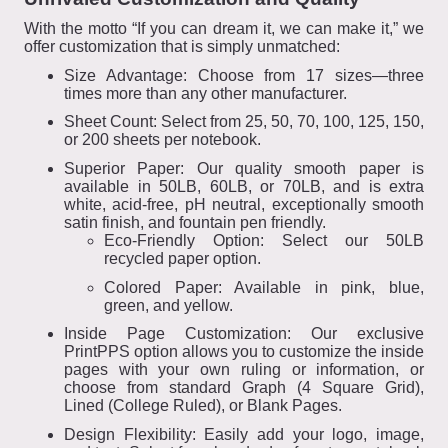
With the motto “If you can dream it, we can make it,” we
offer customization that is simply unmatched:
Size Advantage: Choose from 17 sizes—three
times more than any other manufacturer.
Sheet Count: Select from 25, 50, 70, 100, 125, 150,
or 200 sheets per notebook.
Superior Paper: Our quality smooth paper is
available in 50LB, 60LB, or 70LB, and is extra
white, acid-free, pH neutral, exceptionally smooth
satin finish, and fountain pen friendly.
Eco-Friendly Option: Select our 50LB
recycled paper option.
Colored Paper: Available in pink, blue,
green, and yellow.
Inside Page Customization: Our exclusive
PrintPPS option allows you to customize the inside
pages with your own ruling or information, or
choose from standard Graph (4 Square Grid),
Lined (College Ruled), or Blank Pages.
Design Flexibility: Easily add your logo, image,