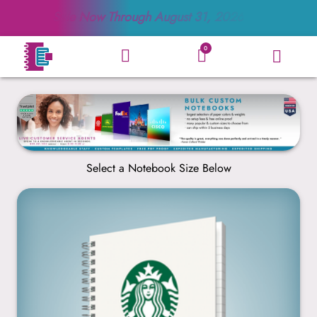
Sale Now Through
August 31, 2026
0
Select a Notebook Size Below
5” x 7”