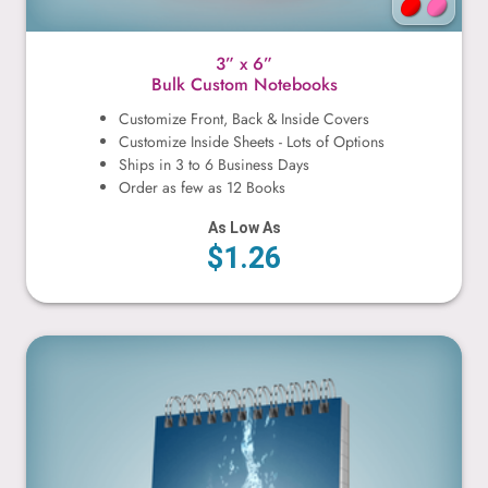
3” x 6”
Bulk Custom Notebooks
Customize Front, Back & Inside Covers
Customize Inside Sheets - Lots of Options
Ships in 3 to 6 Business Days
Order as few as 12 Books
As Low As
$1.26
4” x 6”