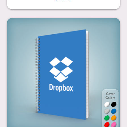
6” x 9”
Cover
Colors