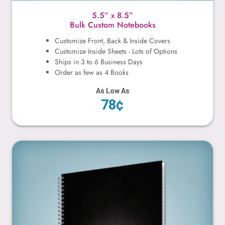
5.5” x 8.5”
Bulk Custom Notebooks
Customize Front, Back & Inside Covers
Customize Inside Sheets - Lots of Options
Ships in 3 to 6 Business Days
Order as few as 4 Books
As Low As
78¢
8.5” x 11”