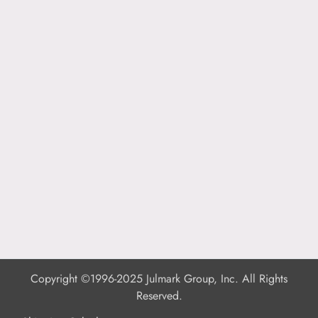
Copyright ©1996-2025 Julmark Group, Inc. All Rights
Reserved.