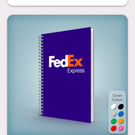
5.5” x 8.5”
Cover
Colors