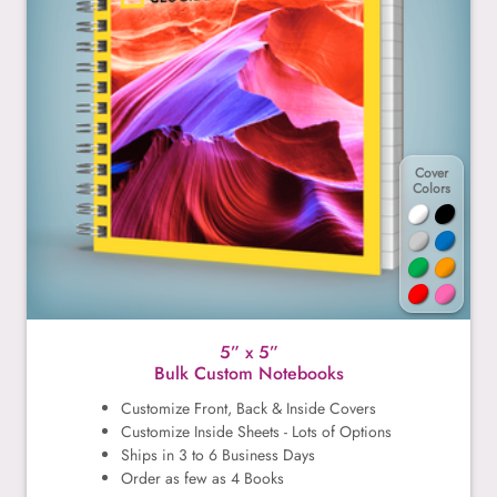
Cover
Colors
5” x 5”
Bulk Custom Notebooks
Customize Front, Back & Inside Covers
Customize Inside Sheets - Lots of Options
Ships in 3 to 6 Business Days
Order as few as 4 Books