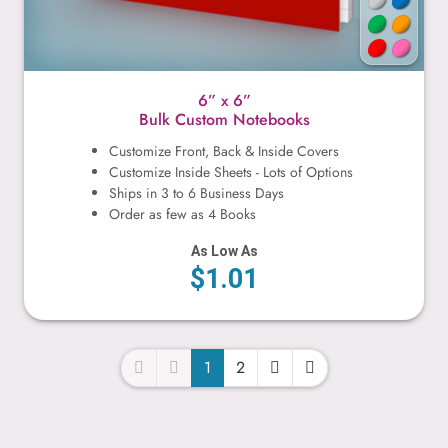
6” x 6”
Bulk Custom Notebooks
Customize Front, Back & Inside Covers
Customize Inside Sheets - Lots of Options
Ships in 3 to 6 Business Days
Order as few as 4 Books
As Low As
$1.01
1
2