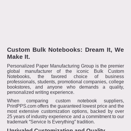
Custom Bulk Notebooks: Dream It, We
Make It.
Personalized Paper Manufacturing Group is the premier
global manufacturer of the iconic Bulk Custom
Notebooks, the favored choice of business
professionals, students, promotional companies, college
bookstores, and anyone who demands a quality,
personalized writing experience.
When comparing custom notebook suppliers,
PrintPPS.com offers the guaranteed lowest price and the
most extensive customization options, backed by over
25 years of industry experience and a commitment to our
trademark “Service Is Everything” tradition.
Unrivaled Customization and Quality