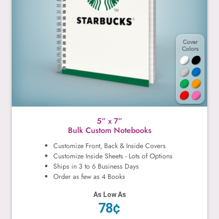
Cover
Colors
5” x 7”
Bulk Custom Notebooks
Customize Front, Back & Inside Covers
Customize Inside Sheets - Lots of Options
Ships in 3 to 6 Business Days
Order as few as 4 Books
As Low As
78¢