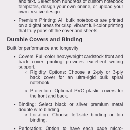
and text. Select from hundreds of custom notebook
templates, design your own online, or upload your
own creative design.
Premium Printing: All bulk notebooks are printed
on a digital press for crisp, vibrant full-color printing
that truly pops off the cover and sheets.
Durable Covers and Binding
Built for performance and longevity:
Covers: Full-color heavyweight cardstock front and
back cover printing provides excellent writing
support.
Rigidity Options: Choose a 2-ply or 3-ply
back cover for an ultra-rigid bulk spiral
notebook.
Protection: Optional PVC plastic covers for
the front and back.
Binding: Select black or silver premium metal
double wire binding.
Location: Choose left-side binding or top
binding.
Perforation: Option to have each page micro-