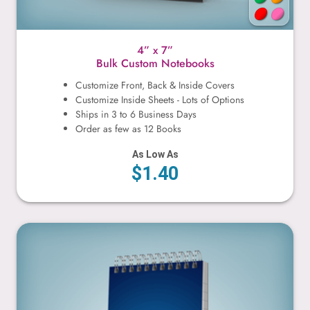
4” x 7”
Bulk Custom Notebooks
Customize Front, Back & Inside Covers
Customize Inside Sheets - Lots of Options
Ships in 3 to 6 Business Days
Order as few as 12 Books
As Low As
$1.40
4” x 8”