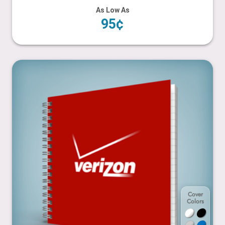
As Low As
95¢
6” x 6”
Cover
Colors