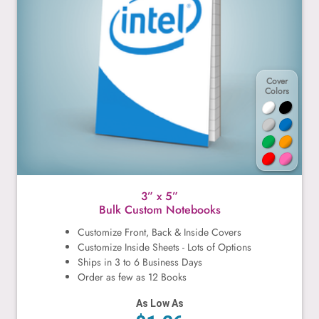
Cover
Colors
3” x 5”
Bulk Custom Notebooks
Customize Front, Back & Inside Covers
Customize Inside Sheets - Lots of Options
Ships in 3 to 6 Business Days
Order as few as 12 Books
As Low As