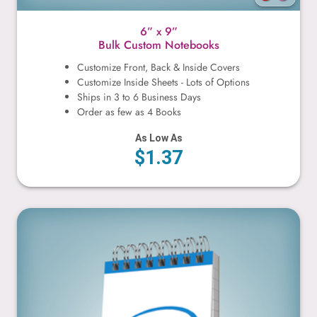
6” x 9”
Bulk Custom Notebooks
Customize Front, Back & Inside Covers
Customize Inside Sheets - Lots of Options
Ships in 3 to 6 Business Days
Order as few as 4 Books
As Low As
$1.37
3” x 5”