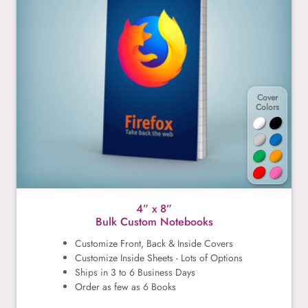
Cover
Colors
4” x 8”
Bulk Custom Notebooks
Customize Front, Back & Inside Covers
Customize Inside Sheets - Lots of Options
Ships in 3 to 6 Business Days
Order as few as 6 Books