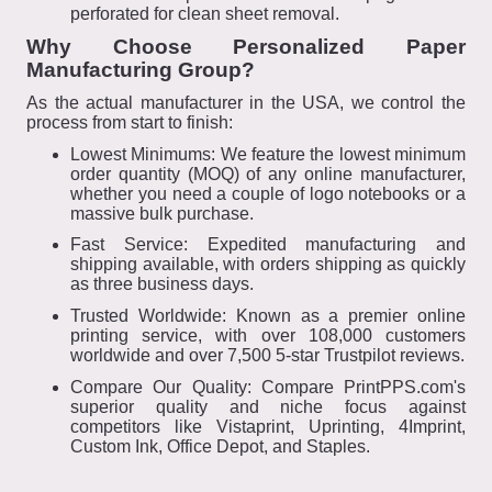
perforated for clean sheet removal.
Why Choose Personalized Paper
Manufacturing Group?
As the actual manufacturer in the USA, we control the
process from start to finish:
Lowest Minimums: We feature the lowest minimum
order quantity (MOQ) of any online manufacturer,
whether you need a couple of logo notebooks or a
massive bulk purchase.
Fast Service: Expedited manufacturing and
shipping available, with orders shipping as quickly
as three business days.
Trusted Worldwide: Known as a premier online
printing service, with over 108,000 customers
worldwide and over 7,500 5-star Trustpilot reviews.
Compare Our Quality: Compare PrintPPS.com's
superior quality and niche focus against
competitors like Vistaprint, Uprinting, 4Imprint,
Custom Ink, Office Depot, and Staples.