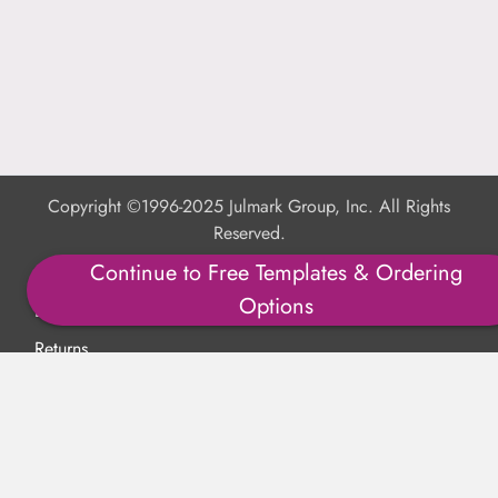
Copyright ©1996-2025 Julmark Group, Inc. All Rights
Reserved.
Continue to Free Templates & Ordering
Shipping Calculator
Options
Delivery
Returns
Privacy Policy
Terms of Use
Padded Products
Reviews