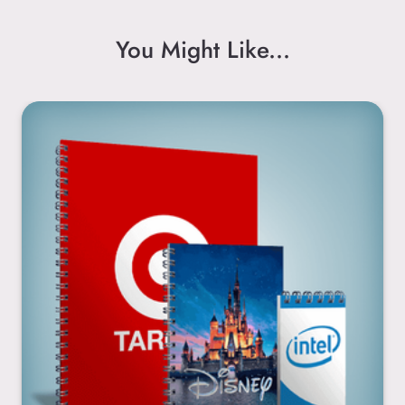
You Might Like...