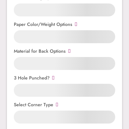
Paper Color/Weight Options
Material for Back Options
3 Hole Punched?
Select Corner Type