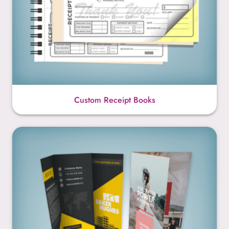
Custom Receipt Books