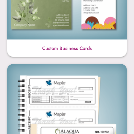
Custom Business Cards