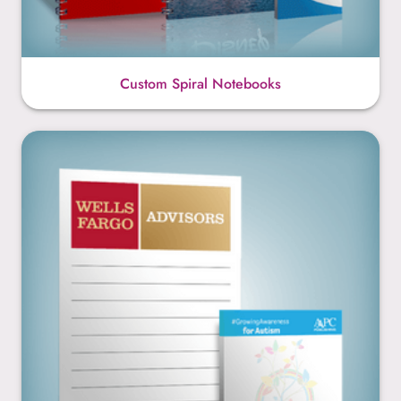
Custom Spiral Notebooks