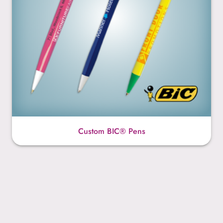
Custom BIC® Pens