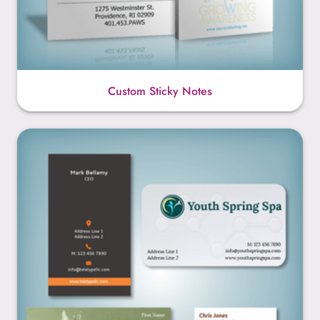
Custom Sticky Notes