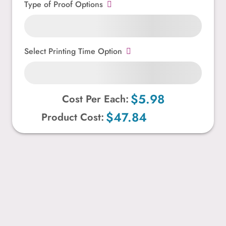
Type of Proof Options
Select Printing Time Option
$5.98
Cost Per Each:
$47.84
Product Cost: