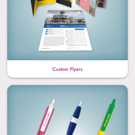
Custom Flyers