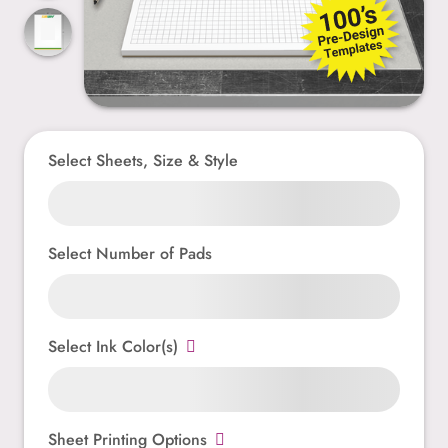
Select Sheets, Size & Style
Select Number of Pads
Select Ink Color(s)
Sheet Printing Options