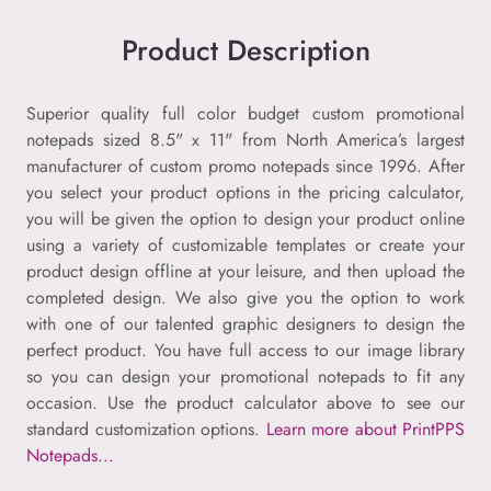
Product Description
Superior quality full color budget custom promotional
notepads sized 8.5" x 11" from North America’s largest
manufacturer of custom promo notepads since 1996. After
you select your product options in the pricing calculator,
you will be given the option to design your product online
using a variety of customizable templates or create your
product design offline at your leisure, and then upload the
completed design. We also give you the option to work
with one of our talented graphic designers to design the
perfect product. You have full access to our image library
so you can design your promotional notepads to fit any
occasion. Use the product calculator above to see our
standard customization options.
Learn more about PrintPPS
Notepads...