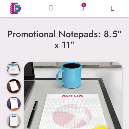
0
Promotional Notepads: 8.5”
x 11”