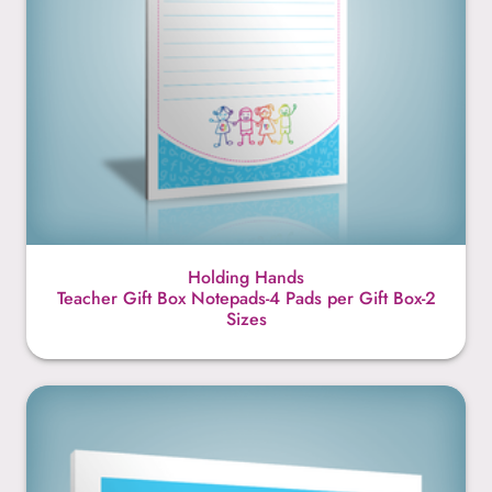
Holding Hands
Teacher Gift Box Notepads-4 Pads per Gift Box-2
Sizes