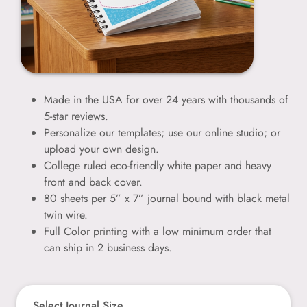
Made in the USA for over 24 years with thousands of
5-star reviews.
Personalize our templates; use our online studio; or
upload your own design.
College ruled eco-friendly white paper and heavy
front and back cover.
80 sheets per 5” x 7” journal bound with black metal
twin wire.
Full Color printing with a low minimum order that
can ship in 2 business days.
Select Journal Size