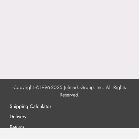
Copyright ©1996-2025 Julmark Group, Inc. All Rights
Reserved.
Shipping Calculator
Delivery
Returns
Privacy Policy