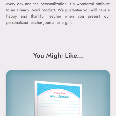
every day and the personalization is a wonderful attribute
to an already loved product. We guarantee you will have a
happy and thankful teacher when you present our
personalized teacher journal as a gift.
You Might Like...