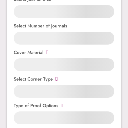
Select Number of Journals
Cover Material
Select Corner Type
Type of Proof Options