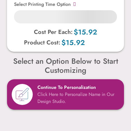
Select Printing Time Option
$15.92
Cost Per Each:
$15.92
Product Cost:
Select an Option Below to Start
Customizing
Continue To Personalization
Click Here to Personalize Name in Our
Design Studio.