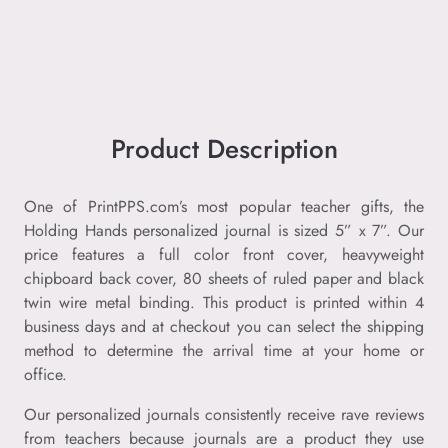
Product Description
One of PrintPPS.com’s most popular teacher gifts, the
Holding Hands personalized journal is sized 5” x 7”. Our
price features a full color front cover, heavyweight
chipboard back cover, 80 sheets of ruled paper and black
twin wire metal binding. This product is printed within 4
business days and at checkout you can select the shipping
method to determine the arrival time at your home or
office.
Our personalized journals consistently receive rave reviews
from teachers because journals are a product they use