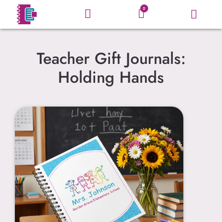
0
Teacher Gift Journals:
Holding Hands