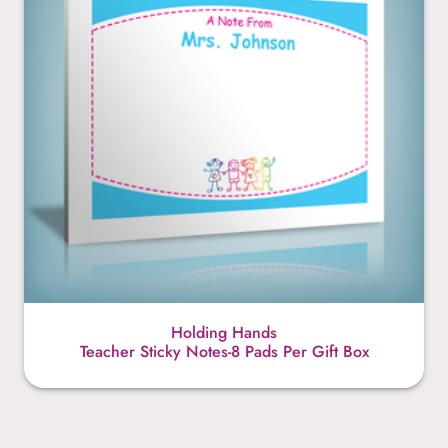
Holding Hands
Teacher Sticky Notes-8 Pads Per Gift Box