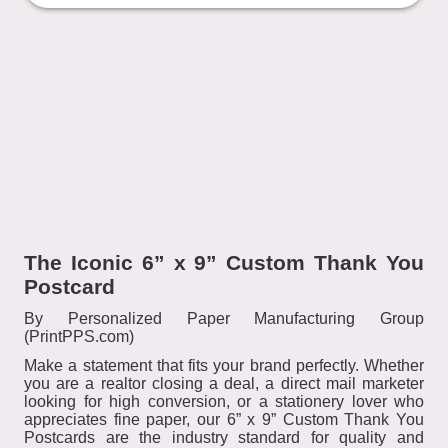
The Iconic 6” x 9” Custom Thank You
Postcard
By Personalized Paper Manufacturing Group
(PrintPPS.com)
Make a statement that fits your brand perfectly. Whether
you are a realtor closing a deal, a direct mail marketer
looking for high conversion, or a stationery lover who
appreciates fine paper, our 6” x 9” Custom Thank You
Postcards are the industry standard for quality and