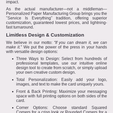
impact.
As the actual manufacturer—not a middleman—
Personalized Paper Manufacturing Group brings you the
"Service Is Everything" tradition, offering superior
customization, guaranteed lowest prices, and lightning-
fast turnaround.
Limitless Design & Customization
We believe in our motto:
“If you can dream it, we can
make it.”
We put the power of the press in your hands
with versatile design options:
Three Ways to Design: Select from hundreds of
professional templates, use our intuitive online
design tool to create from scratch, or simply upload
your own creative custom design.
Total Personalization: Easily add your logo,
images, and text to make the card uniquely yours.
Front & Back Printing: Maximize your messaging
space with full printing options on both sides of the
card.
Corner Options: Choose standard Squared
Corners for a crisp look or Rounded Corners for a