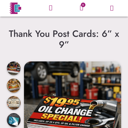
0
Thank You Post Cards: 6” x
9”