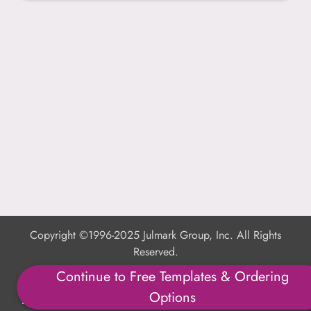
Copyright ©1996-2025 Julmark Group, Inc. All Rights
Reserved.
Continue to Free Templates & Ordering
Shipping Calculator
Options
Delivery