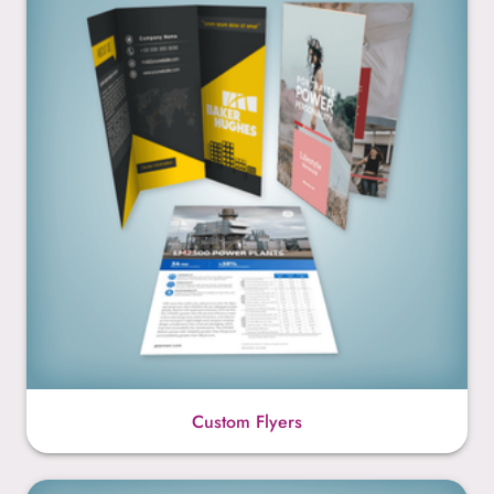
Custom Flyers