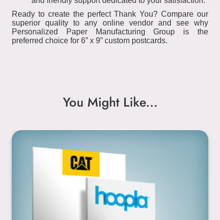
and friendly support dedicated to your satisfaction.
Ready to create the perfect Thank You? Compare our
superior quality to any online vendor and see why
Personalized Paper Manufacturing Group is the
preferred choice for 6” x 9” custom postcards.
You Might Like...