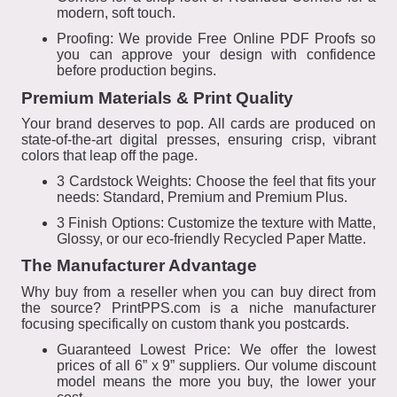
modern, soft touch.
Proofing: We provide Free Online PDF Proofs so
you can approve your design with confidence
before production begins.
Premium Materials & Print Quality
Your brand deserves to pop. All cards are produced on
state-of-the-art digital presses, ensuring crisp, vibrant
colors that leap off the page.
3 Cardstock Weights: Choose the feel that fits your
needs: Standard, Premium and Premium Plus.
3 Finish Options: Customize the texture with Matte,
Glossy, or our eco-friendly Recycled Paper Matte.
The Manufacturer Advantage
Why buy from a reseller when you can buy direct from
the source? PrintPPS.com is a niche manufacturer
focusing specifically on custom thank you postcards.
Guaranteed Lowest Price: We offer the lowest
prices of all 6” x 9” suppliers. Our volume discount
model means the more you buy, the lower your