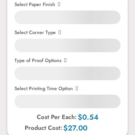
Select Paper Finish
Select Corner Type
Type of Proof Options
Select Printing Time Option
$0.54
Cost Per Each:
$27.00
Product Cost: