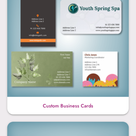
Custom Business Cards