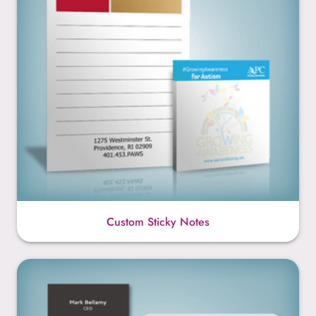
Custom Sticky Notes