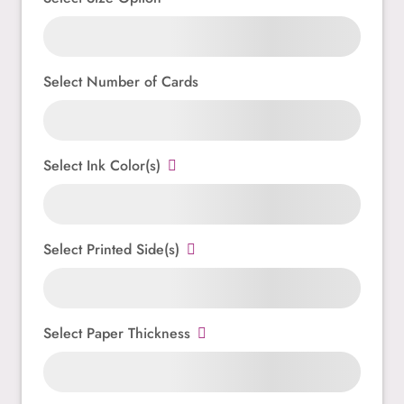
Select Number of Cards
Select Ink Color(s)
Select Printed Side(s)
Select Paper Thickness