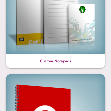
Custom Notepads