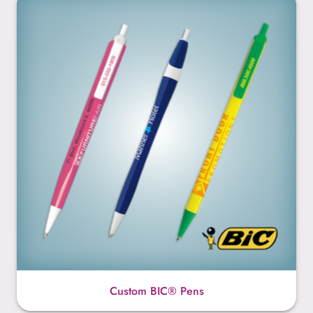
Custom BIC® Pens