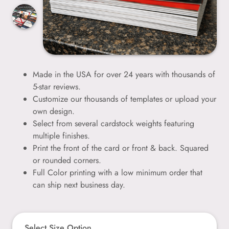
Made in the USA for over 24 years with thousands of
5-star reviews.
Customize our thousands of templates or upload your
own design.
Select from several cardstock weights featuring
multiple finishes.
Print the front of the card or front & back. Squared
or rounded corners.
Full Color printing with a low minimum order that
can ship next business day.
Select Size Option