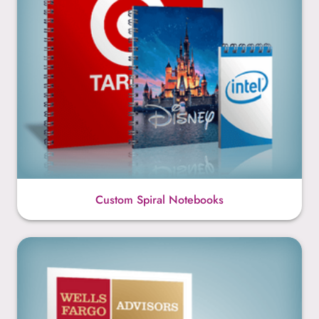
Custom Spiral Notebooks