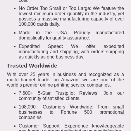
cost.
No Order Too Small or Too Large: We feature the
lowest minimum order quantity in the industry, yet
possess a massive manufacturing capacity of over
100,000 cards daily.
Made in the USA: Proudly manufactured
domestically for quality assurance.
Expedited Speed: We offer expedited
manufacturing and shipping, with orders shipping
as quickly as one business day.
Trusted Worldwide
With over 25 years in business and recognized as a
multi-channel leader on Amazon, we are one of the
world’s premier online printing service companies.
7,500+ 5-Star Trustpilot Reviews: Join our
community of satisfied clients.
108,000+ Customers Worldwide: From small
businesses to Fortune 500 promotional
companies.
Customer Support: Experience knowledgeable