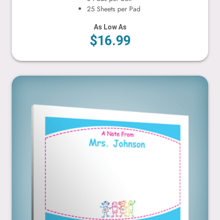
25 Sheets per Pad
As Low As
$16.99
Holding Hands