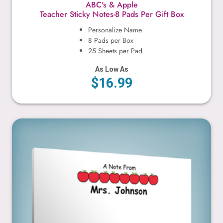
ABC's & Apple
Teacher Sticky Notes-8 Pads Per Gift Box
Personalize Name
8 Pads per Box
25 Sheets per Pad
As Low As
$16.99
Apples & Worm