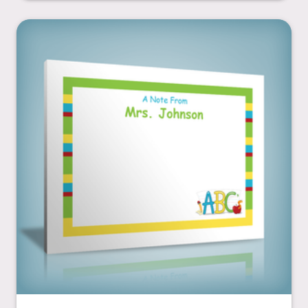
ABC's & Apple