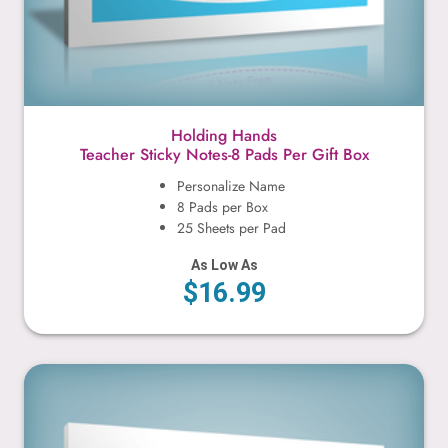
Holding Hands
Teacher Sticky Notes-8 Pads Per Gift Box
Personalize Name
8 Pads per Box
25 Sheets per Pad
As Low As
$16.99
Holding Banner