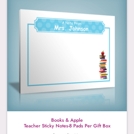
Books & Apple
Teacher Sticky Notes-8 Pads Per Gift Box