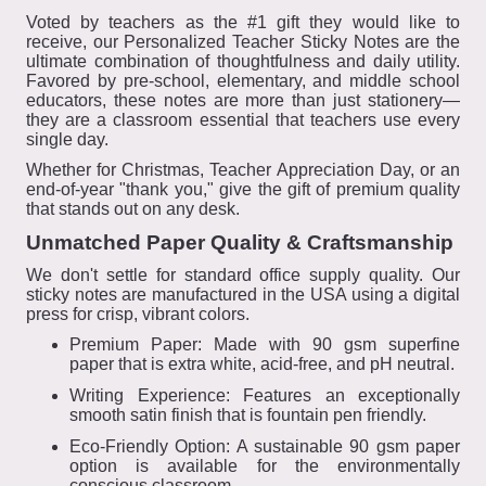
Voted by teachers as the #1 gift they would like to
receive, our Personalized Teacher Sticky Notes are the
ultimate combination of thoughtfulness and daily utility.
Favored by pre-school, elementary, and middle school
educators, these notes are more than just stationery—
they are a classroom essential that teachers use every
single day.
Whether for Christmas, Teacher Appreciation Day, or an
end-of-year "thank you," give the gift of premium quality
that stands out on any desk.
Unmatched Paper Quality & Craftsmanship
We don't settle for standard office supply quality. Our
sticky notes are manufactured in the USA using a digital
press for crisp, vibrant colors.
Premium Paper: Made with 90 gsm superfine
paper that is extra white, acid-free, and pH neutral.
Writing Experience: Features an exceptionally
smooth satin finish that is fountain pen friendly.
Eco-Friendly Option: A sustainable 90 gsm paper
option is available for the environmentally
conscious classroom.