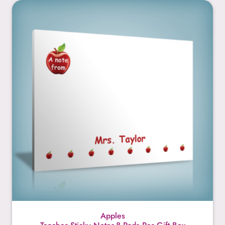
Apples
Apples