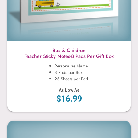
Bus & Children
Teacher Sticky Notes-8 Pads Per Gift Box
Personalize Name
8 Pads per Box
25 Sheets per Pad
As Low As
$16.99
Cute Kitty