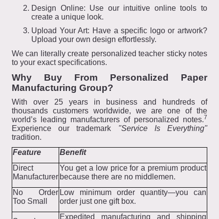
Design Online: Use our intuitive online tools to
create a unique look.
Upload Your Art: Have a specific logo or artwork?
Upload your own design effortlessly.
We can literally create personalized teacher sticky notes
to your exact specifications.
Why Buy From Personalized Paper
Manufacturing Group?
With over 25 years in business and hundreds of
thousands customers worldwide, we are one of the
7
world’s leading manufacturers of personalized notes.
Experience our trademark
"Service Is Everything"
tradition.
Feature
Benefit
Direct
You get a low price for a premium product
Manufacturer
because there are no middlemen.
No Order
Low minimum order quantity—you can
Too Small
order just one gift box.
Expedited manufacturing and shipping