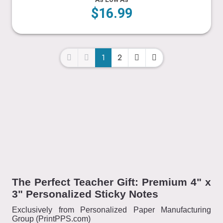
$16.99
1
2
The Perfect Teacher Gift: Premium 4" x
3" Personalized Sticky Notes
Exclusively from Personalized Paper Manufacturing
Group (PrintPPS.com)