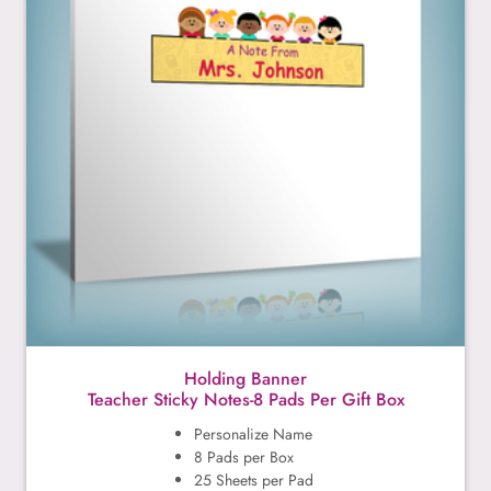
Holding Banner
Teacher Sticky Notes-8 Pads Per Gift Box
Personalize Name
8 Pads per Box
25 Sheets per Pad