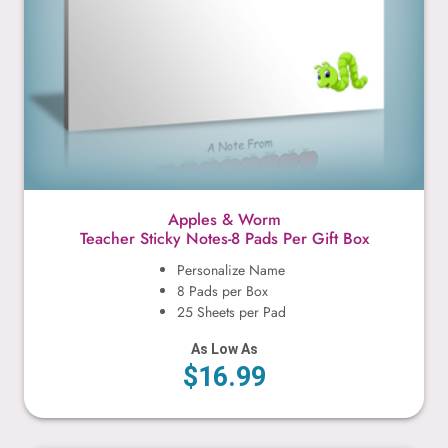
Apples & Worm
Teacher Sticky Notes-8 Pads Per Gift Box
Personalize Name
8 Pads per Box
25 Sheets per Pad
As Low As
$16.99