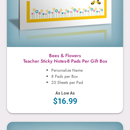
Bees & Flowers
Teacher Sticky Notes-8 Pads Per Gift Box
Personalize Name
8 Pads per Box
25 Sheets per Pad
As Low As
$16.99
Books & Apple