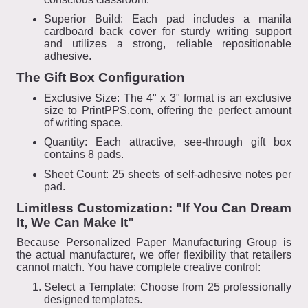
Superior Build: Each pad includes a manila
cardboard back cover for sturdy writing support
and utilizes a strong, reliable repositionable
adhesive.
The Gift Box Configuration
Exclusive Size: The 4" x 3" format is an exclusive
size to PrintPPS.com, offering the perfect amount
of writing space.
Quantity: Each attractive, see-through gift box
contains 8 pads.
Sheet Count: 25 sheets of self-adhesive notes per
pad.
Limitless Customization: "If You Can Dream
It, We Can Make It"
Because Personalized Paper Manufacturing Group is
the actual manufacturer, we offer flexibility that retailers
cannot match. You have complete creative control:
Select a Template: Choose from 25 professionally
designed templates.