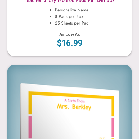
Teacher Sticky Notes-8 Pads Per Gift Box
Personalize Name
8 Pads per Box
25 Sheets per Pad
As Low As
$16.99
Bees & Flowers