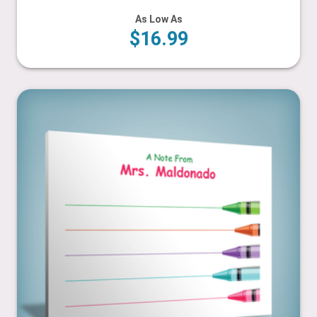
As Low As
$16.99
Crayons