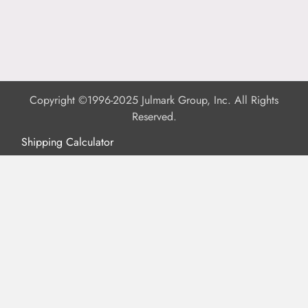
Copyright ©1996-2025 Julmark Group, Inc. All Rights
Reserved.
Shipping Calculator
Delivery
Returns
Privacy Policy
Terms of Use
Padded Products
Reviews
Contact Us