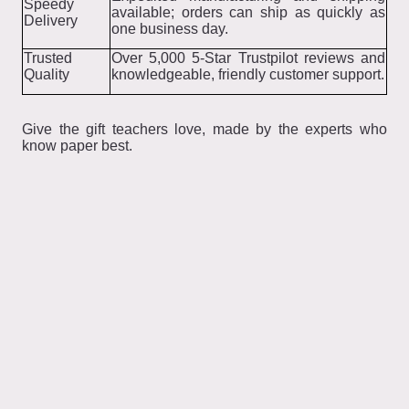
Speedy
available; orders can ship as quickly as
Delivery
one business day.
Trusted
Over 5,000 5-Star Trustpilot reviews and
Quality
knowledgeable, friendly customer support.
Give the gift teachers love, made by the experts who
know paper best.