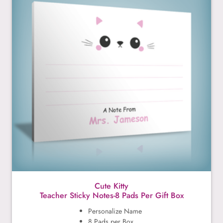
Cute Kitty
Teacher Sticky Notes-8 Pads Per Gift Box
Personalize Name
8 Pads per Box