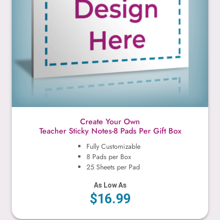
Create Your Own
Teacher Sticky Notes-8 Pads Per Gift Box
Fully Customizable
8 Pads per Box
25 Sheets per Pad
As Low As
$16.99