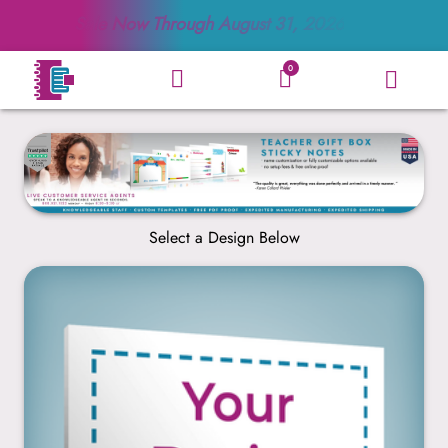
Sale Now Through
August 31, 2026
0
Select a Design Below
Create Your Own