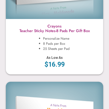
Crayons
Teacher Sticky Notes-8 Pads Per Gift Box
Personalize Name
8 Pads per Box
25 Sheets per Pad
As Low As
$16.99
Cute Monsters