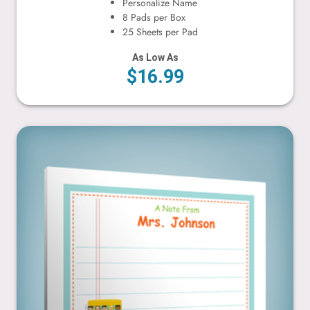
Personalize Name
8 Pads per Box
25 Sheets per Pad
As Low As
$16.99
Bus & Children