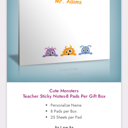
Cute Monsters
Teacher Sticky Notes-8 Pads Per Gift Box
Personalize Name
8 Pads per Box
25 Sheets per Pad
As Low As