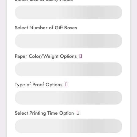
Select Number of Gift Boxes
Paper Color/Weight Options
Type of Proof Options
Select Printing Time Option