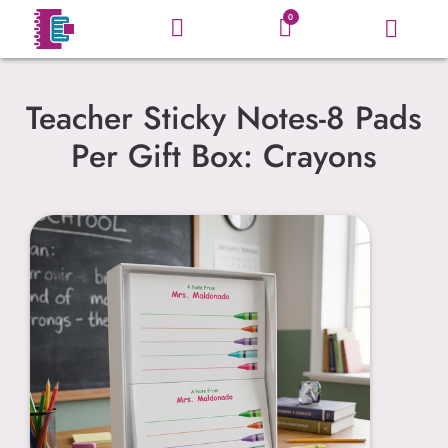
0
Teacher Sticky Notes-8 Pads
Per Gift Box: Crayons