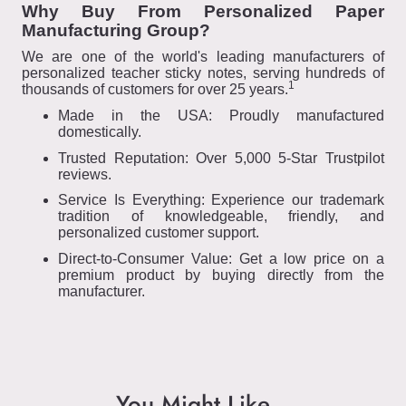
Why Buy From Personalized Paper
Manufacturing Group?
We are one of the world's leading manufacturers of
personalized teacher sticky notes, serving hundreds of
1
thousands of customers for over 25 years.
Made in the USA: Proudly manufactured
domestically.
Trusted Reputation: Over 5,000 5-Star Trustpilot
reviews.
Service Is Everything: Experience our trademark
tradition of knowledgeable, friendly, and
personalized customer support.
Direct-to-Consumer Value: Get a low price on a
premium product by buying directly from the
manufacturer.
You Might Like...