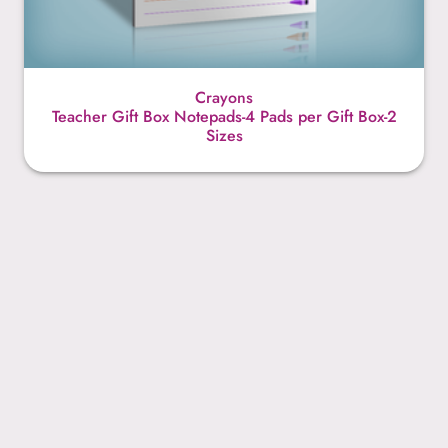
Crayons
Teacher Gift Box Notepads-4 Pads per Gift Box-2
Sizes