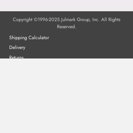
Copyright ©1996-2025 Julmark Group, Inc. All Rights
Reserved.
Shipping Calculator
Delivery
Returns
Privacy Policy
Terms of Use
Padded Products
Reviews
Contact Us
About Us
FAQs