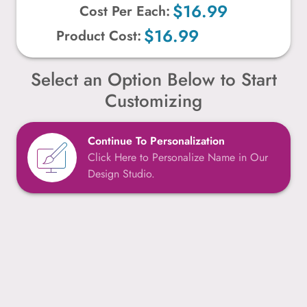
$16.99
Cost Per Each:
$16.99
Product Cost:
Select an Option Below to Start
Customizing
Continue To Personalization
Click Here to Personalize Name in Our
Design Studio.