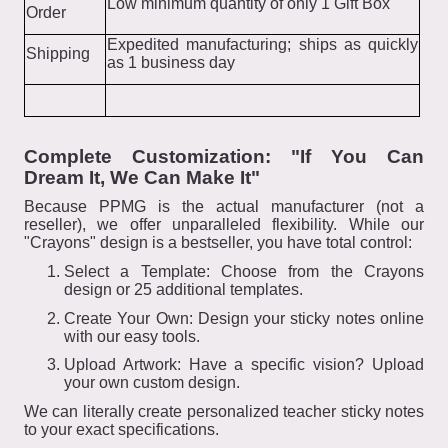
Low minimum quantity of only 1 Gift Box
Order
Expedited manufacturing; ships as quickly
Shipping
as 1 business day
Complete Customization: "If You Can
Dream It, We Can Make It"
Because PPMG is the actual manufacturer (not a
reseller), we offer unparalleled flexibility. While our
"Crayons" design is a bestseller, you have total control:
Select a Template: Choose from the Crayons
design or 25 additional templates.
Create Your Own: Design your sticky notes online
with our easy tools.
Upload Artwork: Have a specific vision? Upload
your own custom design.
We can literally create personalized teacher sticky notes
to your exact specifications.