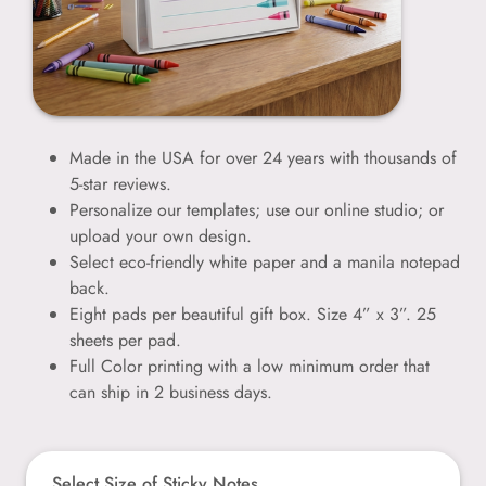
Made in the USA for over 24 years with thousands of
5-star reviews.
Personalize our templates; use our online studio; or
upload your own design.
Select eco-friendly white paper and a manila notepad
back.
Eight pads per beautiful gift box. Size 4” x 3”. 25
sheets per pad.
Full Color printing with a low minimum order that
can ship in 2 business days.
Select Size of Sticky Notes