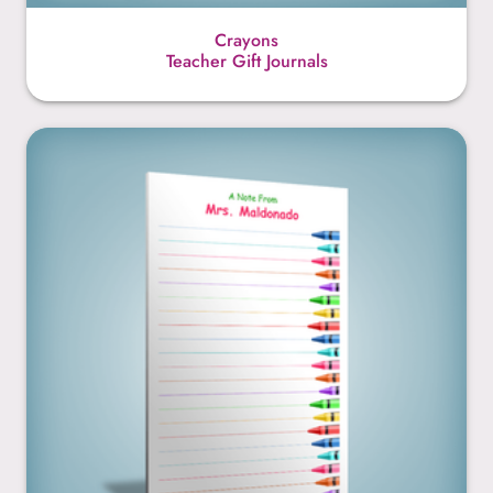
Crayons
Teacher Gift Journals