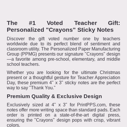
The #1 Voted Teacher Gift:
Personalized "Crayons" Sticky Notes
Discover the gift voted number one by teachers
worldwide due to its perfect blend of sentiment and
classroom utility. The Personalized Paper Manufacturing
Group (PPMG) presents our signature "Crayons" design
—a favorite among pre-school, elementary, and middle
school teachers.
Whether you are looking for the ultimate Christmas
present or a thoughtful gesture for Teacher Appreciation
Day, these premium 4" x 3" sticky notes are the perfect
way to say "Thank You."
Premium Quality & Exclusive Design
Exclusively sized at 4" x 3" for PrintPPS.com, these
notes offer more writing space than standard pads. Each
order is printed on a state-of-the-art digital press,
ensuring the "Crayons" design pops with crisp, vibrant
colors.