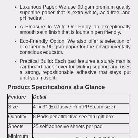
Luxurious Paper: We use 90 gsm premium quality
superfine paper that is extra white, acid-free, and
pH neutral.
A Pleasure to Write On: Enjoy an exceptionally
smooth satin finish that is fountain pen friendly.
Eco-Friendly Option: We also offer a selection of
eco-friendly 90 gsm paper for the environmentally
conscious educator.
Practical Build: Each pad features a sturdy manila
cardboard back cover for writing support and uses
a strong, repositionable adhesive that stays put
until you move it.
Product Specifications at a Glance
Feature
Detail
Size
4" x 3" (Exclusive PrintPPS.com size)
Quantity
8 Pads per attractive see-thru gift box
Sheets
25 self-adhesive sheets per pad
Minimum