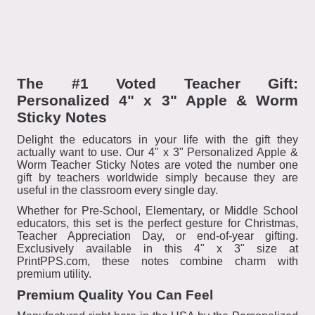
The #1 Voted Teacher Gift:
Personalized 4" x 3" Apple & Worm
Sticky Notes
Delight the educators in your life with the gift they
actually want to use. Our 4" x 3" Personalized Apple &
Worm Teacher Sticky Notes are voted the number one
gift by teachers worldwide simply because they are
useful in the classroom every single day.
Whether for Pre-School, Elementary, or Middle School
educators, this set is the perfect gesture for Christmas,
Teacher Appreciation Day, or end-of-year gifting.
Exclusively available in this 4" x 3" size at
PrintPPS.com, these notes combine charm with
premium utility.
Premium Quality You Can Feel