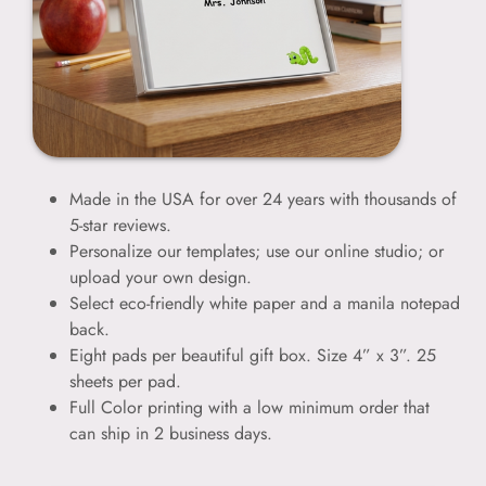
Made in the USA for over 24 years with thousands of
5-star reviews.
Personalize our templates; use our online studio; or
upload your own design.
Select eco-friendly white paper and a manila notepad
back.
Eight pads per beautiful gift box. Size 4” x 3”. 25
sheets per pad.
Full Color printing with a low minimum order that
can ship in 2 business days.