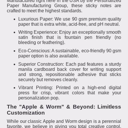
Manufactured right here in the USA by the Personalized
Paper Manufacturing Group, these sticky notes are
crafted to meet the highest standards.
Luxurious Paper: We use 90 gsm premium quality
paper that is extra white, acid-free, and pH neutral.
Writing Experience: Enjoy an exceptionally smooth
satin finish that is fountain pen friendly (no
bleeding or feathering).
Eco-Conscious: A sustainable, eco-friendly 90 gsm
paper option is also available.
Superior Construction: Each pad features a sturdy
manila cardboard back cover for writing support
and strong, repositionable adhesive that sticks
securely but removes cleanly.
Vibrant Printing: Printed on a high-end digital
press for crisp, vibrant colors that make your
personalization pop.
The "Apple & Worm" & Beyond: Limitless
Customization
While our classic Apple and Worm design is a perennial
favorite, we believe in giving you total creative control.