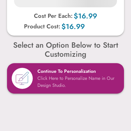
$16.99
Cost Per Each:
$16.99
Product Cost:
Select an Option Below to Start
Customizing
Continue To Personalization
Click Here to Personalize Name in Our
Design Studio.