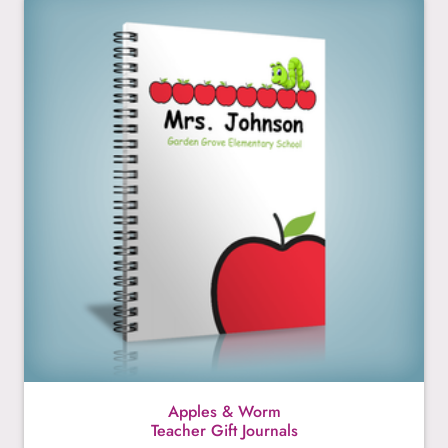
Apples & Worm
Teacher Gift Journals