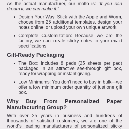
As the actual manufacturer, our motto is:
“If you can
dream it, we can make it.”
Design Your Way: Stick with the Apple and Worm,
choose from 25 additional templates, design your
notes online, or upload your own unique artwork.
Complete Customization: Because we are the
factory, we can create sticky notes to your exact
specifications.
Gift-Ready Packaging
The Box: Includes 8 pads (25 sheets per pad)
packaged in an attractive see-through gift box,
ready for wrapping or instant giving.
Low Minimums: You don't need to buy in bulk—we
offer a low minimum order quantity of just one gift
box.
Why Buy From Personalized Paper
Manufacturing Group?
With over 25 years in business and hundreds of
thousands of satisfied customers, we are one of the
world’s leading manufacturers of personalized sticky