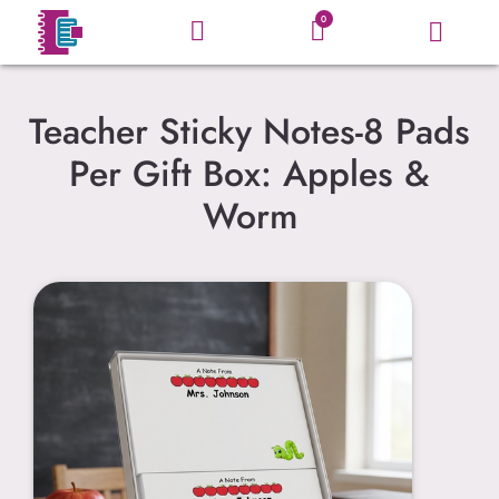
0
Teacher Sticky Notes-8 Pads
Per Gift Box: Apples &
Worm