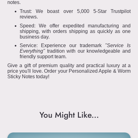
notes.
Trust: We boast over 5,000 5-Star Trustpilot
reviews.
Speed: We offer expedited manufacturing and
shipping, with orders shipping as quickly as one
business day.
Service: Experience our trademark
"Service Is
Everything"
tradition with our knowledgeable and
friendly support team.
Give a gift of premium quality and practical luxury at a
price you'll love. Order your Personalized Apple & Worm
Sticky Notes today!
You Might Like...