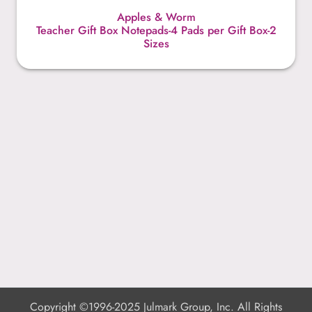
Apples & Worm
Teacher Gift Box Notepads-4 Pads per Gift Box-2
Sizes
Copyright ©1996-2025 Julmark Group, Inc. All Rights