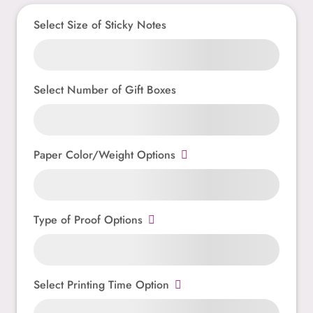
Select Size of Sticky Notes
Select Number of Gift Boxes
Paper Color/Weight Options
Type of Proof Options
Select Printing Time Option