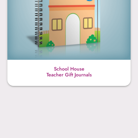
School House
Teacher Gift Journals