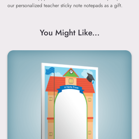
our personalized teacher sticky note notepads as a gift.
You Might Like...