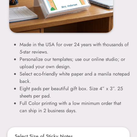
Made in the USA for over 24 years with thousands of
5-star reviews.
Personalize our templates; use our online studio; or
upload your own design.
Select eco-friendly white paper and a manila notepad
back.
Eight pads per beautiful gift box. Size 4” x 3”. 25
sheets per pad.
Full Color printing with a low minimum order that
can ship in 2 business days.
Select Size of Sticky Notes