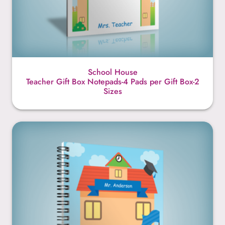
School House
Teacher Gift Box Notepads-4 Pads per Gift Box-2
Sizes