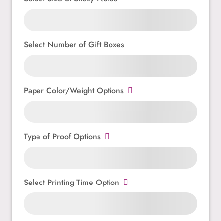
Select Number of Gift Boxes
Paper Color/Weight Options
Type of Proof Options
Select Printing Time Option