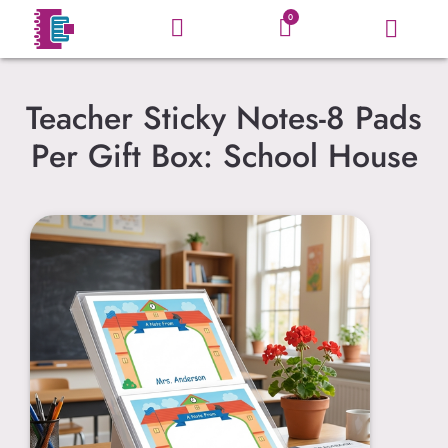
0
Teacher Sticky Notes-8 Pads
Per Gift Box: School House