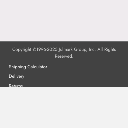
Copyright ©1996-2025 Julmark Group, Inc. All Rights
Reserved.
Shipping Calculator
Delivery
Returns
Privacy Policy
Terms of Use
Padded Products
Reviews