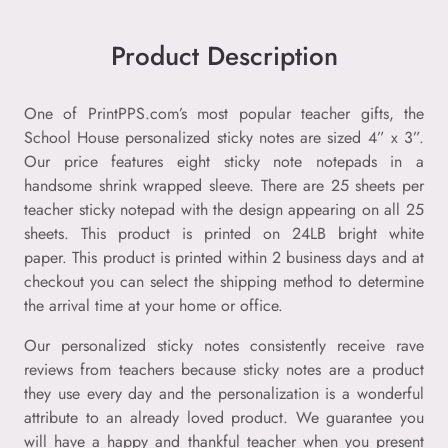
Product Description
One of PrintPPS.com’s most popular teacher gifts, the
School House personalized sticky notes are sized 4” x 3”.
Our price features eight sticky note notepads in a
handsome shrink wrapped sleeve. There are 25 sheets per
teacher sticky notepad with the design appearing on all 25
sheets. This product is printed on 24LB bright white
paper. This product is printed within 2 business days and at
checkout you can select the shipping method to determine
the arrival time at your home or office.
Our personalized sticky notes consistently receive rave
reviews from teachers because sticky notes are a product
they use every day and the personalization is a wonderful
attribute to an already loved product. We guarantee you
will have a happy and thankful teacher when you present