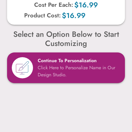
$16.99
Cost Per Each:
$16.99
Product Cost:
Select an Option Below to Start
Customizing
Continue To Personalization
Click Here to Personalize Name in Our
Design Studio.