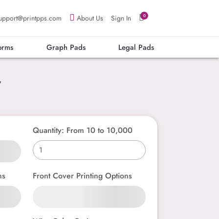
0
upport@printpps.com
About Us
Sign In
orms
Graph Pads
Legal Pads
”
Quantity: From 10 to 10,000
ns
Front Cover Printing Options