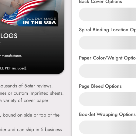
Back Cover Options
Spiral Binding Location Op
Paper Color/Weight Optio
ousands of 5-star reviews.
Page Bleed Options
ines or custom imprinted sheets.
a variety of cover paper
Booklet Wrapping Options
e, bound on side or top of the
der and can ship in 5 business