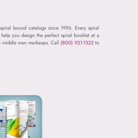
spiral bound catalogs since 1996. Every spiral
help you design the perfect spiral booklet at a
 no middle man markeups. Call
(800) 921-1322
to