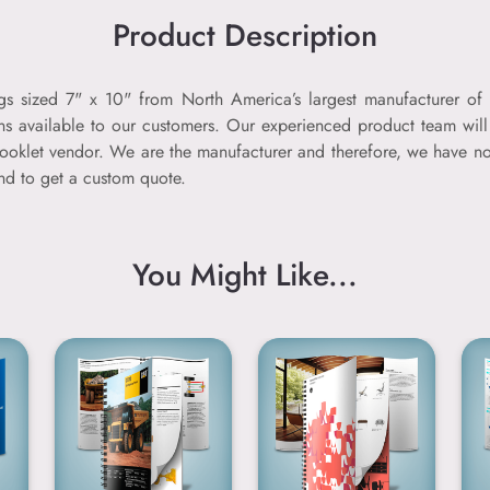
Product Description
ogs sized 7" x 10" from North America’s largest manufacturer of 
ns available to our customers. Our experienced product team will 
er booklet vendor. We are the manufacturer and therefore, we have
and to get a custom quote.
You Might Like...