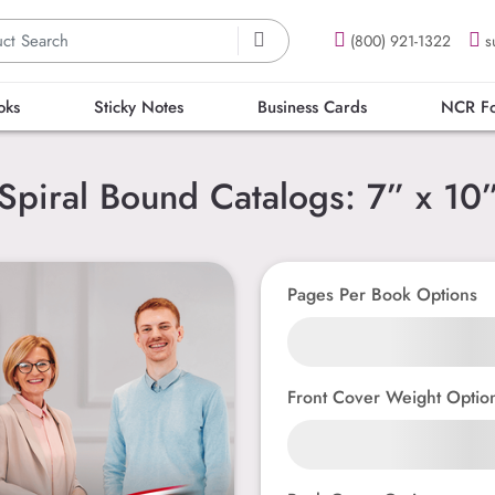
(800) 921-1322
s
oks
Sticky Notes
Business Cards
NCR F
Spiral Bound Catalogs: 7” x 10
Pages Per Book Options
Front Cover Weight Optio