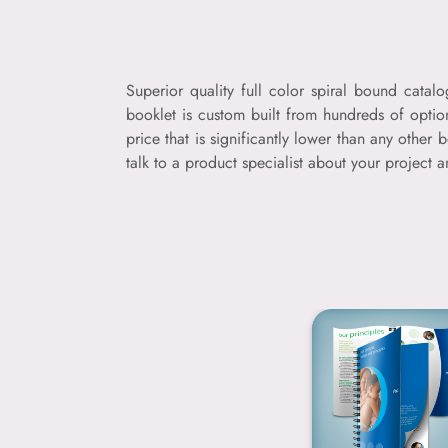
Superior quality full color spiral bound catal
booklet is custom built from hundreds of optio
price that is significantly lower than any oth
talk to a product specialist about your project 