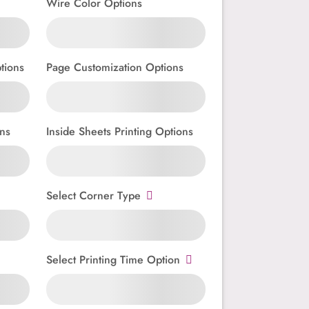
Wire Color Options
tions
Page Customization Options
ns
Inside Sheets Printing Options
Select Corner Type
Select Printing Time Option