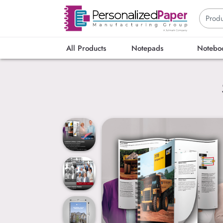
All Products
Notepads
Notebo