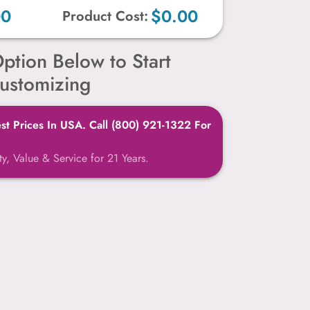
00
$0.00
Product Cost:
ption Below to Start
ustomizing
t Prices In USA. Call (800) 921-1322 For
y, Value & Service for 21 Years.