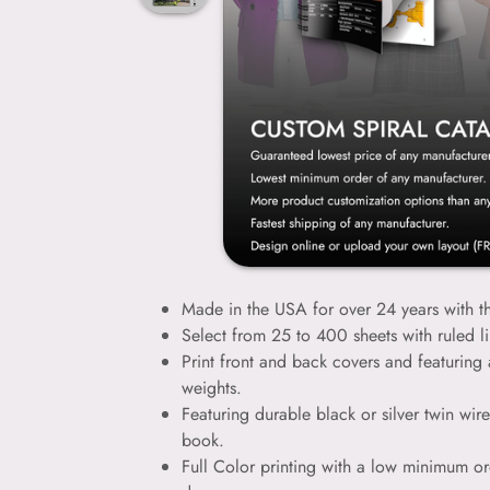
Made in the USA for over 24 years with th
Select from 25 to 400 sheets with ruled l
Print front and back covers and featuring 
weights.
Featuring durable black or silver twin wir
book.
Full Color printing with a low minimum or