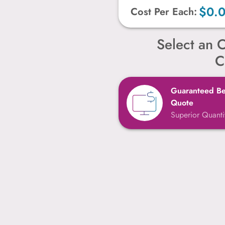
$0.
Cost Per Each:
Select an O
C
Guaranteed Bes
Quote
Superior Quantit