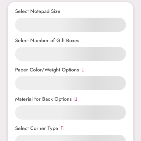
Select Notepad Size
Select Number of Gift Boxes
Paper Color/Weight Options
Material for Back Options
Select Corner Type