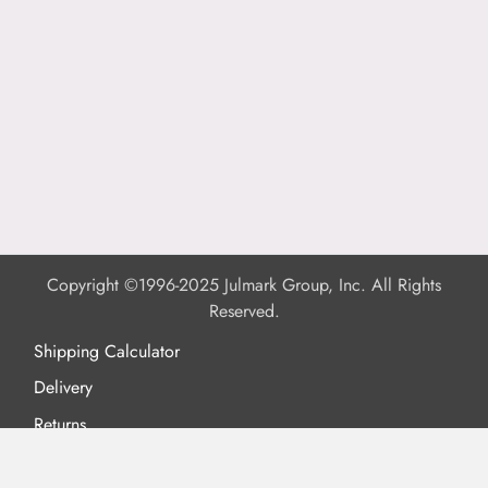
Copyright ©1996-2025 Julmark Group, Inc. All Rights
Reserved.
Shipping Calculator
Delivery
Returns
Privacy Policy