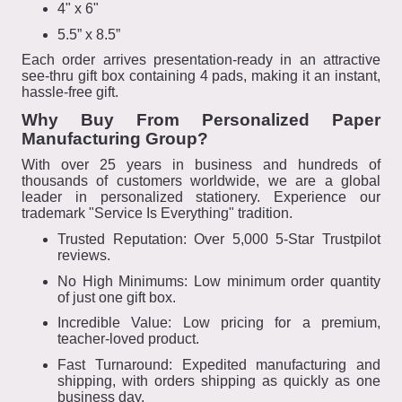
4" x 6"
5.5” x 8.5”
Each order arrives presentation-ready in an attractive
see-thru gift box containing 4 pads, making it an instant,
hassle-free gift.
Why Buy From Personalized Paper
Manufacturing Group?
With over 25 years in business and hundreds of
thousands of customers worldwide, we are a global
leader in personalized stationery. Experience our
trademark "Service Is Everything" tradition.
Trusted Reputation: Over 5,000 5-Star Trustpilot
reviews.
No High Minimums: Low minimum order quantity
of just one gift box.
Incredible Value: Low pricing for a premium,
teacher-loved product.
Fast Turnaround: Expedited manufacturing and
shipping, with orders shipping as quickly as one
business day.