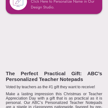
Click Here to Personalize Name in Our
Design Studio.
The Perfect Practical Gift: ABC’s
Personalized Teacher Notepads
Voted by teachers as the #1 gift they want to receive!
Make a lasting impression this Christmas or Teacher
Appreciation Day with a gift that is as practical as it is
personal. Our ABC’s Personalized Teacher Notepads
are a staple in classrooms nationwide, favored by pre-