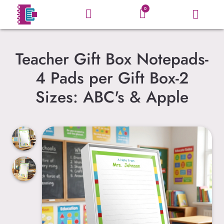
0
Teacher Gift Box Notepads-
4 Pads per Gift Box-2
Sizes: ABC's & Apple