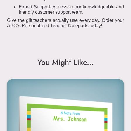
Expert Support: Access to our knowledgeable and
friendly customer support team.
Give the gift teachers actually use every day. Order your
ABC’s Personalized Teacher Notepads today!
You Might Like...