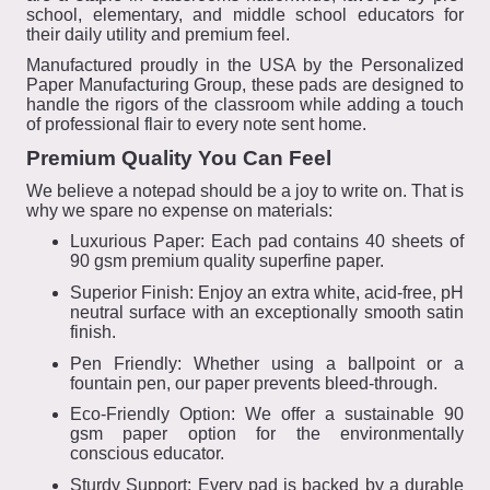
school, elementary, and middle school educators for
their daily utility and premium feel.
Manufactured proudly in the USA by the Personalized
Paper Manufacturing Group, these pads are designed to
handle the rigors of the classroom while adding a touch
of professional flair to every note sent home.
Premium Quality You Can Feel
We believe a notepad should be a joy to write on. That is
why we spare no expense on materials:
Luxurious Paper: Each pad contains 40 sheets of
90 gsm premium quality superfine paper.
Superior Finish: Enjoy an extra white, acid-free, pH
neutral surface with an exceptionally smooth satin
finish.
Pen Friendly: Whether using a ballpoint or a
fountain pen, our paper prevents bleed-through.
Eco-Friendly Option: We offer a sustainable 90
gsm paper option for the environmentally
conscious educator.
Sturdy Support: Every pad is backed by a durable