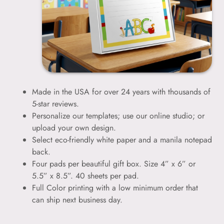
Made in the USA for over 24 years with thousands of
5-star reviews.
Personalize our templates; use our online studio; or
upload your own design.
Select eco-friendly white paper and a manila notepad
back.
Four pads per beautiful gift box. Size 4” x 6” or
5.5” x 8.5”. 40 sheets per pad.
Full Color printing with a low minimum order that
can ship next business day.