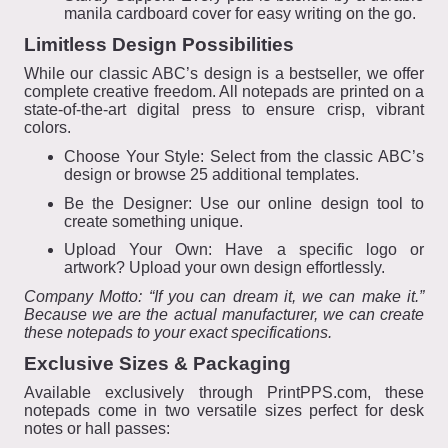
manila cardboard cover for easy writing on the go.
Limitless Design Possibilities
While our classic ABC’s design is a bestseller, we offer
complete creative freedom. All notepads are printed on a
state-of-the-art digital press to ensure crisp, vibrant
colors.
Choose Your Style: Select from the classic ABC’s
design or browse 25 additional templates.
Be the Designer: Use our online design tool to
create something unique.
Upload Your Own: Have a specific logo or
artwork? Upload your own design effortlessly.
Company Motto: “If you can dream it, we can make it.”
Because we are the actual manufacturer, we can create
these notepads to your exact specifications.
Exclusive Sizes & Packaging
Available exclusively through PrintPPS.com, these
notepads come in two versatile sizes perfect for desk
notes or hall passes: