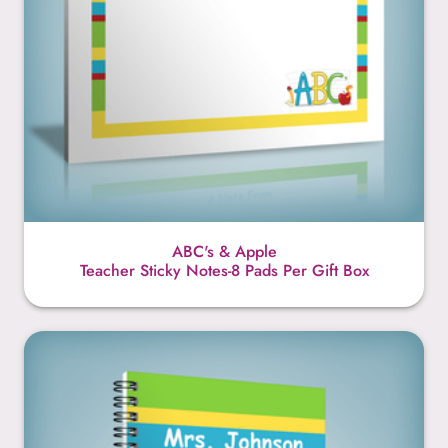
ABC's & Apple
Teacher Sticky Notes-8 Pads Per Gift Box