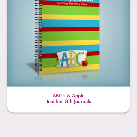
ABC's & Apple
Teacher Gift Journals