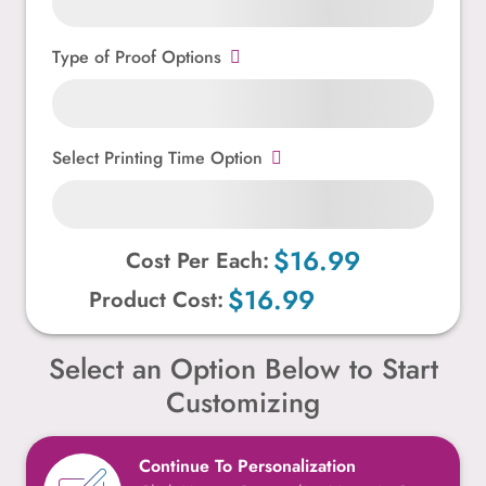
Type of Proof Options
Select Printing Time Option
$16.99
Cost Per Each:
$16.99
Product Cost:
Select an Option Below to Start
Customizing
Continue To Personalization