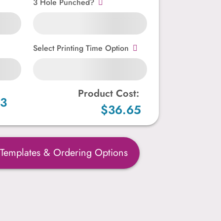
3 Hole Punched?
Select Printing Time Option
Product Cost:
73
$36.65
 Templates & Ordering Options