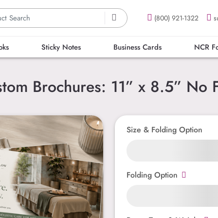
(800) 921-1322
s
oks
Sticky Notes
Business Cards
NCR F
tom Brochures: 11” x 8.5” No 
Size & Folding Option
Folding Option