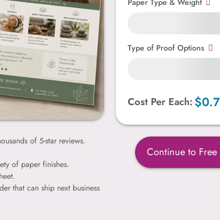
Paper Type & Weight
Type of Proof Options
$0.
Cost Per Each:
ousands of 5-star reviews.
Continue to Free
ety of paper finishes.
heet.
der that can ship next business