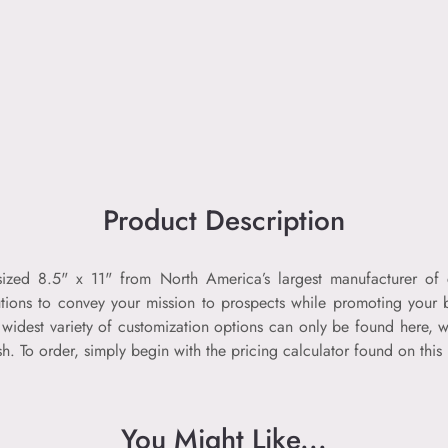
Product Description
 sized 8.5" x 11" from North America’s largest manufacturer o
tions to convey your mission to prospects while promoting your b
widest variety of customization options can only be found here, wi
 To order, simply begin with the pricing calculator found on this
You Might Like...