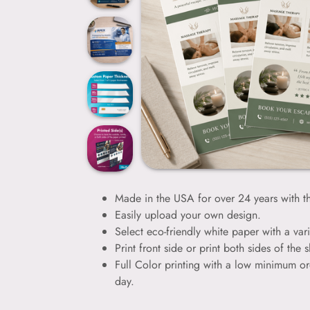
Made in the USA for over 24 years with th
Easily upload your own design.
Select eco-friendly white paper with a vari
Print front side or print both sides of the s
Full Color printing with a low minimum or
day.