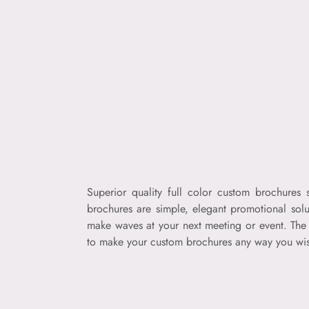
Superior quality full color custom brochures
brochures are simple, elegant promotional solu
make waves at your next meeting or event. The 
to make your custom brochures any way you wish.