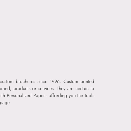
f custom brochures since 1996. Custom printed
rand, products or services. They are certain to
th Personalized Paper - affording you the tools
 page.