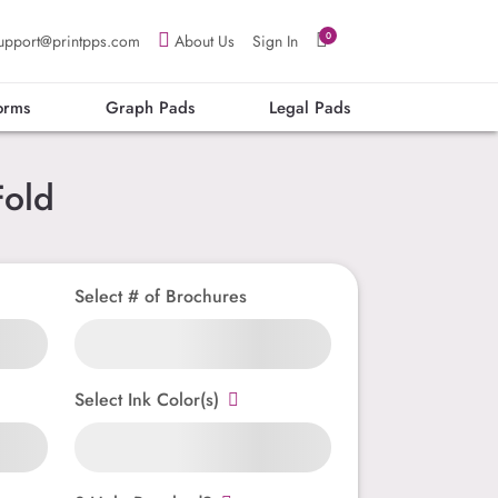
0
upport@printpps.com
About Us
Sign In
orms
Graph Pads
Legal Pads
Fold
Select # of Brochures
Select Ink Color(s)