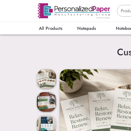
All Products
Notepads
Notebo
Cus