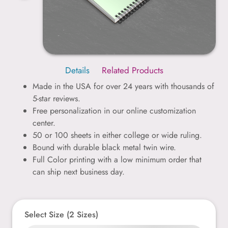
Details
Related Products
Made in the USA for over 24 years with thousands of
5-star reviews.
Free personalization in our online customization
center.
50 or 100 sheets in either college or wide ruling.
Bound with durable black metal twin wire.
Full Color printing with a low minimum order that
can ship next business day.
Select Size (2 Sizes)