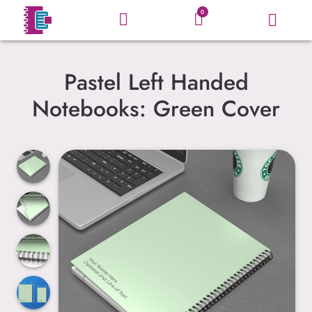
0
Pastel Left Handed
Notebooks: Green Cover