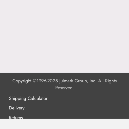
Copyright ©1996-2025 Julmark Group, Inc. All Rights
Reserved.
Shipping Calculator
Delivery
Returns
Privacy Policy