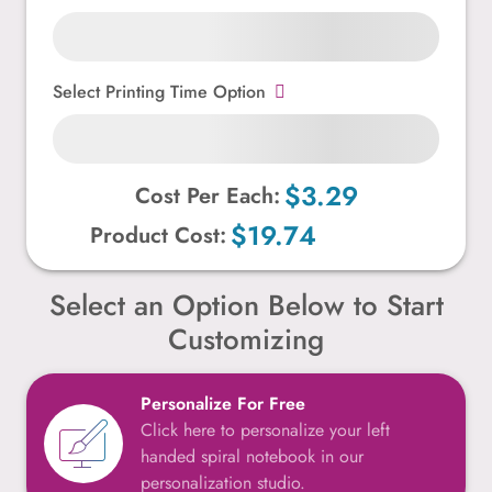
Select Printing Time Option
$3.29
Cost Per Each:
$19.74
Product Cost:
Select an Option Below to Start
Customizing
Personalize For Free
Click here to personalize your left
handed spiral notebook in our
personalization studio.