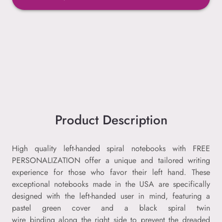
Product Description
High quality left-handed spiral notebooks with FREE
PERSONALIZATION offer a unique and tailored writing
experience for those who favor their left hand. These
exceptional notebooks made in the USA are specifically
designed with the left-handed user in mind, featuring a
pastel green cover and a black spiral twin
wire binding along the right side to prevent the dreaded