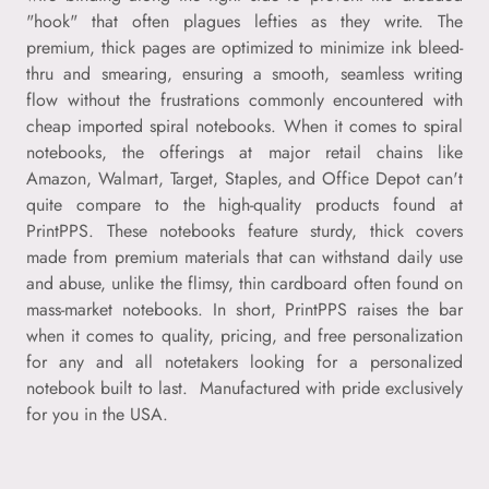
"hook" that often plagues lefties as they write. The
premium, thick pages are optimized to minimize ink bleed-
thru and smearing, ensuring a smooth, seamless writing
flow without the frustrations commonly encountered with
cheap imported spiral notebooks. When it comes to spiral
notebooks, the offerings at major retail chains like
Amazon, Walmart, Target, Staples, and Office Depot can't
quite compare to the high-quality products found at
PrintPPS. These notebooks feature sturdy, thick covers
made from premium materials that can withstand daily use
and abuse, unlike the flimsy, thin cardboard often found on
mass-market notebooks. In short, PrintPPS raises the bar
when it comes to quality, pricing, and free personalization
for any and all notetakers looking for a personalized
notebook built to last. Manufactured with pride exclusively
for you in the USA.