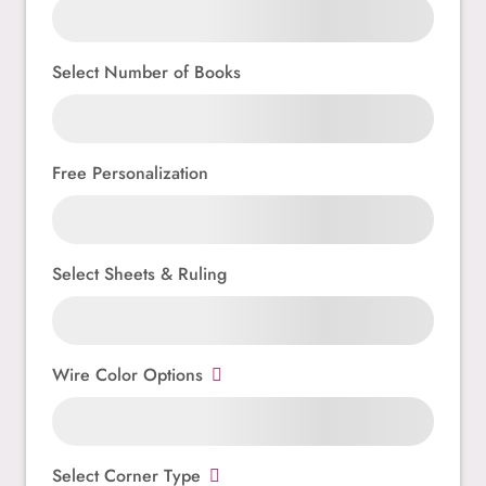
Select Number of Books
Free Personalization
Select Sheets & Ruling
Wire Color Options
Select Corner Type