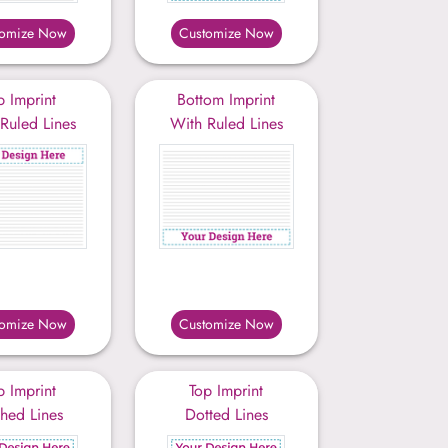
tomize Now
Customize Now
p Imprint
Bottom Imprint
Ruled Lines
With Ruled Lines
tomize Now
Customize Now
p Imprint
Top Imprint
hed Lines
Dotted Lines