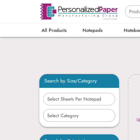
All Products
Notepads
Notebo
Search by Size/Category
U