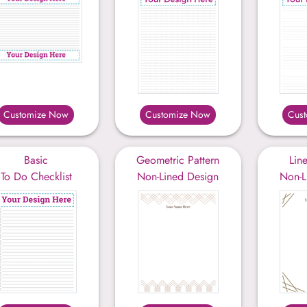
Customize Now
Customize Now
Cus
Basic
Geometric Pattern
Lin
To Do Checklist
Non-Lined Design
Non-L