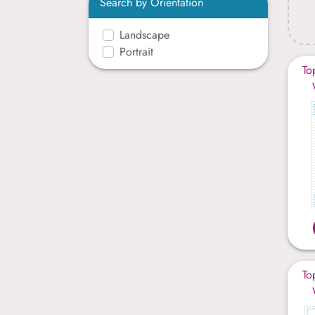
Search by Orientation
Landscape
Portrait
To
To