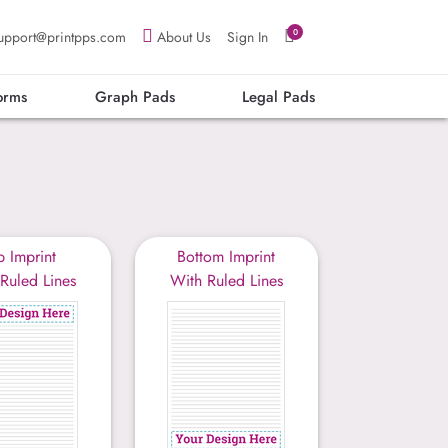
0
upport@printpps.com
About Us
Sign In
orms
Graph Pads
Legal Pads
p Imprint
Bottom Imprint
Ruled Lines
With Ruled Lines