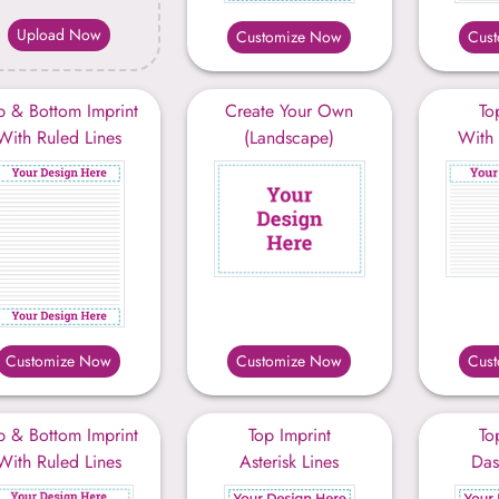
Upload Now
Customize Now
Cus
p & Bottom Imprint
Create Your Own
To
With Ruled Lines
(Landscape)
With 
Customize Now
Customize Now
Cus
p & Bottom Imprint
Top Imprint
To
With Ruled Lines
Asterisk Lines
Das