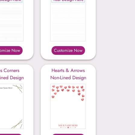
tomize Now
Customize Now
es Corners
Hearts & Arrows
ined Design
Non-Lined Design