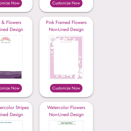
tomize Now
Customize Now
t & Flowers
Pink Framed Flowers
ined Design
Non-Lined Design
tomize Now
Customize Now
ercolor Stripes
Watercolor Flowers
ined Design
Non-Lined Design