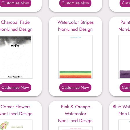
Customize Now
Customize Now
Cus
Charcoal Fade
Watercolor Stripes
Pain
Non-Lined Design
Non-Lined Design
Non-L
Customize Now
Customize Now
Cus
Corner Flowers
Pink & Orange
Blue Wat
Non-Lined Design
Watercolor
Non-L
Non-Lined Design