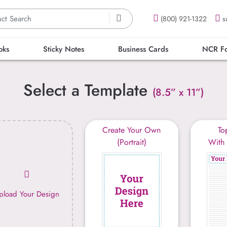
(800) 921-1322
s
oks
Sticky Notes
Business Cards
NCR F
Select a Template
(8.5” x 11”)
Create Your Own
To
(Portrait)
With 
pload Your Design